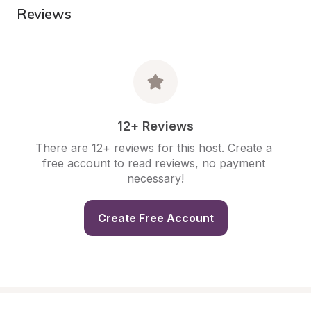
Reviews
12+ Reviews
There are 12+ reviews for this host. Create a 
free account to read reviews, no payment 
necessary!
Create Free Account