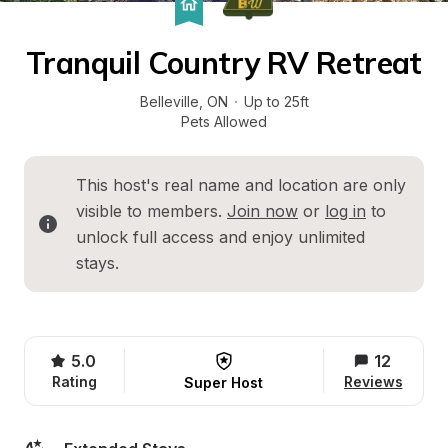
Tranquil Country RV Retreat
Belleville
, 
ON
·
Up to 25ft
Pets Allowed
This host's real name and location are only 
visible to members. 
Join now
 or 
log in
 to 
unlock full access and enjoy unlimited 
stays.
5.0
12
Rating
Reviews
Super Host