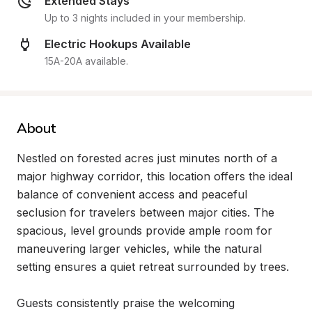
Extended Stays
Up to 3 nights included in your membership.
Electric Hookups Available
15A-20A available.
About
Nestled on forested acres just minutes north of a 
major highway corridor, this location offers the ideal 
balance of convenient access and peaceful 
seclusion for travelers between major cities. The 
spacious, level grounds provide ample room for 
maneuvering larger vehicles, while the natural 
setting ensures a quiet retreat surrounded by trees.

Guests consistently praise the welcoming 