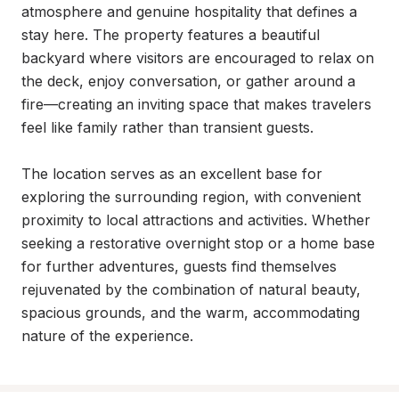
atmosphere and genuine hospitality that defines a 
stay here. The property features a beautiful 
backyard where visitors are encouraged to relax on 
the deck, enjoy conversation, or gather around a 
fire—creating an inviting space that makes travelers 
feel like family rather than transient guests.

The location serves as an excellent base for 
exploring the surrounding region, with convenient 
proximity to local attractions and activities. Whether 
seeking a restorative overnight stop or a home base 
for further adventures, guests find themselves 
rejuvenated by the combination of natural beauty, 
spacious grounds, and the warm, accommodating 
nature of the experience.