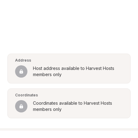
Address
Host address available to Harvest Hosts 
members only
Coordinates
Coordinates available to Harvest Hosts 
members only