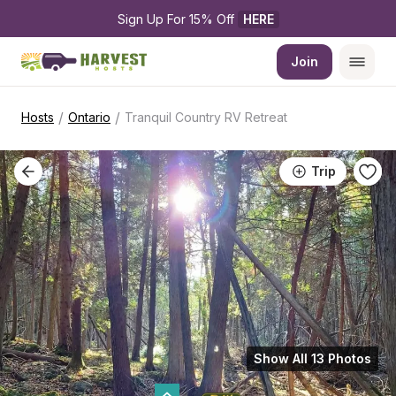
Sign Up For 15% Off 
HERE
Join
/
/
Hosts
Ontario
Tranquil Country RV Retreat
Trip
Show All 13 Photos