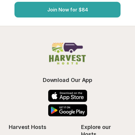
Join Now for $84
Download Our App
Harvest Hosts
Explore our 
Hosts