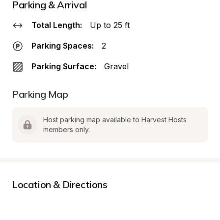
Parking & Arrival
Total Length:
Up to 25 ft
Parking Spaces:
2
Parking Surface:
Gravel
Parking Map
Host parking map available to Harvest Hosts 
members only.
Location & Directions