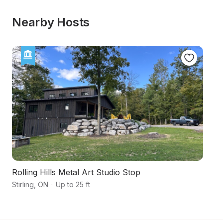
Nearby Hosts
Rolling Hills Metal Art Studio Stop
Tr
Stirling
,
ON
·
Up to 25 ft
Qu