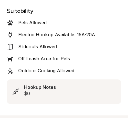
Suitability
Pets Allowed
Electric Hookup Available: 15A-20A
Slideouts Allowed
Off Leash Area for Pets
Outdoor Cooking Allowed
Hookup Notes
$0