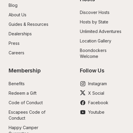
Blog
Discover Hosts
About Us
Hosts by State
Guides & Resources
Unlimited Adventures
Dealerships
Location Gallery
Press
Boondockers 
Careers
Welcome
Membership
Follow Us
Benefits
Instagram
Redeem a Gift
X Social
Code of Conduct
Facebook
Escapees Code of 
Youtube
Conduct
Happy Camper 