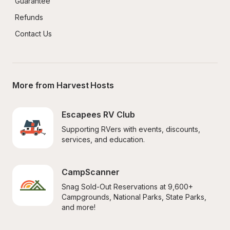
Guarantee
Refunds
Contact Us
More from Harvest Hosts
Escapees RV Club
Supporting RVers with events, discounts, 
services, and education.
CampScanner
Snag Sold-Out Reservations at 9,600+ 
Campgrounds, National Parks, State Parks, 
and more!