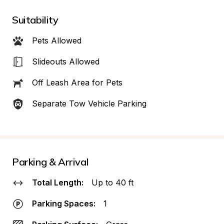
Suitability
Pets Allowed
Slideouts Allowed
Off Leash Area for Pets
Separate Tow Vehicle Parking
Parking & Arrival
Total Length:
Up to 40 ft
Parking Spaces:
1