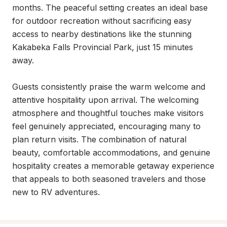
months. The peaceful setting creates an ideal base 
for outdoor recreation without sacrificing easy 
access to nearby destinations like the stunning 
Kakabeka Falls Provincial Park, just 15 minutes 
away.

Guests consistently praise the warm welcome and 
attentive hospitality upon arrival. The welcoming 
atmosphere and thoughtful touches make visitors 
feel genuinely appreciated, encouraging many to 
plan return visits. The combination of natural 
beauty, comfortable accommodations, and genuine 
hospitality creates a memorable getaway experience 
that appeals to both seasoned travelers and those 
new to RV adventures.