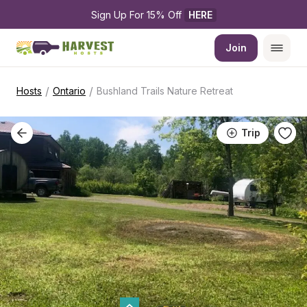
Sign Up For 15% Off 
HERE
Join
/
/
Hosts
Ontario
Bushland Trails Nature Retreat
Trip