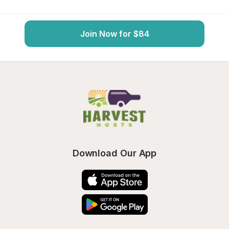
Join Now for $84
Download Our App