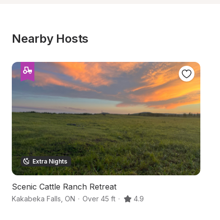
Nearby Hosts
Extra Nights
Scenic Cattle Ranch Retreat
Ar
Kakabeka Falls
,
ON
·
Over 45 ft
·
4.9
N