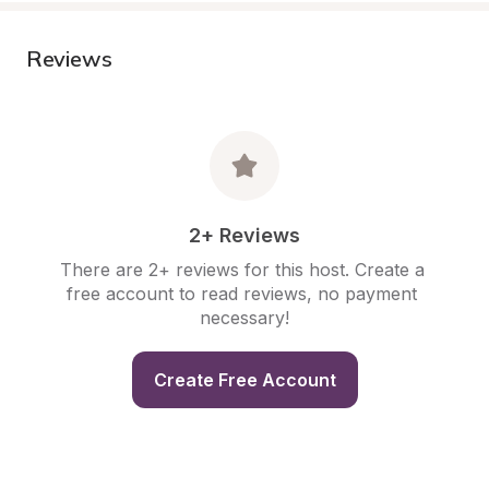
Reviews
2+ Reviews
There are 2+ reviews for this host. Create a 
free account to read reviews, no payment 
necessary!
Create Free Account