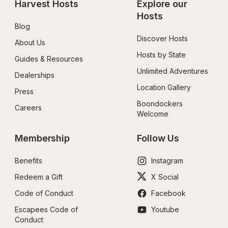
Harvest Hosts
Explore our 
Hosts
Blog
Discover Hosts
About Us
Hosts by State
Guides & Resources
Unlimited Adventures
Dealerships
Location Gallery
Press
Boondockers 
Careers
Welcome
Membership
Follow Us
Benefits
Instagram
Redeem a Gift
X Social
Code of Conduct
Facebook
Escapees Code of 
Youtube
Conduct