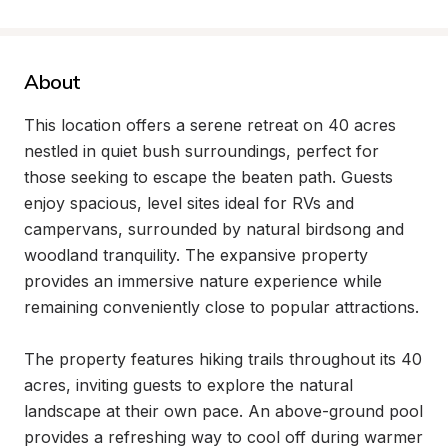
About
This location offers a serene retreat on 40 acres 
nestled in quiet bush surroundings, perfect for 
those seeking to escape the beaten path. Guests 
enjoy spacious, level sites ideal for RVs and 
campervans, surrounded by natural birdsong and 
woodland tranquility. The expansive property 
provides an immersive nature experience while 
remaining conveniently close to popular attractions.

The property features hiking trails throughout its 40 
acres, inviting guests to explore the natural 
landscape at their own pace. An above-ground pool 
provides a refreshing way to cool off during warmer 