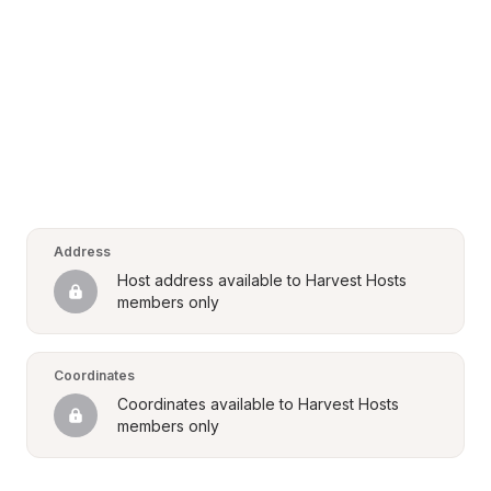
Address
Host address available to Harvest Hosts 
members only
Coordinates
Coordinates available to Harvest Hosts 
members only