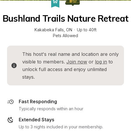
Bushland Trails Nature Retreat
Kakabeka Falls
, 
ON
·
Up to 40ft
Pets Allowed
This host's real name and location are only 
visible to members. 
Join now
 or 
log in
 to 
unlock full access and enjoy unlimited 
stays.
Fast Responding
Typically responds within an hour
Extended Stays
Up to 3 nights included in your membership.