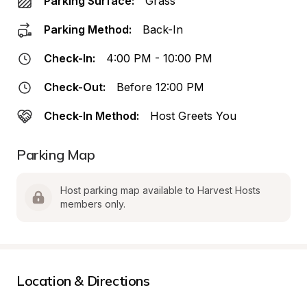
Parking Surface:
Grass
Parking Method:
Back-In
Check-In:
4:00 PM - 10:00 PM
Check-Out:
Before 12:00 PM
Check-In Method:
Host Greets You
Parking Map
Host parking map available to Harvest Hosts 
members only.
Location & Directions