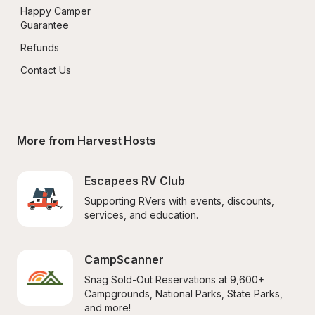
Happy Camper 
Guarantee
Refunds
Contact Us
More from Harvest Hosts
Escapees RV Club
Supporting RVers with events, discounts, 
services, and education.
CampScanner
Snag Sold-Out Reservations at 9,600+ 
Campgrounds, National Parks, State Parks, 
and more!