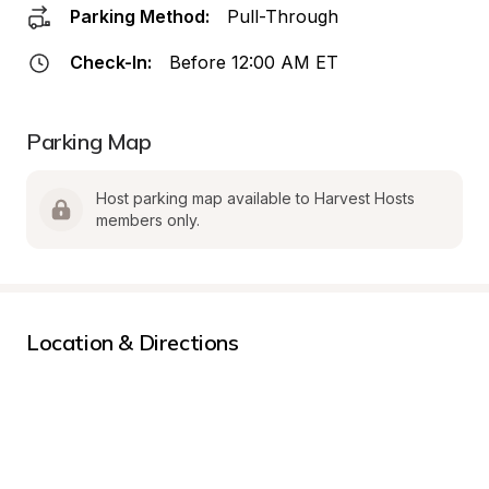
Parking Method:
Pull-Through
Check-In:
Before 12:00 AM ET
Parking Map
Host parking map available to Harvest Hosts 
members only.
Location & Directions