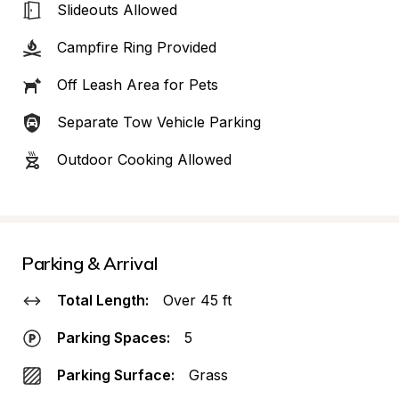
Slideouts Allowed
Campfire Ring Provided
Off Leash Area for Pets
Separate Tow Vehicle Parking
Outdoor Cooking Allowed
Parking & Arrival
Total Length:
Over 45 ft
Parking Spaces:
5
Parking Surface:
Grass