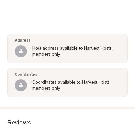
Address
Host address available to Harvest Hosts 
members only
Coordinates
Coordinates available to Harvest Hosts 
members only
Reviews