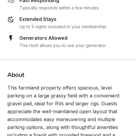
Fast Responding
Typically responds within a few minutes
Extended Stays
Up to 5 nights included in your membership.
Generators Allowed
This Host allows you to use your generator.
About
This farmland property offers spacious, level 
parking on a large grassy field with a convenient 
gravel pad, ideal for RVs and larger rigs. Guests 
appreciate the well-maintained open layout that 
accommodates easy maneuvering and multiple 
parking options, along with thoughtful amenities 
including a firepit with provided firewood and a 