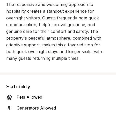
The responsive and welcoming approach to 
hospitality creates a standout experience for 
overnight visitors. Guests frequently note quick 
communication, helpful arrival guidance, and 
genuine care for their comfort and safety. The 
property's peaceful atmosphere, combined with 
attentive support, makes this a favored stop for 
both quick overnight stays and longer visits, with 
many guests returning multiple times.
Suitability
Pets Allowed
Generators Allowed