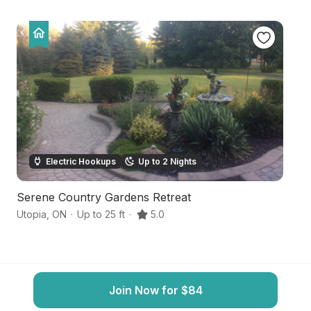
Electric Hookups
Up to 2 Nights
Serene Country Gardens Retreat
P
Utopia
,
ON
·
Up to 25 ft
·
5.0
Sh
Join Now for $84