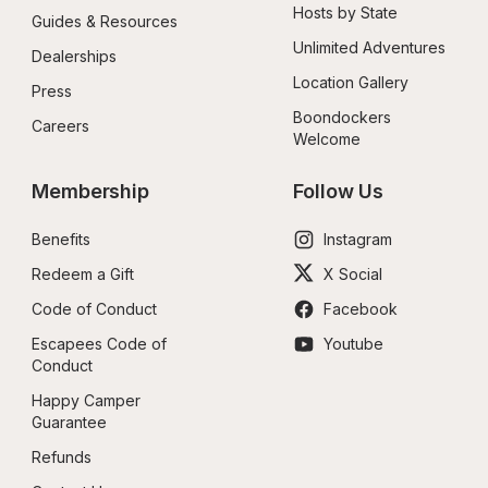
Hosts by State
Guides & Resources
Unlimited Adventures
Dealerships
Location Gallery
Press
Boondockers 
Careers
Welcome
Membership
Follow Us
Benefits
Instagram
Redeem a Gift
X Social
Code of Conduct
Facebook
Escapees Code of 
Youtube
Conduct
Happy Camper 
Guarantee
Refunds