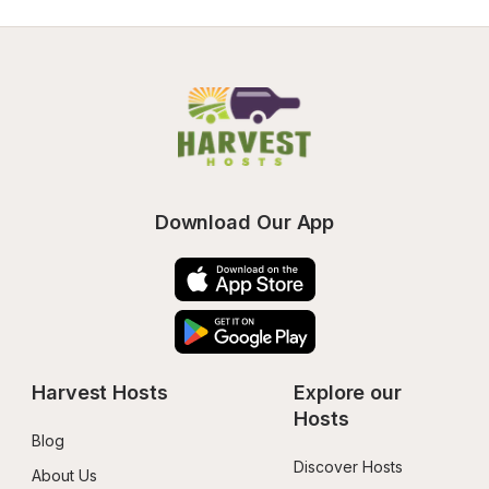
Download Our App
Harvest Hosts
Explore our 
Hosts
Blog
Discover Hosts
About Us