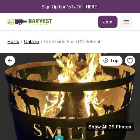
Sign Up For 15% Off 
HERE
Join
/
/
Hosts
Ontario
Creekside Farm RV Retreat
Trip
Show All 29 Photos