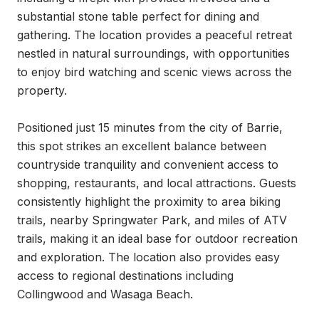
substantial stone table perfect for dining and 
gathering. The location provides a peaceful retreat 
nestled in natural surroundings, with opportunities 
to enjoy bird watching and scenic views across the 
property.

Positioned just 15 minutes from the city of Barrie, 
this spot strikes an excellent balance between 
countryside tranquility and convenient access to 
shopping, restaurants, and local attractions. Guests 
consistently highlight the proximity to area biking 
trails, nearby Springwater Park, and miles of ATV 
trails, making it an ideal base for outdoor recreation 
and exploration. The location also provides easy 
access to regional destinations including 
Collingwood and Wasaga Beach.
