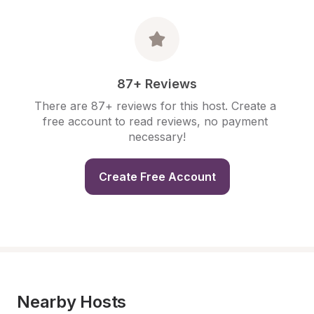
87+ Reviews
There are 87+ reviews for this host. Create a 
free account to read reviews, no payment 
necessary!
Create Free Account
Nearby Hosts