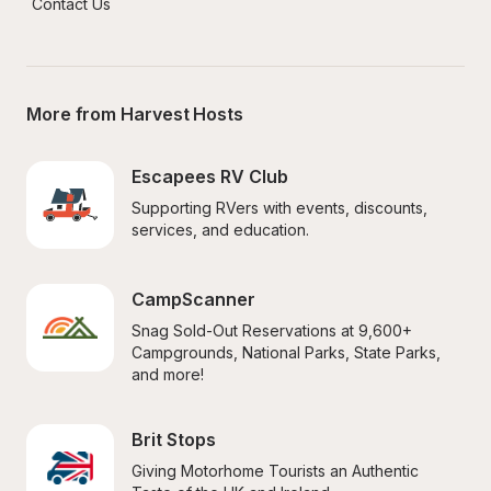
Contact Us
More from Harvest Hosts
Escapees RV Club
Supporting RVers with events, discounts, 
services, and education.
CampScanner
Snag Sold-Out Reservations at 9,600+ 
Campgrounds, National Parks, State Parks, 
and more!
Brit Stops
Giving Motorhome Tourists an Authentic 