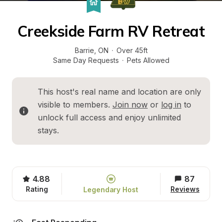
Creekside Farm RV Retreat
Barrie
, 
ON
·
Over 45ft
Same Day Requests
·
Pets Allowed
This host's real name and location are only 
visible to members. 
Join now
 or 
log in
 to 
unlock full access and enjoy unlimited 
stays.
4.88
87
Rating
Reviews
Legendary Host