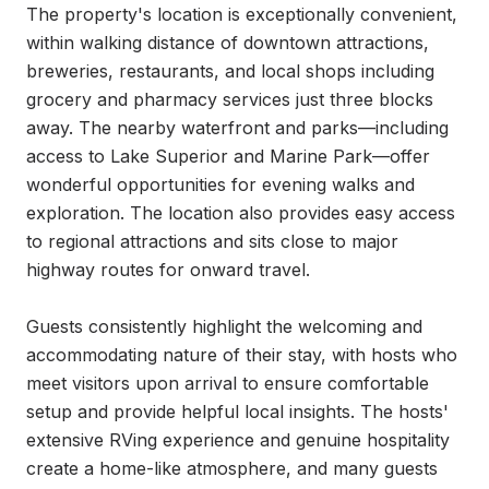
The property's location is exceptionally convenient, 
within walking distance of downtown attractions, 
breweries, restaurants, and local shops including 
grocery and pharmacy services just three blocks 
away. The nearby waterfront and parks—including 
access to Lake Superior and Marine Park—offer 
wonderful opportunities for evening walks and 
exploration. The location also provides easy access 
to regional attractions and sits close to major 
highway routes for onward travel.

Guests consistently highlight the welcoming and 
accommodating nature of their stay, with hosts who 
meet visitors upon arrival to ensure comfortable 
setup and provide helpful local insights. The hosts' 
extensive RVing experience and genuine hospitality 
create a home-like atmosphere, and many guests 