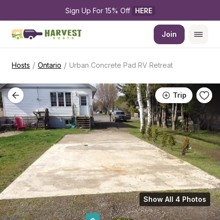
Sign Up For 15% Off 
HERE
Join
/
/
Hosts
Ontario
Urban Concrete Pad RV Retreat
Trip
Show All 4 Photos