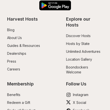
Harvest Hosts
Explore our 
Hosts
Blog
Discover Hosts
About Us
Hosts by State
Guides & Resources
Unlimited Adventures
Dealerships
Location Gallery
Press
Boondockers 
Careers
Welcome
Membership
Follow Us
Benefits
Instagram
Redeem a Gift
X Social