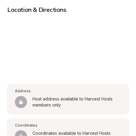
Location & Directions
Address
Host address available to Harvest Hosts 
members only
Coordinates
Coordinates available to Harvest Hosts 