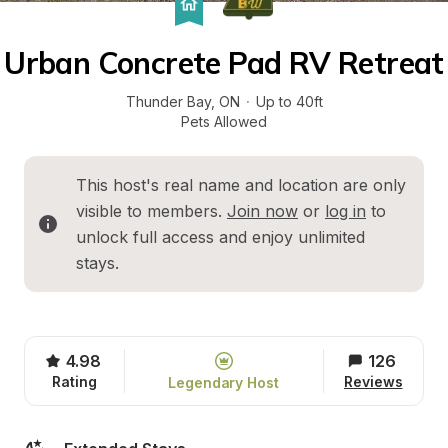
Urban Concrete Pad RV Retreat
Thunder Bay
, 
ON
·
Up to 40ft
Pets Allowed
This host's real name and location are only 
visible to members. 
Join now
 or 
log in
 to 
unlock full access and enjoy unlimited 
stays.
4.98
126
Rating
Reviews
Legendary Host