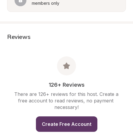
members only
Reviews
126+ Reviews
There are 126+ reviews for this host. Create a 
free account to read reviews, no payment 
necessary!
Create Free Account