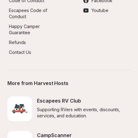
Code of Conduct
Facebook
Escapees Code of 
Youtube
Conduct
Happy Camper 
Guarantee
Refunds
Contact Us
More from Harvest Hosts
Escapees RV Club
Supporting RVers with events, discounts, 
services, and education.
CampScanner