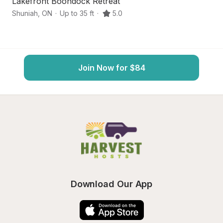
Lakefront Boondock Retreat
F
Shuniah
,
ON
·
Up to 35 ft
·
5.0
Th
Join Now for $84
Download Our App