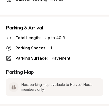
Parking & Arrival
Total Length:
Up to 40 ft
Parking Spaces:
1
Parking Surface:
Pavement
Parking Map
Host parking map available to Harvest Hosts 
members only.