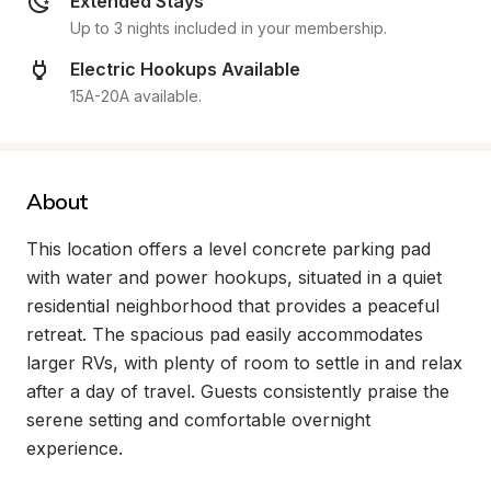
Extended Stays
Up to 3 nights included in your membership.
Electric Hookups Available
15A-20A available.
About
This location offers a level concrete parking pad 
with water and power hookups, situated in a quiet 
residential neighborhood that provides a peaceful 
retreat. The spacious pad easily accommodates 
larger RVs, with plenty of room to settle in and relax 
after a day of travel. Guests consistently praise the 
serene setting and comfortable overnight 
experience.
