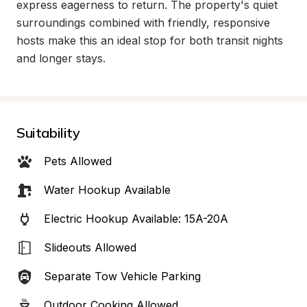
express eagerness to return. The property's quiet 
surroundings combined with friendly, responsive 
hosts make this an ideal stop for both transit nights 
and longer stays.
Suitability
Pets Allowed
Water Hookup Available
Electric Hookup Available: 15A-20A
Slideouts Allowed
Separate Tow Vehicle Parking
Outdoor Cooking Allowed