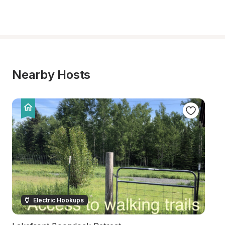
Nearby Hosts
Electric Hookups