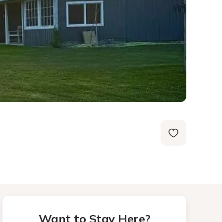
Want to Stay Here?