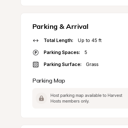
Parking & Arrival
Total Length:
Up to 45 ft
Parking Spaces:
5
Parking Surface:
Grass
Parking Map
Host parking map available to Harvest 
Hosts members only.