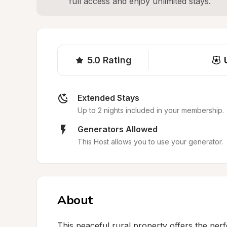
full access and enjoy unlimited stays.
5.0
Rating
Extended Stays
Up to 2 nights included in your membership.
Generators Allowed
This Host allows you to use your generator.
About
This peaceful rural property offers the perf