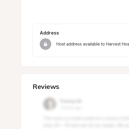
Address
Host address available to Harvest Ho
Reviews