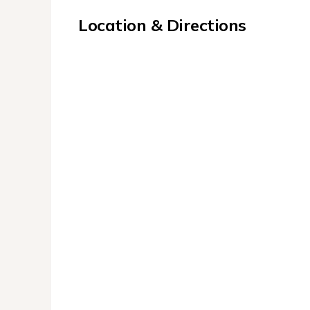
Location & Directions