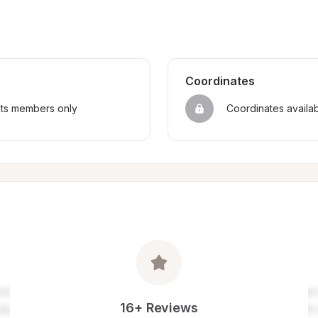
Coordinates
sts members only
Coordinates availa
16+ Reviews