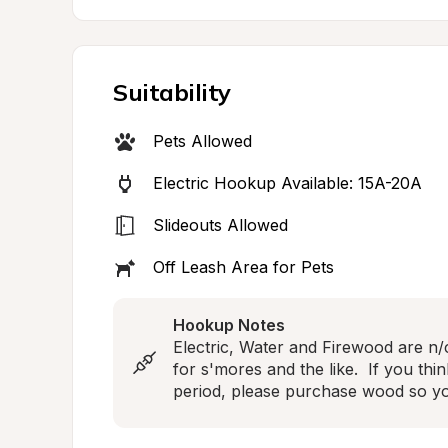
Suitability
Pets Allowed
Electric Hookup Available: 15A-20A
Slideouts Allowed
Off Leash Area for Pets
Hookup Notes
Electric, Water and Firewood are n/c
for s'mores and the like.  If you think
period, please purchase wood so yo