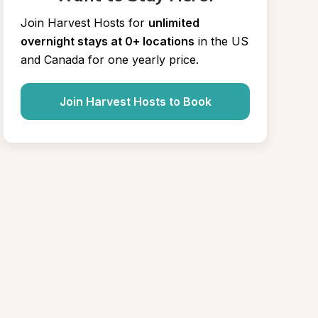
Join Harvest Hosts for
unlimited 
overnight stays at 0+ locations
in the US 
and Canada for one yearly price.
Join Harvest Hosts to Book