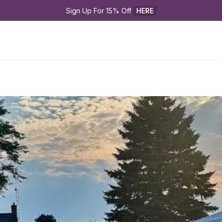
Sign Up For 15% Off 
HERE