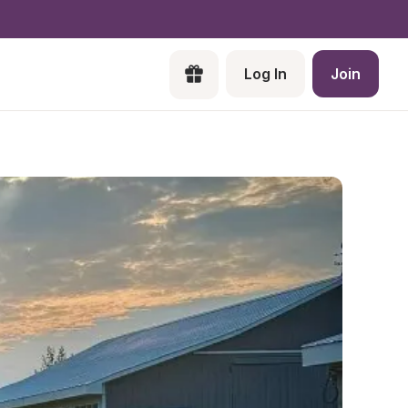
Log In
Join