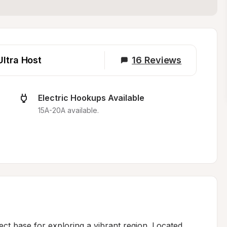
Ultra Host
16
Reviews
Electric Hookups Available
15A-20A available.
ect base for exploring a vibrant region. Located 