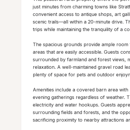
just minutes from charming towns like Stra
convenient access to antique shops, art galle
scenic trails—all within a 20-minute drive. T
trips while maintaining the tranquility of a co
The spacious grounds provide ample room f
areas that are easily accessible. Guests con
surrounded by farmland and forest views, mak
relaxation. A well-maintained gravel road le
plenty of space for pets and outdoor enjoym
Amenities include a covered barn area with l
evening gatherings regardless of weather. T
electricity and water hookups. Guests appre
surrounding fields and forests, and the oppor
sacrificing proximity to nearby attractions a