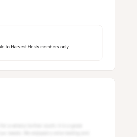
ble to Harvest Hosts members only