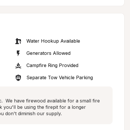
Water Hookup Available
Generators Allowed
Campfire Ring Provided
Separate Tow Vehicle Parking
.  We have firewood available for a small fire 
 you'll be using the firepit for a longer 
u don't diminish our supply.