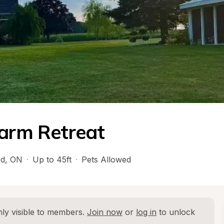
Farm Retreat
rd
, 
ON
·
Up to 45ft
·
Pets Allowed
ly visible to members. 
Join now
 or 
log in
 to unlock 