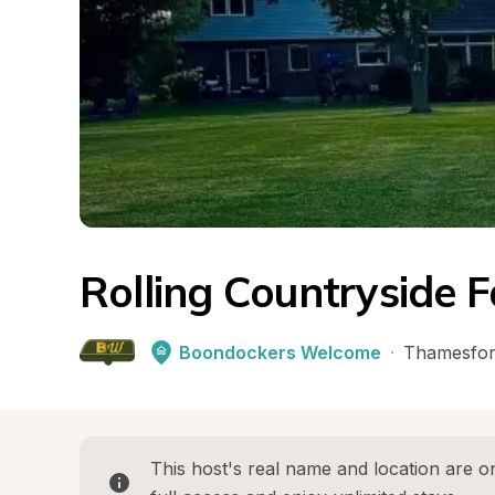
Rolling Countryside 
Boondockers Welcome
·
Thamesfo
This host's real name and location are on