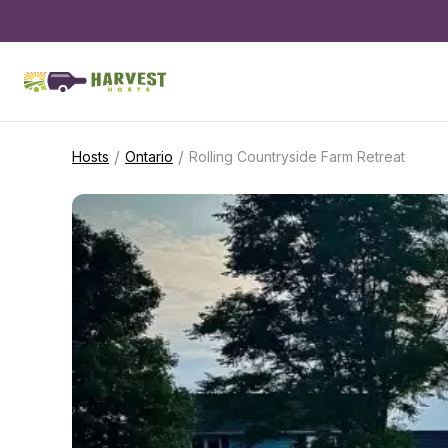
/
/
Hosts
Ontario
Rolling Countryside Farm Retreat