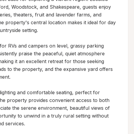
tford, Woodstock, and Shakespeare, guests enjoy 
ries, theaters, fruit and lavender farms, and 
he property's central location makes it ideal for day 
untryside setting.

or RVs and campers on level, grassy parking 
sistently praise the peaceful, quiet atmosphere 
ing it an excellent retreat for those seeking 
ads to the property, and the expansive yard offers 
ent.

ighting and comfortable seating, perfect for 
he property provides convenient access to both 
ciate the serene environment, beautiful views of 
tunity to unwind in a truly rural setting without 
nd services.