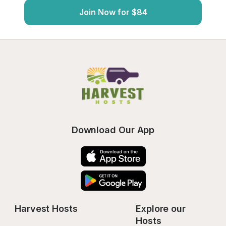
Join Now for $84
Download Our App
Harvest Hosts
Explore our 
Hosts