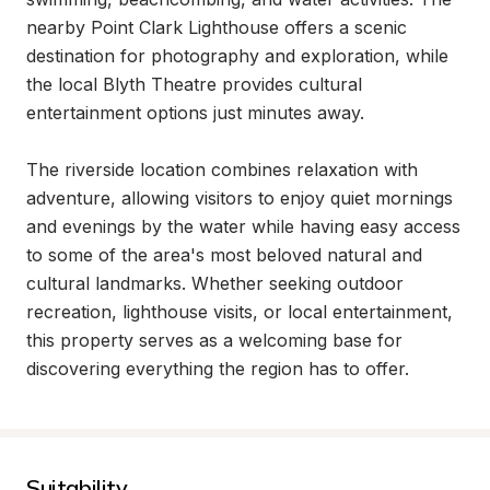
nearby Point Clark Lighthouse offers a scenic 
destination for photography and exploration, while 
the local Blyth Theatre provides cultural 
entertainment options just minutes away.

The riverside location combines relaxation with 
adventure, allowing visitors to enjoy quiet mornings 
and evenings by the water while having easy access 
to some of the area's most beloved natural and 
cultural landmarks. Whether seeking outdoor 
recreation, lighthouse visits, or local entertainment, 
this property serves as a welcoming base for 
discovering everything the region has to offer.
Suitability