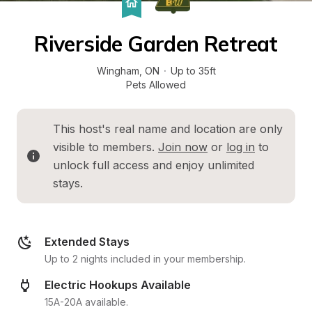
Riverside Garden Retreat
Wingham
, 
ON
·
Up to 35ft
Pets Allowed
This host's real name and location are only 
visible to members. 
Join now
 or 
log in
 to 
unlock full access and enjoy unlimited 
stays.
Extended Stays
Up to 2 nights included in your membership.
Electric Hookups Available
15A-20A available.