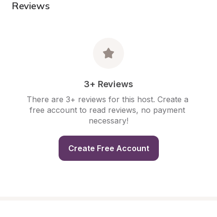
Reviews
3+ Reviews
There are 3+ reviews for this host. Create a 
free account to read reviews, no payment 
necessary!
Create Free Account