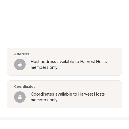
Address
Host address available to Harvest Hosts 
members only
Coordinates
Coordinates available to Harvest Hosts 
members only