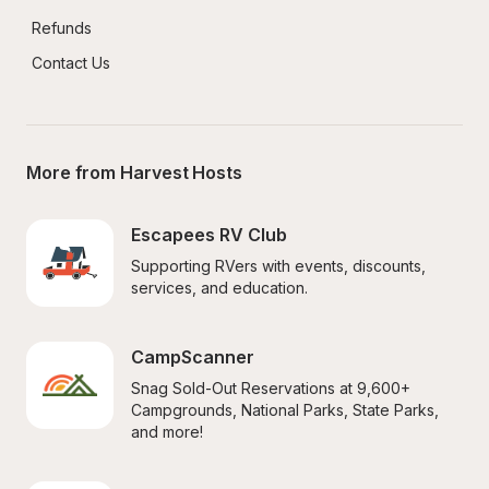
Refunds
Contact Us
More from Harvest Hosts
Escapees RV Club
Supporting RVers with events, discounts, 
services, and education.
CampScanner
Snag Sold-Out Reservations at 9,600+ 
Campgrounds, National Parks, State Parks, 
and more!