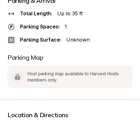
Parking & Arrival
Total Length:
Up to 35 ft
Parking Spaces:
1
Parking Surface:
Unknown
Parking Map
Host parking map available to Harvest Hosts 
members only.
Location & Directions