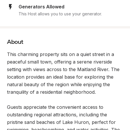
Generators Allowed
This Host allows you to use your generator.
About
This charming property sits on a quiet street in a 
peaceful small town, offering a serene riverside 
setting with views across to the Maitland River. The 
location provides an ideal base for exploring the 
natural beauty of the region while enjoying the 
tranquility of a residential neighborhood.

Guests appreciate the convenient access to 
outstanding regional attractions, including the 
pristine sand beaches of Lake Huron, perfect for 
swimming, beachcombing, and water activities. The 