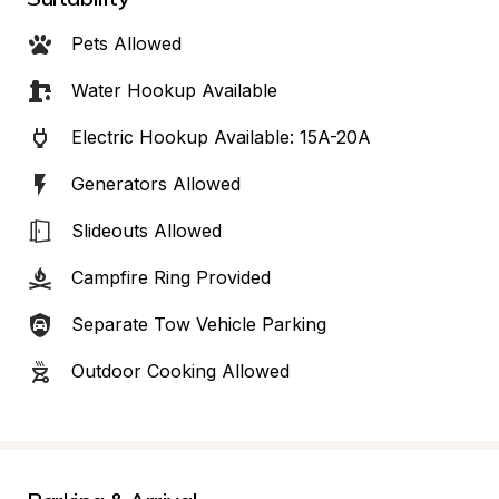
Pets Allowed
Water Hookup Available
Electric Hookup Available: 15A-20A
Generators Allowed
Slideouts Allowed
Campfire Ring Provided
Separate Tow Vehicle Parking
Outdoor Cooking Allowed