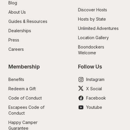
Blog
Discover Hosts
About Us
Hosts by State
Guides & Resources
Unlimited Adventures
Dealerships
Location Gallery
Press
Boondockers 
Careers
Welcome
Membership
Follow Us
Benefits
Instagram
Redeem a Gift
X Social
Code of Conduct
Facebook
Escapees Code of 
Youtube
Conduct
Happy Camper 
Guarantee