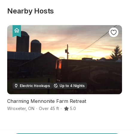
Nearby Hosts
Electric Hookups
Up to 4 Nights
Charming Mennonite Farm Retreat
T
Wroxeter
,
ON
·
Over 45 ft
·
5.0
Ho