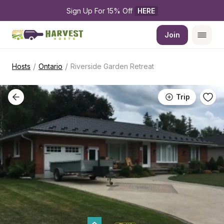
Sign Up For 15% Off 
HERE
Join
/
/
Hosts
Ontario
Riverside Garden Retreat
Trip