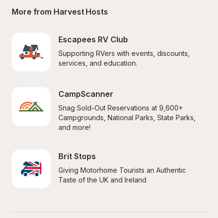
More from Harvest Hosts
Escapees RV Club
Supporting RVers with events, discounts, 
services, and education.
CampScanner
Snag Sold-Out Reservations at 9,600+ 
Campgrounds, National Parks, State Parks, 
and more!
Brit Stops
Giving Motorhome Tourists an Authentic 
Taste of the UK and Ireland