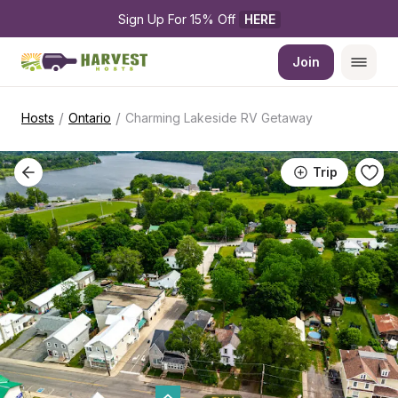
Sign Up For 15% Off 
HERE
Join
/
/
Hosts
Ontario
Charming Lakeside RV Getaway
Trip