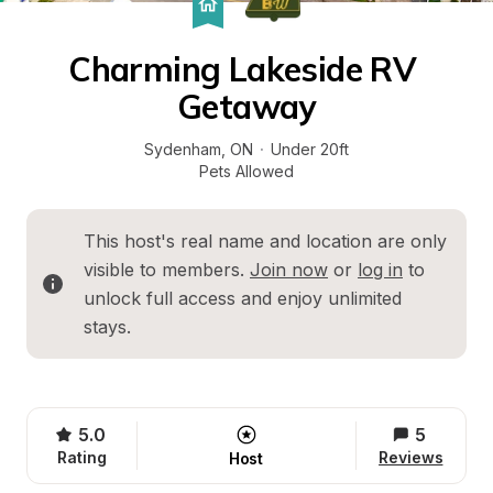
Charming Lakeside RV 
Getaway
Sydenham
, 
ON
·
Under 20ft
Pets Allowed
This host's real name and location are only 
visible to members. 
Join now
 or 
log in
 to 
unlock full access and enjoy unlimited 
stays.
5.0
5
Rating
Reviews
Host