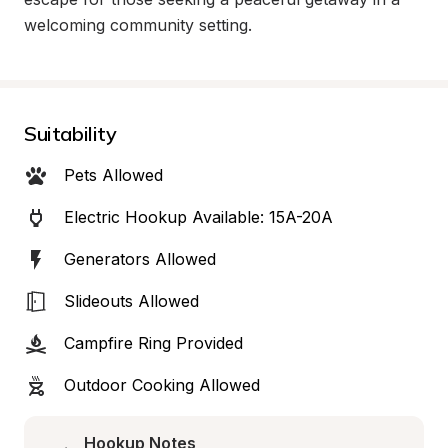
welcoming community setting.
Suitability
Pets Allowed
Electric Hookup Available: 15A-20A
Generators Allowed
Slideouts Allowed
Campfire Ring Provided
Outdoor Cooking Allowed
Hookup Notes