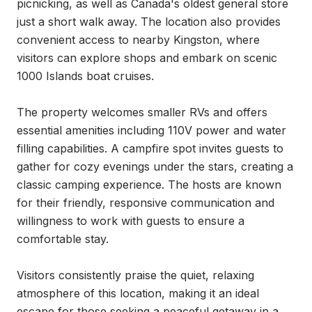
picnicking, as well as Canada's oldest general store 
just a short walk away. The location also provides 
convenient access to nearby Kingston, where 
visitors can explore shops and embark on scenic 
1000 Islands boat cruises.

The property welcomes smaller RVs and offers 
essential amenities including 110V power and water 
filling capabilities. A campfire spot invites guests to 
gather for cozy evenings under the stars, creating a 
classic camping experience. The hosts are known 
for their friendly, responsive communication and 
willingness to work with guests to ensure a 
comfortable stay.

Visitors consistently praise the quiet, relaxing 
atmosphere of this location, making it an ideal 
escape for those seeking a peaceful getaway in a 