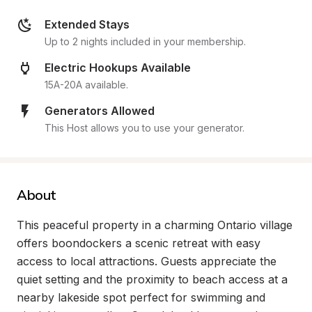
Extended Stays
Up to 2 nights included in your membership.
Electric Hookups Available
15A-20A available.
Generators Allowed
This Host allows you to use your generator.
About
This peaceful property in a charming Ontario village 
offers boondockers a scenic retreat with easy 
access to local attractions. Guests appreciate the 
quiet setting and the proximity to beach access at a 
nearby lakeside spot perfect for swimming and 