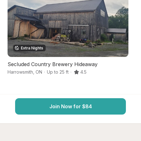
Extra Nights
Secluded Country Brewery Hideaway
Se
Harrowsmith
,
ON
·
Up to 25 ft
·
4.5
Ki
Join Now for $84