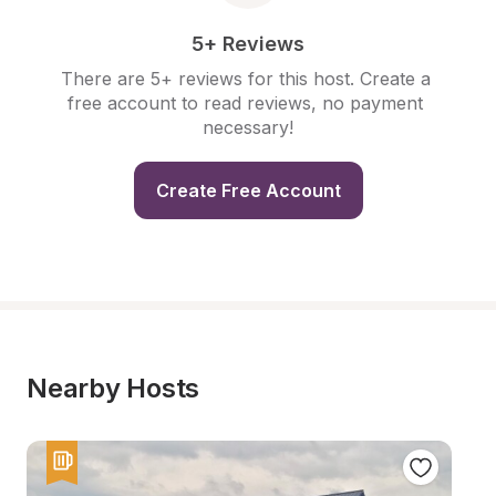
5+ Reviews
There are 5+ reviews for this host. Create a 
free account to read reviews, no payment 
necessary!
Create Free Account
Nearby Hosts