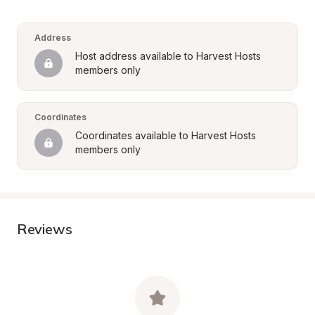
Address
Host address available to Harvest Hosts 
members only
Coordinates
Coordinates available to Harvest Hosts 
members only
Reviews