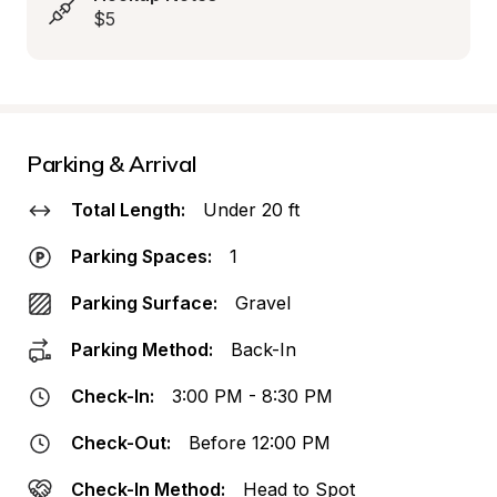
$5
Parking & Arrival
Total Length:
Under 20 ft
Parking Spaces:
1
Parking Surface:
Gravel
Parking Method:
Back-In
Check-In:
3:00 PM - 8:30 PM
Check-Out:
Before 12:00 PM
Check-In Method:
Head to Spot