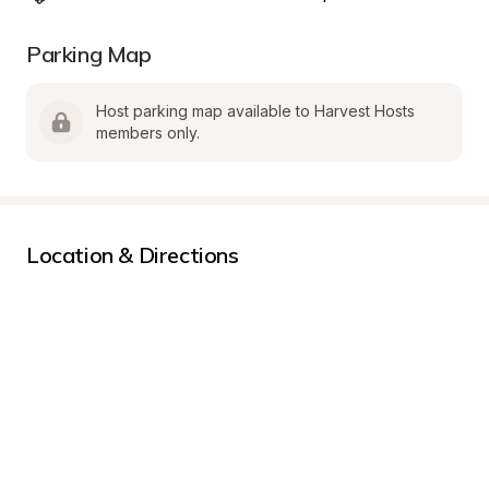
Parking Map
Host parking map available to Harvest Hosts 
members only.
Location & Directions