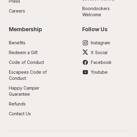
Press
Boondockers 
Careers
Welcome
Membership
Follow Us
Benefits
Instagram
Redeem a Gift
X Social
Code of Conduct
Facebook
Escapees Code of 
Youtube
Conduct
Happy Camper 
Guarantee
Refunds
Contact Us