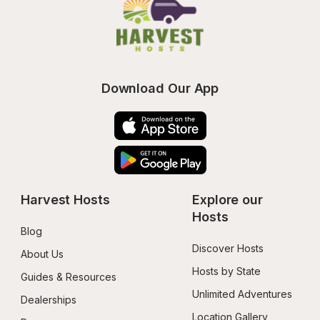
Download Our App
Harvest Hosts
Explore our 
Hosts
Blog
Discover Hosts
About Us
Hosts by State
Guides & Resources
Unlimited Adventures
Dealerships
Location Gallery