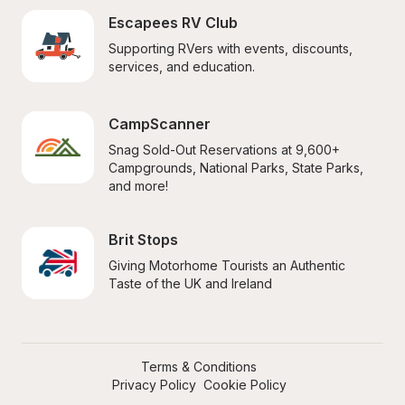
Escapees RV Club
Supporting RVers with events, discounts, 
services, and education.
CampScanner
Snag Sold-Out Reservations at 9,600+ 
Campgrounds, National Parks, State Parks, 
and more!
Brit Stops
Giving Motorhome Tourists an Authentic 
Taste of the UK and Ireland
Terms & Conditions
Privacy Policy
Cookie Policy