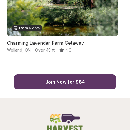
Extra Nights
Charming Lavender Farm Getaway
R
Welland
,
ON
·
Over 45 ft
·
4.9
St
Join Now for $84