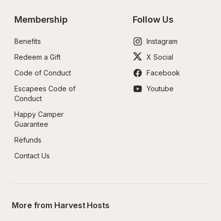
Membership
Follow Us
Benefits
Instagram
Redeem a Gift
X Social
Code of Conduct
Facebook
Escapees Code of 
Youtube
Conduct
Happy Camper 
Guarantee
Refunds
Contact Us
More from Harvest Hosts