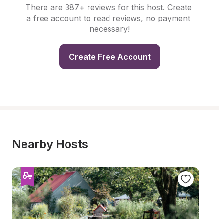
There are 387+ reviews for this host. Create 
a free account to read reviews, no payment 
necessary!
Create Free Account
Nearby Hosts