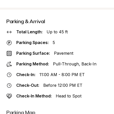
Parking & Arrival
Total Length:
Up to 45 ft
Parking Spaces:
5
Parking Surface:
Pavement
Parking Method:
Pull-Through, Back-In
Check-In:
11:00 AM - 8:00 PM ET
Check-Out:
Before 12:00 PM ET
Check-In Method:
Head to Spot
Parking Map