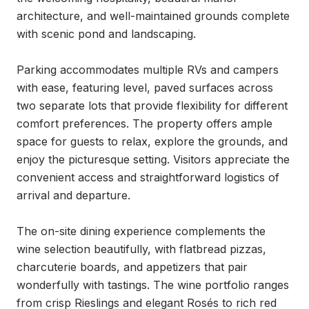
architecture, and well-maintained grounds complete 
with scenic pond and landscaping.

Parking accommodates multiple RVs and campers 
with ease, featuring level, paved surfaces across 
two separate lots that provide flexibility for different 
comfort preferences. The property offers ample 
space for guests to relax, explore the grounds, and 
enjoy the picturesque setting. Visitors appreciate the 
convenient access and straightforward logistics of 
arrival and departure.

The on-site dining experience complements the 
wine selection beautifully, with flatbread pizzas, 
charcuterie boards, and appetizers that pair 
wonderfully with tastings. The wine portfolio ranges 
from crisp Rieslings and elegant Rosés to rich red 