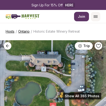
Sign Up For 15% Off 
HERE
Join
/
/
Hosts
Ontario
Historic Estate Winery Retreat
Trip
Show All 385 Photos