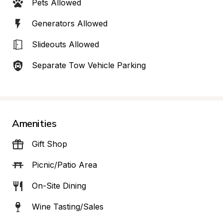
Pets Allowed
Generators Allowed
Slideouts Allowed
Separate Tow Vehicle Parking
Amenities
Gift Shop
Picnic/Patio Area
On-Site Dining
Wine Tasting/Sales