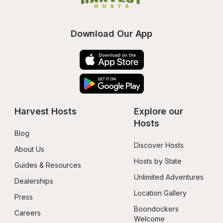
Download Our App
Harvest Hosts
Explore our 
Hosts
Blog
Discover Hosts
About Us
Hosts by State
Guides & Resources
Unlimited Adventures
Dealerships
Location Gallery
Press
Boondockers 
Careers
Welcome