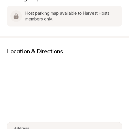
Host parking map available to Harvest Hosts 
members only.
Location & Directions
Address