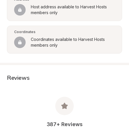
Host address available to Harvest Hosts 
members only
Coordinates
Coordinates available to Harvest Hosts 
members only
Reviews
387+ Reviews