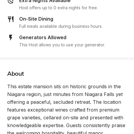
Extra Nights Available
Host offers up to 0 extra nights for free.
On-Site Dining
Full meals available during business hours.
Generators Allowed
This Host allows you to use your generator.
About
This estate mansion sits on historic grounds in the 
Niagara region, just minutes from Niagara Falls yet 
offering a peaceful, secluded retreat. The location 
features exceptional wines crafted from premium 
grape varieties, cellared on-site and presented with 
knowledgeable expertise. Guests consistently praise 
the welcoming hospitality, beautiful manor 