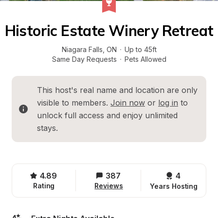
Historic Estate Winery Retreat
Niagara Falls
, 
ON
·
Up to 45ft
Same Day Requests
·
Pets Allowed
This host's real name and location are only 
visible to members. 
Join now
 or 
log in
 to 
unlock full access and enjoy unlimited 
stays.
4.89
387
4 
Rating
Reviews
Years Hosting