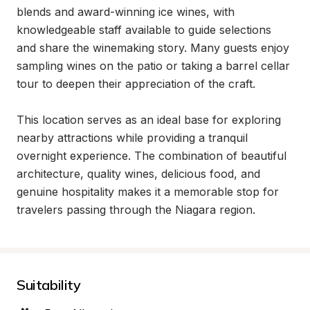
blends and award-winning ice wines, with 
knowledgeable staff available to guide selections 
and share the winemaking story. Many guests enjoy 
sampling wines on the patio or taking a barrel cellar 
tour to deepen their appreciation of the craft.

This location serves as an ideal base for exploring 
nearby attractions while providing a tranquil 
overnight experience. The combination of beautiful 
architecture, quality wines, delicious food, and 
genuine hospitality makes it a memorable stop for 
travelers passing through the Niagara region.
Suitability