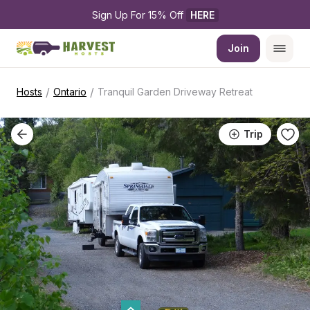
Sign Up For 15% Off 
HERE
Join
/
/
Hosts
Ontario
Tranquil Garden Driveway Retreat
Trip