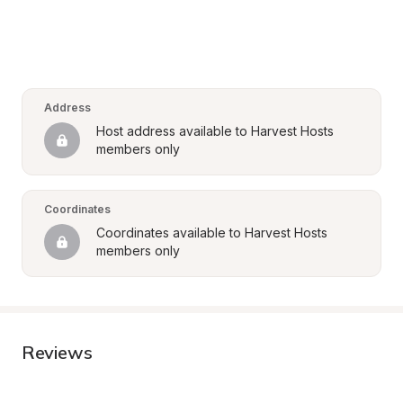
Address
Host address available to Harvest Hosts 
members only
Coordinates
Coordinates available to Harvest Hosts 
members only
Reviews