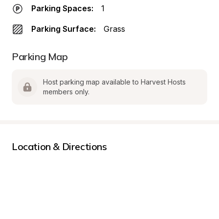
Parking Spaces:
1
Parking Surface:
Grass
Parking Map
Host parking map available to Harvest Hosts 
members only.
Location & Directions