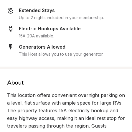
Extended Stays
Up to 2 nights included in your membership.
Electric Hookups Available
15A-20A available.
Generators Allowed
This Host allows you to use your generator.
About
This location offers convenient overnight parking on 
a level, flat surface with ample space for large RVs. 
The property features 15A electricity hookup and 
easy highway access, making it an ideal rest stop for 
travelers passing through the region. Guests 