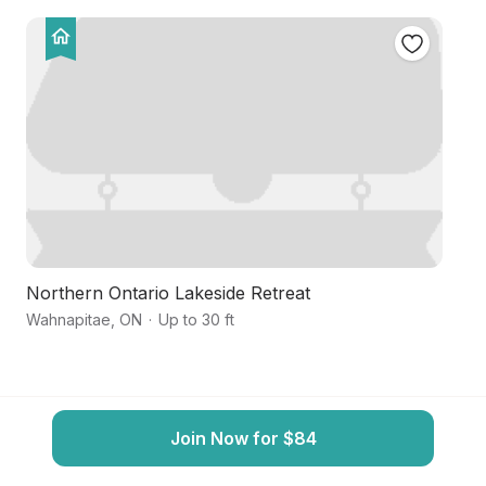
Northern Ontario Lakeside Retreat
S
Wahnapitae
,
ON
·
Up to 30 ft
Gr
Join Now for $84