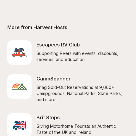
More from Harvest Hosts
Escapees RV Club
Supporting RVers with events, discounts, 
services, and education.
CampScanner
Snag Sold-Out Reservations at 9,600+ 
Campgrounds, National Parks, State Parks, 
and more!
Brit Stops
Giving Motorhome Tourists an Authentic 
Taste of the UK and Ireland