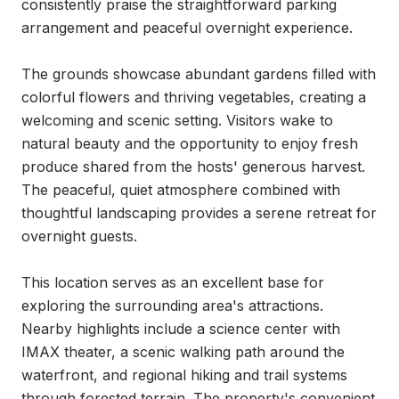
consistently praise the straightforward parking 
arrangement and peaceful overnight experience.

The grounds showcase abundant gardens filled with 
colorful flowers and thriving vegetables, creating a 
welcoming and scenic setting. Visitors wake to 
natural beauty and the opportunity to enjoy fresh 
produce shared from the hosts' generous harvest. 
The peaceful, quiet atmosphere combined with 
thoughtful landscaping provides a serene retreat for 
overnight guests.

This location serves as an excellent base for 
exploring the surrounding area's attractions. 
Nearby highlights include a science center with 
IMAX theater, a scenic walking path around the 
waterfront, and regional hiking and trail systems 
through forested terrain. The property's convenient 