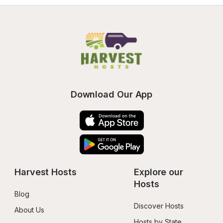
Download Our App
Harvest Hosts
Explore our 
Hosts
Blog
Discover Hosts
About Us
Hosts by State