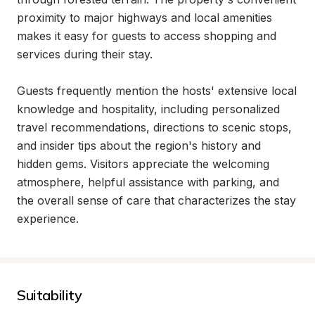
proximity to major highways and local amenities 
makes it easy for guests to access shopping and 
services during their stay.

Guests frequently mention the hosts' extensive local 
knowledge and hospitality, including personalized 
travel recommendations, directions to scenic stops, 
and insider tips about the region's history and 
hidden gems. Visitors appreciate the welcoming 
atmosphere, helpful assistance with parking, and 
the overall sense of care that characterizes the stay 
experience.
Suitability