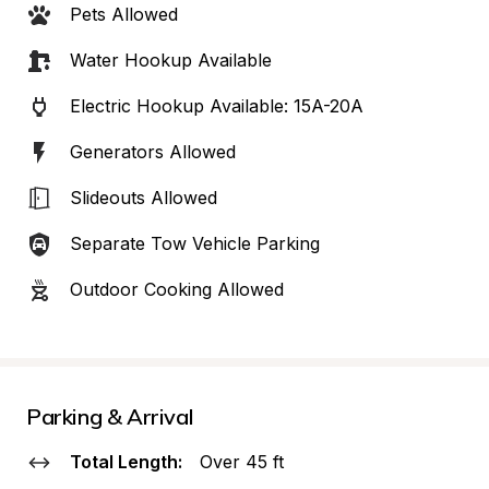
Pets Allowed
Water Hookup Available
Electric Hookup Available: 15A-20A
Generators Allowed
Slideouts Allowed
Separate Tow Vehicle Parking
Outdoor Cooking Allowed
Parking & Arrival
Total Length:
Over 45 ft