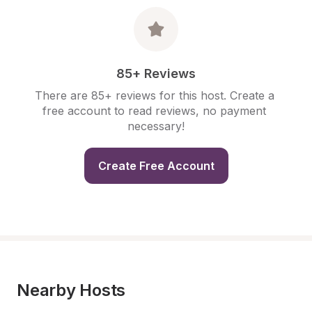
85+ Reviews
There are 85+ reviews for this host. Create a 
free account to read reviews, no payment 
necessary!
Create Free Account
Nearby Hosts