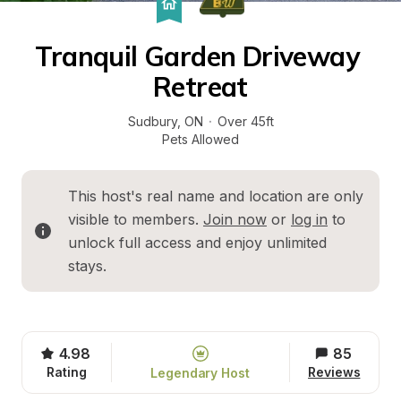
Tranquil Garden Driveway 
Retreat
Sudbury
, 
ON
·
Over 45ft
Pets Allowed
This host's real name and location are only 
visible to members. 
Join now
 or 
log in
 to 
unlock full access and enjoy unlimited 
stays.
4.98
85
Rating
Reviews
Legendary Host