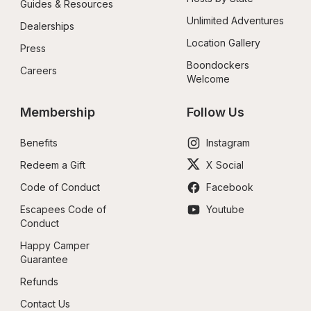
Guides & Resources
Unlimited Adventures
Dealerships
Location Gallery
Press
Boondockers 
Careers
Welcome
Membership
Follow Us
Benefits
Instagram
Redeem a Gift
X Social
Code of Conduct
Facebook
Escapees Code of 
Youtube
Conduct
Happy Camper 
Guarantee
Refunds
Contact Us