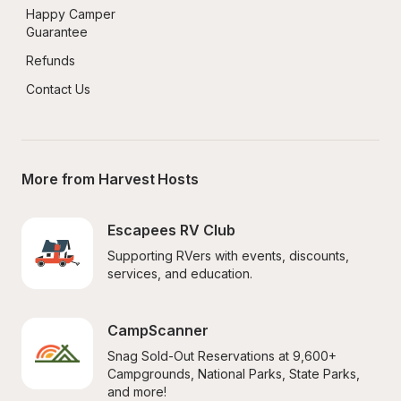
Happy Camper 
Guarantee
Refunds
Contact Us
More from Harvest Hosts
Escapees RV Club
Supporting RVers with events, discounts, 
services, and education.
CampScanner
Snag Sold-Out Reservations at 9,600+ 
Campgrounds, National Parks, State Parks, 
and more!