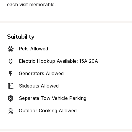
each visit memorable.
Suitability
Pets Allowed
Electric Hookup Available: 15A-20A
Generators Allowed
Slideouts Allowed
Separate Tow Vehicle Parking
Outdoor Cooking Allowed