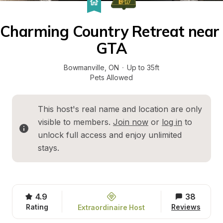
Charming Country Retreat near 
GTA
Bowmanville
, 
ON
·
Up to 35ft
Pets Allowed
This host's real name and location are only 
visible to members. 
Join now
 or 
log in
 to 
unlock full access and enjoy unlimited 
stays.
4.9
38
Rating
Reviews
Extraordinaire Host