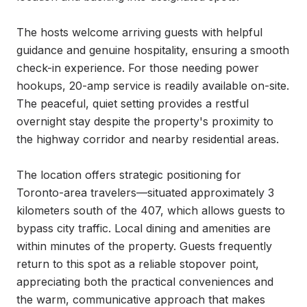
The hosts welcome arriving guests with helpful 
guidance and genuine hospitality, ensuring a smooth 
check-in experience. For those needing power 
hookups, 20-amp service is readily available on-site. 
The peaceful, quiet setting provides a restful 
overnight stay despite the property's proximity to 
the highway corridor and nearby residential areas.

The location offers strategic positioning for 
Toronto-area travelers—situated approximately 3 
kilometers south of the 407, which allows guests to 
bypass city traffic. Local dining and amenities are 
within minutes of the property. Guests frequently 
return to this spot as a reliable stopover point, 
appreciating both the practical conveniences and 
the warm, communicative approach that makes 