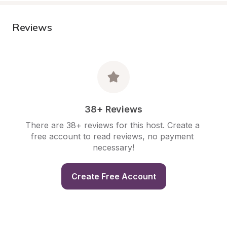
Reviews
38+ Reviews
There are 38+ reviews for this host. Create a 
free account to read reviews, no payment 
necessary!
Create Free Account