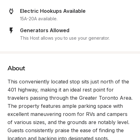
Electric Hookups Available
15A-20A available.
Generators Allowed
This Host allows you to use your generator.
About
This conveniently located stop sits just north of the 
401 highway, making it an ideal rest point for 
travelers passing through the Greater Toronto Area. 
The property features ample parking space with 
excellent maneuvering room for RVs and campers 
of various sizes, and the grounds are notably level. 
Guests consistently praise the ease of finding the 
location and backing into designated spots.
