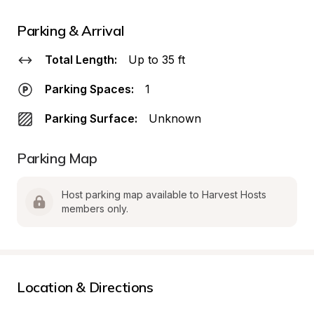
Parking & Arrival
Total Length:
Up to 35 ft
Parking Spaces:
1
Parking Surface:
Unknown
Parking Map
Host parking map available to Harvest Hosts 
members only.
Location & Directions