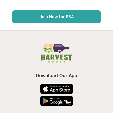
Join Now for $84
Download Our App