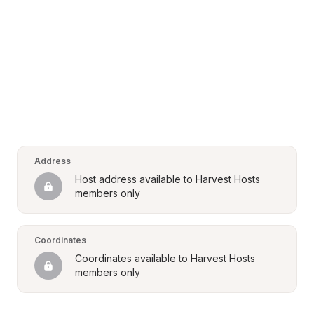
Address
Host address available to Harvest Hosts 
members only
Coordinates
Coordinates available to Harvest Hosts 
members only