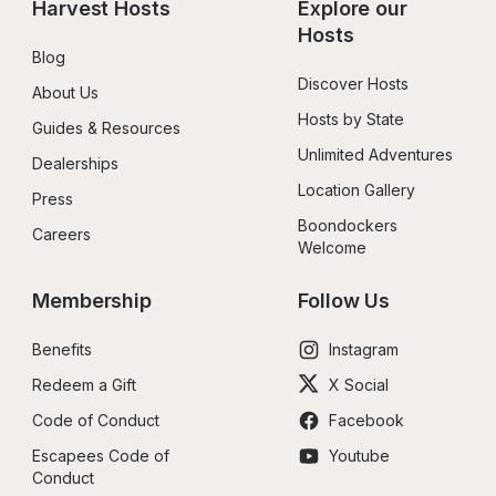
Harvest Hosts
Explore our 
Hosts
Blog
Discover Hosts
About Us
Hosts by State
Guides & Resources
Unlimited Adventures
Dealerships
Location Gallery
Press
Boondockers 
Careers
Welcome
Membership
Follow Us
Benefits
Instagram
Redeem a Gift
X Social
Code of Conduct
Facebook
Escapees Code of 
Youtube
Conduct