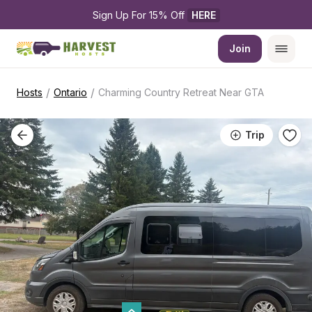
Sign Up For 15% Off 
HERE
Join
/
/
Hosts
Ontario
Charming Country Retreat Near GTA
Trip