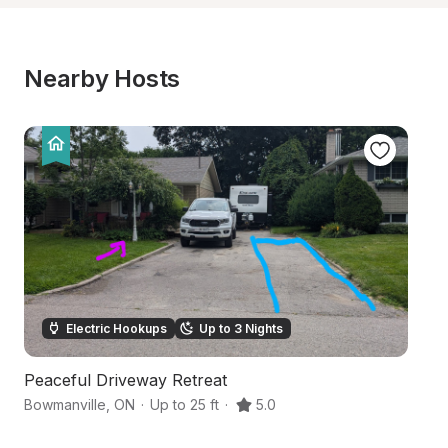
Nearby Hosts
Electric Hookups
Up to 3 Nights
Peaceful Driveway Retreat
S
Bowmanville
,
ON
·
Up to 25 ft
·
5.0
Po