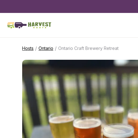
/
/
Hosts
Ontario
Ontario Craft Brewery Retreat