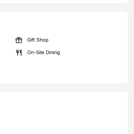
Gift Shop
On-Site Dining