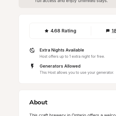
full access and enjoy unlimited stays.
4.68
Rating
1
Extra Nights Available
Host offers up to 1 extra night for free.
Generators Allowed
This Host allows you to use your generator.
About
This craft brewery in Ontario offers a welco