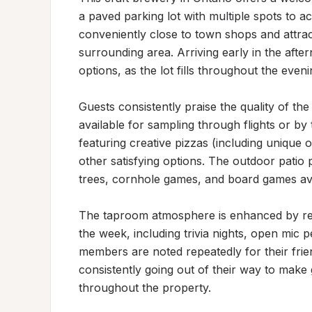
a paved parking lot with multiple spots to ac
conveniently close to town shops and attract
surrounding area. Arriving early in the aft
options, as the lot fills throughout the evenin
Guests consistently praise the quality of the 
available for sampling through flights or by
featuring creative pizzas (including unique of
other satisfying options. The outdoor patio 
trees, cornhole games, and board games avai
The taproom atmosphere is enhanced by reg
the week, including trivia nights, open mic 
members are noted repeatedly for their friend
consistently going out of their way to make 
throughout the property.
