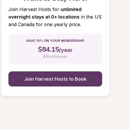
Join Harvest Hosts for
unlimited 
overnight stays at 0+ locations
in the US 
and Canada for one yearly price.
SAVE 15% ON YOUR MEMBERSHIP
$
84.15
/year
$
99.00/year
Join Harvest Hosts to Book