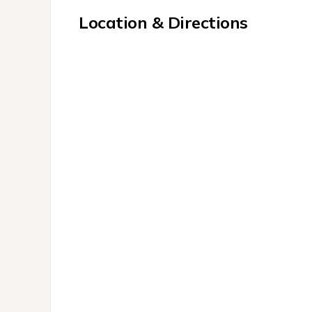
Location & Directions