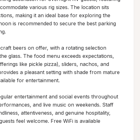
commodate various rig sizes. The location sits 
ions, making it an ideal base for exploring the 
ernoon is recommended to secure the best parking 
g.

craft beers on offer, with a rotating selection 
 the glass. The food menu exceeds expectations, 
ferings like pickle pizza), sliders, nachos, and 
provides a pleasant setting with shade from mature 
lable for entertainment.

ular entertainment and social events throughout 
performances, and live music on weekends. Staff 
liness, attentiveness, and genuine hospitality, 
guests feel welcome. Free WiFi is available 