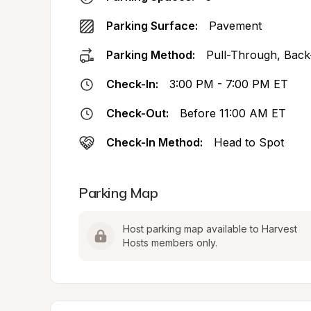
Parking Surface:
Pavement
Parking Method:
Pull-Through, Back
Check-In:
3:00 PM - 7:00 PM ET
Check-Out:
Before 11:00 AM ET
Check-In Method:
Head to Spot
Parking Map
Host parking map available to Harvest 
Hosts members only.