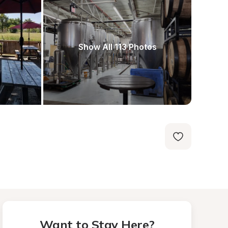
Show All 113 Photos
Want to Stay Here?