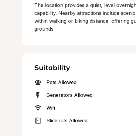
The location provides a quiet, level overnig
capability. Nearby attractions include scenic 
within walking or biking distance, offering 
grounds.
Suitability
Pets Allowed
Generators Allowed
Wifi
Slideouts Allowed