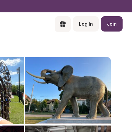
Log In
Join