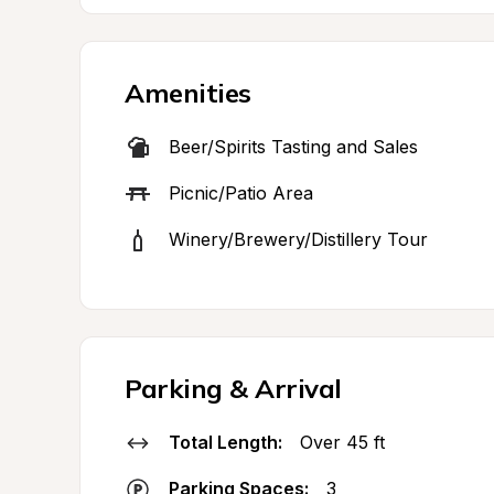
Amenities
Beer/Spirits Tasting and Sales
Picnic/Patio Area
Winery/Brewery/Distillery Tour
Parking & Arrival
Total Length:
Over 45 ft
Parking Spaces:
3