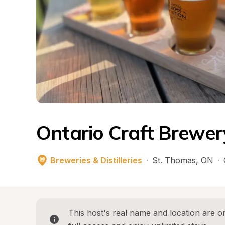
Ontario Craft Brewer
Breweries & Distilleries
·
St. Thomas
, 
ON
·
This host's real name and location are on