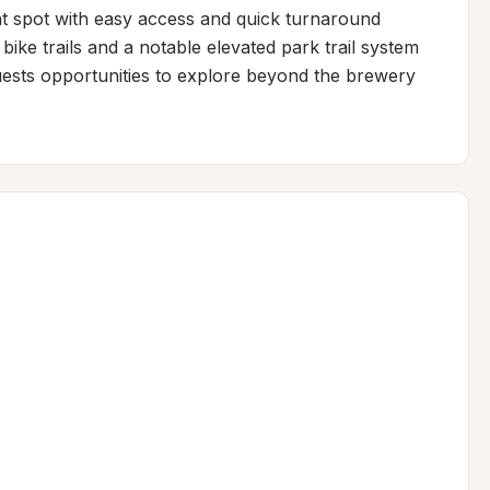
ht spot with easy access and quick turnaround 
bike trails and a notable elevated park trail system 
guests opportunities to explore beyond the brewery 