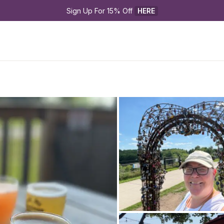
Sign Up For 15% Off 
HERE