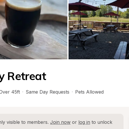
y Retreat
Over 45ft
·
Same Day Requests
·
Pets Allowed
ly visible to members. 
Join now
 or 
log in
 to unlock 