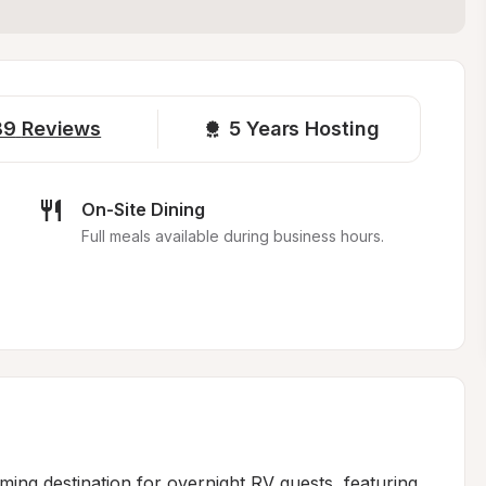
89
Reviews
5 
Years Hosting
On-Site Dining
Full meals available during business hours.
ming destination for overnight RV guests, featuring 