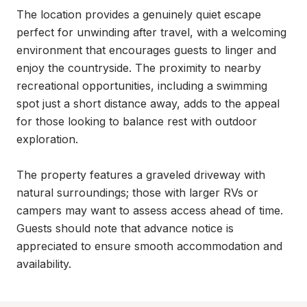
The location provides a genuinely quiet escape 
perfect for unwinding after travel, with a welcoming 
environment that encourages guests to linger and 
enjoy the countryside. The proximity to nearby 
recreational opportunities, including a swimming 
spot just a short distance away, adds to the appeal 
for those looking to balance rest with outdoor 
exploration.

The property features a graveled driveway with 
natural surroundings; those with larger RVs or 
campers may want to assess access ahead of time. 
Guests should note that advance notice is 
appreciated to ensure smooth accommodation and 
availability.