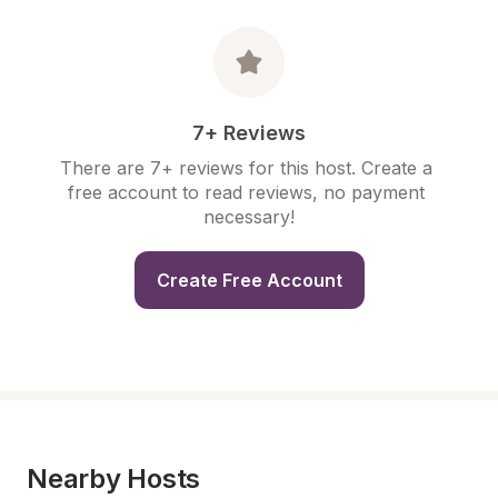
7+ Reviews
There are 7+ reviews for this host. Create a 
free account to read reviews, no payment 
necessary!
Create Free Account
Nearby Hosts