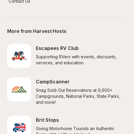
Contact Us
More from Harvest Hosts
Escapees RV Club
Supporting RVers with events, discounts, 
services, and education.
CampScanner
Snag Sold-Out Reservations at 9,600+ 
Campgrounds, National Parks, State Parks, 
and more!
Brit Stops
Giving Motorhome Tourists an Authentic 