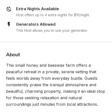
Extra Nights Available
Host offers up to 4 extra nights for $10/night.
Generators Allowed
This Host allows you to use your generator.
About
This small honey and beeswax farm offers a 
peaceful retreat in a private, serene setting that 
feels worlds away from everyday bustle. Guests 
consistently praise the tranquil atmosphere and 
beautiful, charming property, making it an ideal stop 
for those seeking relaxation and natural 
surroundings just minutes from local attractions.
