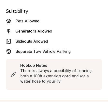
Suitability
Pets Allowed
Generators Allowed
Slideouts Allowed
Separate Tow Vehicle Parking
Hookup Notes
There is always a possibility of running 
both a 100ft extension cord and /or a 
water hose to your rv