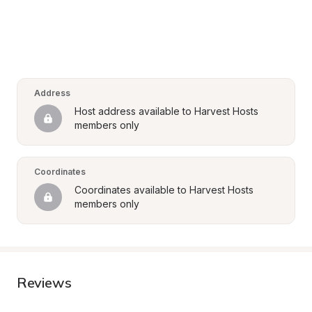
Address
Host address available to Harvest Hosts 
members only
Coordinates
Coordinates available to Harvest Hosts 
members only
Reviews