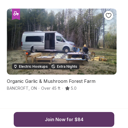
Electric Hookups
Extra Nights
Organic Garlic & Mushroom Forest Farm
B
BANCROFT
,
ON
·
Over 45 ft
·
5.0
Ma
Join Now for $84