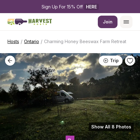
Sign Up For 15% Off 
HERE
Join
/
/
Hosts
Ontario
Charming Honey Beeswax Farm Retreat
Trip
Show All 8 Photos