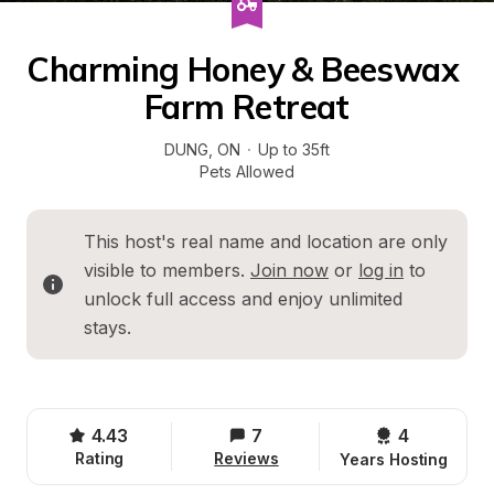
Charming Honey & Beeswax 
Farm Retreat
DUNG
, 
ON
·
Up to 35ft
Pets Allowed
This host's real name and location are only 
visible to members. 
Join now
 or 
log in
 to 
unlock full access and enjoy unlimited 
stays.
4.43
7
4 
Rating
Reviews
Years Hosting