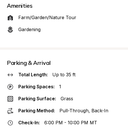
Amenities
Farm/Garden/Nature Tour
Gardening
Parking & Arrival
Total Length:
Up to 35 ft
Parking Spaces:
1
Parking Surface:
Grass
Parking Method:
Pull-Through, Back-In
Check-In:
6:00 PM - 10:00 PM MT