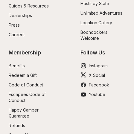
Hosts by State
Guides & Resources
Unlimited Adventures
Dealerships
Location Gallery
Press
Boondockers 
Careers
Welcome
Membership
Follow Us
Benefits
Instagram
Redeem a Gift
X Social
Code of Conduct
Facebook
Escapees Code of 
Youtube
Conduct
Happy Camper 
Guarantee
Refunds