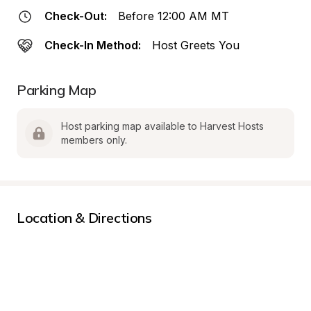
Check-Out:
Before 12:00 AM MT
Check-In Method:
Host Greets You
Parking Map
Host parking map available to Harvest Hosts 
members only.
Location & Directions