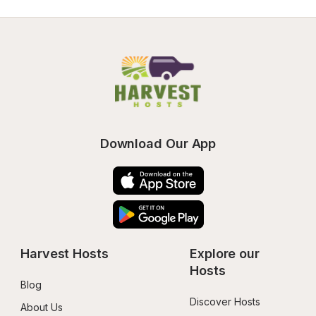
Download Our App
Harvest Hosts
Explore our 
Hosts
Blog
Discover Hosts
About Us