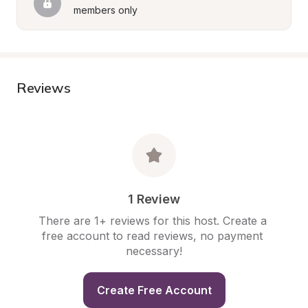
members only
Reviews
1 Review
There are 1+ reviews for this host. Create a 
free account to read reviews, no payment 
necessary!
Create Free Account