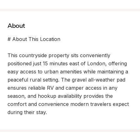
About
# About This Location

This countryside property sits conveniently 
positioned just 15 minutes east of London, offering 
easy access to urban amenities while maintaining a 
peaceful rural setting. The gravel all-weather pad 
ensures reliable RV and camper access in any 
season, and hookup availability provides the 
comfort and convenience modern travelers expect 
during their stay.