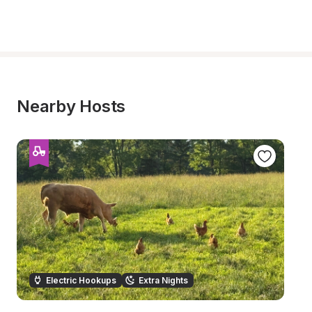
Nearby Hosts
Electric Hookups
Extra Nights