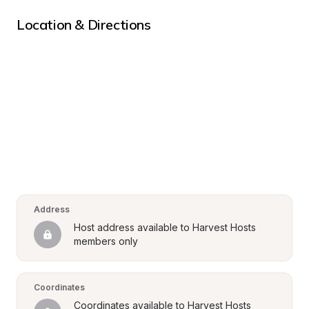
Location & Directions
Address
Host address available to Harvest Hosts 
members only
Coordinates
Coordinates available to Harvest Hosts 