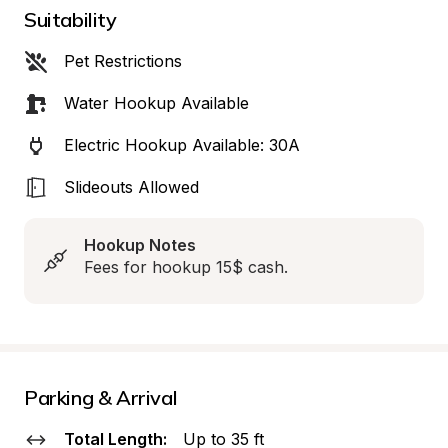
Suitability
Pet Restrictions
Water Hookup Available
Electric Hookup Available: 30A
Slideouts Allowed
Hookup Notes
Fees for hookup 15$ cash.
Parking & Arrival
Total Length:
Up to 35 ft