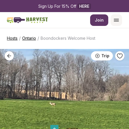
Sign Up For 15% Off 
HERE
Join
/
/
Hosts
Ontario
Boondockers Welcome Host
Trip