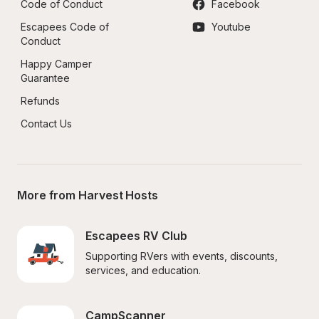
Code of Conduct
Facebook
Escapees Code of 
Youtube
Conduct
Happy Camper 
Guarantee
Refunds
Contact Us
More from Harvest Hosts
Escapees RV Club
Supporting RVers with events, discounts, 
services, and education.
CampScanner