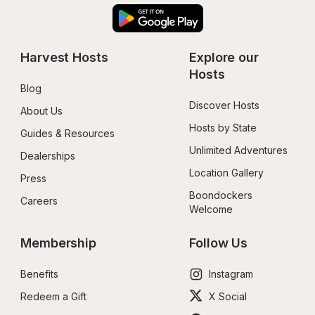
Harvest Hosts
Explore our 
Hosts
Blog
Discover Hosts
About Us
Hosts by State
Guides & Resources
Unlimited Adventures
Dealerships
Location Gallery
Press
Boondockers 
Careers
Welcome
Membership
Follow Us
Benefits
Instagram
Redeem a Gift
X Social