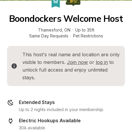
Boondockers Welcome Host
Thamesford
, 
ON
·
Up to 35ft
Same Day Requests
·
Pet Restrictions
This host's real name and location are only 
visible to members. 
Join now
 or 
log in
 to 
unlock full access and enjoy unlimited 
stays.
Extended Stays
Up to 2 nights included in your membership.
Electric Hookups Available
30A available.