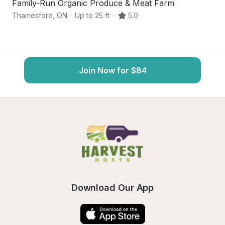
Family-Run Organic Produce & Meat Farm
Q
Thamesford
,
ON
·
Up to 25 ft
·
5.0
Th
Join Now for $84
Download Our App