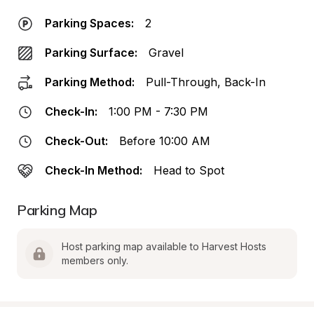
Parking Spaces:
2
Parking Surface:
Gravel
Parking Method:
Pull-Through, Back-In
Check-In:
1:00 PM - 7:30 PM
Check-Out:
Before 10:00 AM
Check-In Method:
Head to Spot
Parking Map
Host parking map available to Harvest Hosts 
members only.