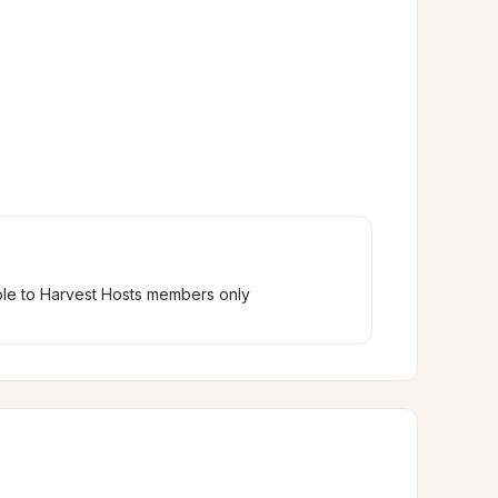
ble to Harvest Hosts members only