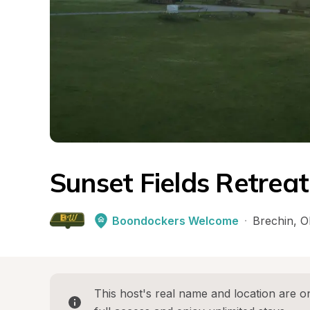
Sunset Fields Retreat
Boondockers Welcome
·
Brechin
, 
O
This host's real name and location are on