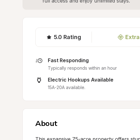
full access and enjoy unlimited stays.
5.0
Rating
Extra
Fast Responding
Typically responds within an hour
Electric Hookups Available
15A-20A available.
About
This expansive 75-acre property offers stunn