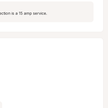
ection is a 15 amp service.