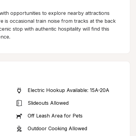
with opportunities to explore nearby attractions 
e is occasional train noise from tracks at the back 
nic stop with authentic hospitality will find this 
ence.
Electric Hookup Available: 15A-20A
Slideouts Allowed
Off Leash Area for Pets
Outdoor Cooking Allowed