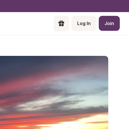
Log In
Join