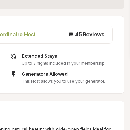
ordinaire Host
45
Reviews
Extended Stays
Up to 3 nights included in your membership.
Generators Allowed
This Host allows you to use your generator.
ing natural beauty with wide-open fields ideal for 