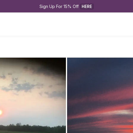
Sign Up For 15% Off 
HERE