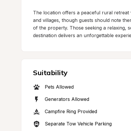
The location offers a peaceful rural retreat 
and villages, though guests should note ther
of the property. Those seeking a relaxing, sce
destination delivers an unforgettable experi
Suitability
Pets Allowed
Generators Allowed
Campfire Ring Provided
Separate Tow Vehicle Parking