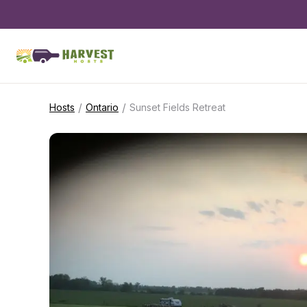
/
/
Hosts
Ontario
Sunset Fields Retreat