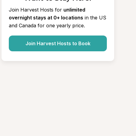
Join Harvest Hosts for
unlimited 
overnight stays at 0+ locations
in the US 
and Canada for one yearly price.
Join Harvest Hosts to Book