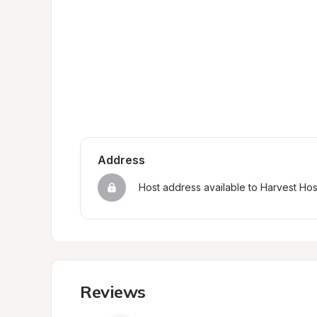
Address
Host address available to Harvest Ho
Reviews