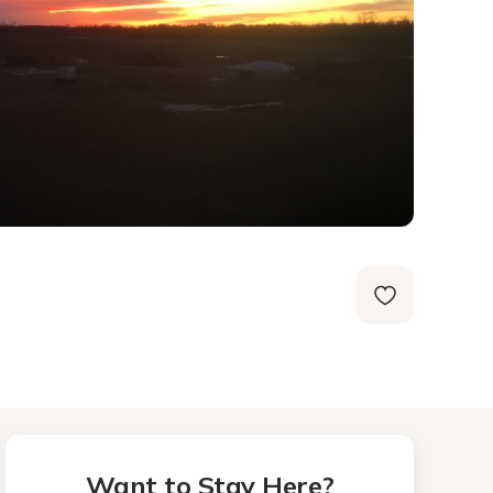
Want to Stay Here?