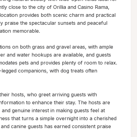
ly close to the city of Orillia and Casino Rama, 
location provides both scenic charm and practical 
tly praise the spectacular sunsets and peaceful 
ation memorable.

ions on both grass and gravel areas, with ample 
er and water hookups are available, and guests 
odates pets and provides plenty of room to relax. 
egged companions, with dog treats often 
their hosts, who greet arriving guests with 
formation to enhance their stay. The hosts are 
 and genuine interest in making guests feel at 
ness that turns a simple overnight into a cherished 
and canine guests has earned consistent praise 