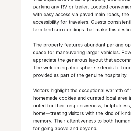
parking any RV or trailer. Located convenient
with easy access via paved main roads, the 
accessibility for travelers. Guests consisten
farmland surroundings that make this destin
The property features abundant parking opt
space for maneuvering larger vehicles. Pow
appreciate the generous layout that accomm
The welcoming atmosphere extends to four-l
provided as part of the genuine hospitality.

Visitors highlight the exceptional warmth of 
homemade cookies and curated local area in
noted for their responsiveness, helpfulness,
home—treating visitors with the kind of kind
memory. Their attentiveness to both human 
for going above and beyond.
