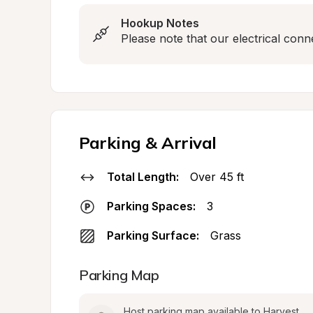
Hookup Notes
Please note that our electrical conn
Parking & Arrival
Total Length:
Over 45 ft
Parking Spaces:
3
Parking Surface:
Grass
Parking Map
Host parking map available to Harvest 