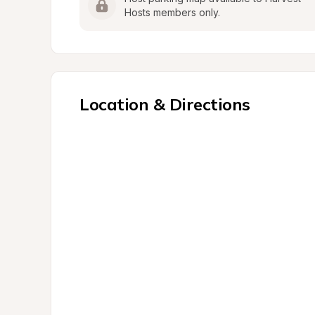
Hosts members only.
Location & Directions