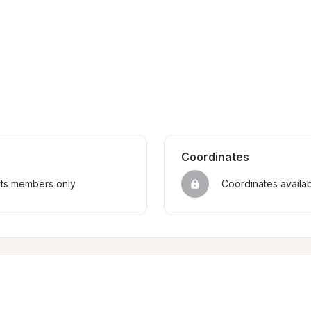
Coordinates
sts members only
Coordinates availa