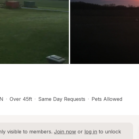
N
·
Over 45ft
·
Same Day Requests
·
Pets Allowed
ly visible to members. 
Join now
 or 
log in
 to unlock 