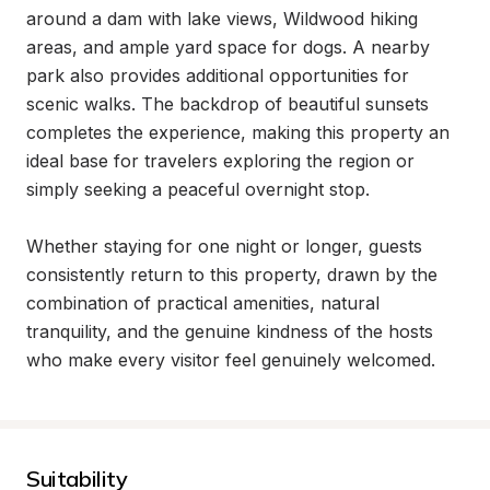
around a dam with lake views, Wildwood hiking 
areas, and ample yard space for dogs. A nearby 
park also provides additional opportunities for 
scenic walks. The backdrop of beautiful sunsets 
completes the experience, making this property an 
ideal base for travelers exploring the region or 
simply seeking a peaceful overnight stop.

Whether staying for one night or longer, guests 
consistently return to this property, drawn by the 
combination of practical amenities, natural 
tranquility, and the genuine kindness of the hosts 
who make every visitor feel genuinely welcomed.
Suitability