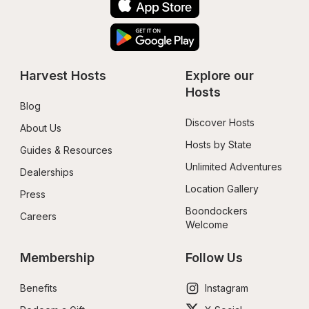
Harvest Hosts
Explore our 
Hosts
Blog
Discover Hosts
About Us
Hosts by State
Guides & Resources
Unlimited Adventures
Dealerships
Location Gallery
Press
Boondockers 
Careers
Welcome
Membership
Follow Us
Benefits
Instagram