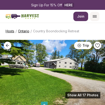
Sign Up For 15% Off 
HERE
Join
/
/
Hosts
Ontario
Country Boondocking Retreat
Trip
Show All 17 Photos