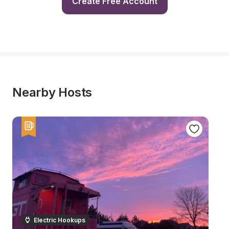
Create Free Account
Nearby Hosts
Electric Hookups