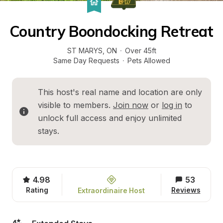
Country Boondocking Retreat
ST MARYS
, 
ON
·
Over 45ft
Same Day Requests
·
Pets Allowed
This host's real name and location are only 
visible to members. 
Join now
 or 
log in
 to 
unlock full access and enjoy unlimited 
stays.
4.98
53
Rating
Reviews
Extraordinaire Host