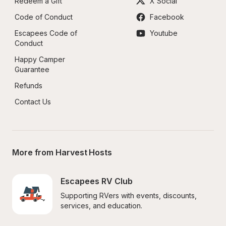
Redeem a Gift
X Social
Code of Conduct
Facebook
Escapees Code of 
Youtube
Conduct
Happy Camper 
Guarantee
Refunds
Contact Us
More from Harvest Hosts
Escapees RV Club
Supporting RVers with events, discounts, 
services, and education.