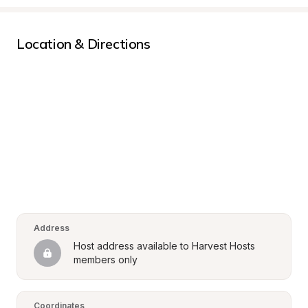
Location & Directions
Address
Host address available to Harvest Hosts 
members only
Coordinates