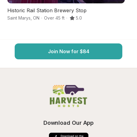
Historic Rail Station Brewery Stop
C
Saint Marys
,
ON
·
Over 45 ft
·
5.0
St
Join Now for $84
Download Our App