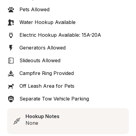
Pets Allowed
Water Hookup Available
Electric Hookup Available: 15A-20A
Generators Allowed
Slideouts Allowed
Campfire Ring Provided
Off Leash Area for Pets
Separate Tow Vehicle Parking
Hookup Notes
None