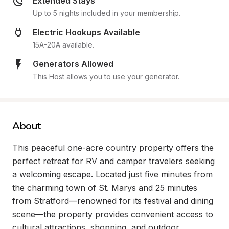
Extended Stays
Up to 5 nights included in your membership.
Electric Hookups Available
15A-20A available.
Generators Allowed
This Host allows you to use your generator.
About
This peaceful one-acre country property offers the 
perfect retreat for RV and camper travelers seeking 
a welcoming escape. Located just five minutes from 
the charming town of St. Marys and 25 minutes 
from Stratford—renowned for its festival and dining 
scene—the property provides convenient access to 
cultural attractions, shopping, and outdoor 