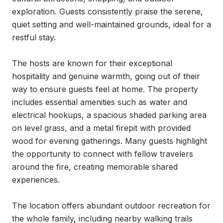
exploration. Guests consistently praise the serene, 
quiet setting and well-maintained grounds, ideal for a 
restful stay.

The hosts are known for their exceptional 
hospitality and genuine warmth, going out of their 
way to ensure guests feel at home. The property 
includes essential amenities such as water and 
electrical hookups, a spacious shaded parking area 
on level grass, and a metal firepit with provided 
wood for evening gatherings. Many guests highlight 
the opportunity to connect with fellow travelers 
around the fire, creating memorable shared 
experiences.

The location offers abundant outdoor recreation for 
the whole family, including nearby walking trails 