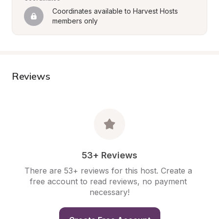
Coordinates available to Harvest Hosts 
members only
Reviews
53+ Reviews
There are 53+ reviews for this host. Create a 
free account to read reviews, no payment 
necessary!