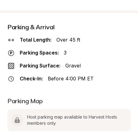
Parking & Arrival
Total Length:
Over 45 ft
Parking Spaces:
3
Parking Surface:
Gravel
Check-In:
Before 4:00 PM ET
Parking Map
Host parking map available to Harvest Hosts 
members only.