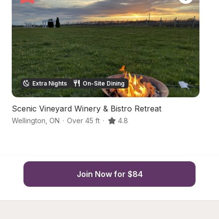
Extra Nights
On-Site Dining
Scenic Vineyard Winery & Bistro Retreat
P
Wellington
,
ON
·
Over 45 ft
·
4.8
Pi
Join Now for $84