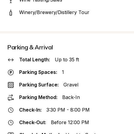
Winery/Brewery/Distillery Tour
Parking & Arrival
Total Length:
Up to 35 ft
Parking Spaces:
1
Parking Surface:
Gravel
Parking Method:
Back-In
Check-In:
3:30 PM - 8:00 PM
Check-Out:
Before 12:00 PM