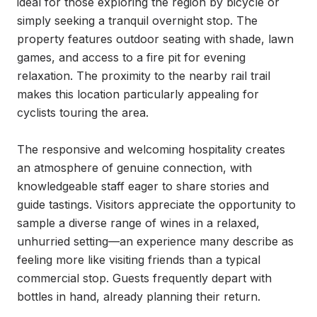
ideal for those exploring the region by bicycle or 
simply seeking a tranquil overnight stop. The 
property features outdoor seating with shade, lawn 
games, and access to a fire pit for evening 
relaxation. The proximity to the nearby rail trail 
makes this location particularly appealing for 
cyclists touring the area.

The responsive and welcoming hospitality creates 
an atmosphere of genuine connection, with 
knowledgeable staff eager to share stories and 
guide tastings. Visitors appreciate the opportunity to 
sample a diverse range of wines in a relaxed, 
unhurried setting—an experience many describe as 
feeling more like visiting friends than a typical 
commercial stop. Guests frequently depart with 
bottles in hand, already planning their return.