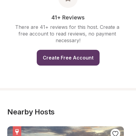
41+ Reviews
There are 41+ reviews for this host. Create a 
free account to read reviews, no payment 
necessary!
Create Free Account
Nearby Hosts