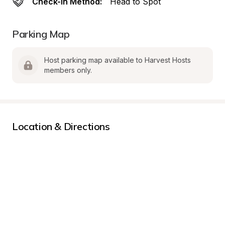
Check-In Method:
Head to Spot
Parking Map
Host parking map available to Harvest Hosts 
members only.
Location & Directions