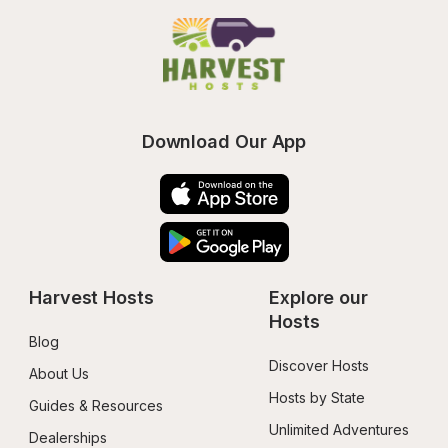
Download Our App
Harvest Hosts
Explore our 
Hosts
Blog
Discover Hosts
About Us
Hosts by State
Guides & Resources
Unlimited Adventures
Dealerships