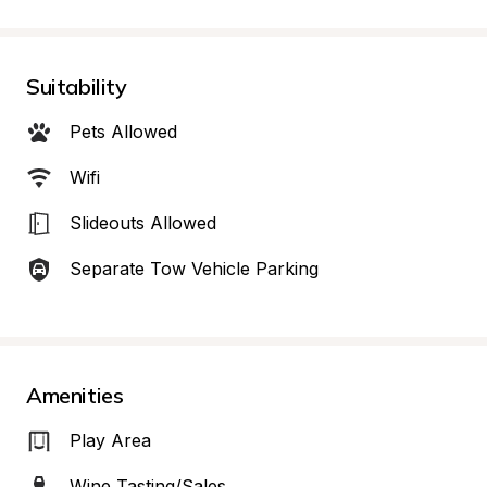
Suitability
Pets Allowed
Wifi
Slideouts Allowed
Separate Tow Vehicle Parking
Amenities
Play Area
Wine Tasting/Sales