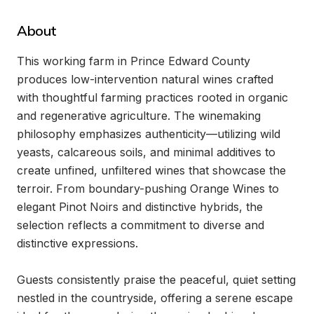
About
This working farm in Prince Edward County 
produces low-intervention natural wines crafted 
with thoughtful farming practices rooted in organic 
and regenerative agriculture. The winemaking 
philosophy emphasizes authenticity—utilizing wild 
yeasts, calcareous soils, and minimal additives to 
create unfined, unfiltered wines that showcase the 
terroir. From boundary-pushing Orange Wines to 
elegant Pinot Noirs and distinctive hybrids, the 
selection reflects a commitment to diverse and 
distinctive expressions.

Guests consistently praise the peaceful, quiet setting 
nestled in the countryside, offering a serene escape 