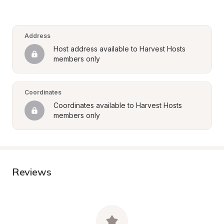
Address
Host address available to Harvest Hosts 
members only
Coordinates
Coordinates available to Harvest Hosts 
members only
Reviews