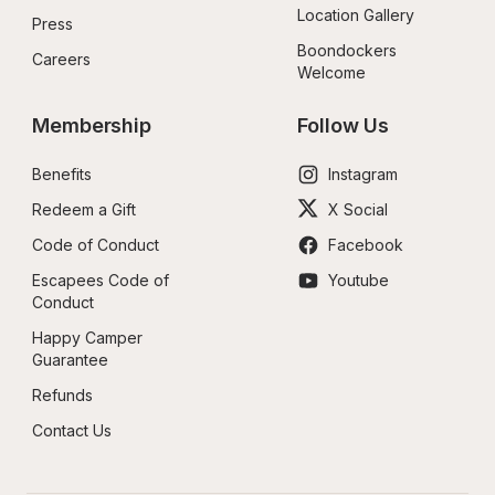
Location Gallery
Press
Boondockers 
Careers
Welcome
Membership
Follow Us
Benefits
Instagram
Redeem a Gift
X Social
Code of Conduct
Facebook
Escapees Code of 
Youtube
Conduct
Happy Camper 
Guarantee
Refunds
Contact Us