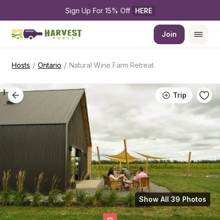
Sign Up For 15% Off 
HERE
Join
/
/
Hosts
Ontario
Natural Wine Farm Retreat
Trip
Show All 39 Photos