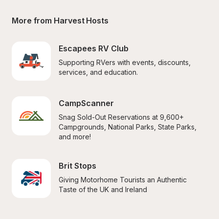
More from Harvest Hosts
Escapees RV Club
Supporting RVers with events, discounts, 
services, and education.
CampScanner
Snag Sold-Out Reservations at 9,600+ 
Campgrounds, National Parks, State Parks, 
and more!
Brit Stops
Giving Motorhome Tourists an Authentic 
Taste of the UK and Ireland