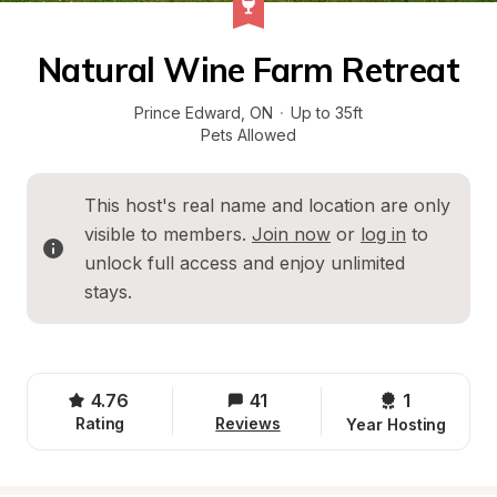
Natural Wine Farm Retreat
Prince Edward
, 
ON
·
Up to 35ft
Pets Allowed
This host's real name and location are only 
visible to members. 
Join now
 or 
log in
 to 
unlock full access and enjoy unlimited 
stays.
4.76
41
1 
Rating
Reviews
Year Hosting