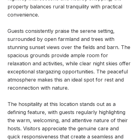
property balances rural tranquility with practical 
convenience.

Guests consistently praise the serene setting, 
surrounded by open farmland and trees with 
stunning sunset views over the fields and barn. The 
spacious grounds provide ample room for 
relaxation and activities, while clear night skies offer 
exceptional stargazing opportunities. The peaceful 
atmosphere makes this an ideal spot for rest and 
reconnection with nature.

The hospitality at this location stands out as a 
defining feature, with guests regularly highlighting 
the warm, welcoming, and attentive nature of their 
hosts. Visitors appreciate the genuine care and 
quick responsiveness that create a seamless and 