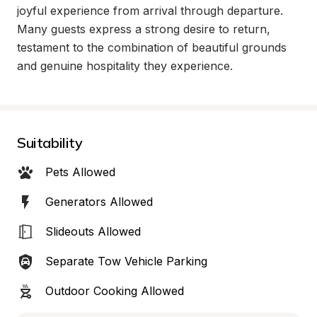
joyful experience from arrival through departure. 
Many guests express a strong desire to return, 
testament to the combination of beautiful grounds 
and genuine hospitality they experience.
Suitability
Pets Allowed
Generators Allowed
Slideouts Allowed
Separate Tow Vehicle Parking
Outdoor Cooking Allowed