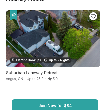
Electric Hookups
Up to 2 Nights
Suburban Laneway Retreat
S
Angus
,
ON
·
Up to 25 ft
·
5.0
Inn
Join Now for $84