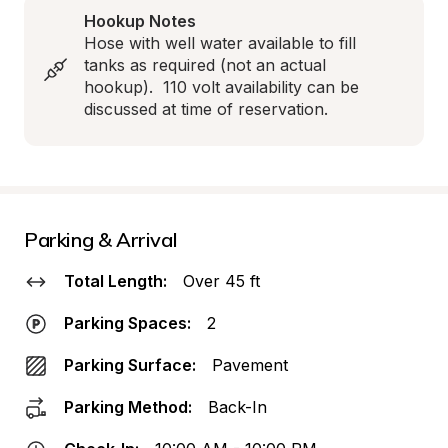
Hookup Notes
Hose with well water available to fill 
tanks as required (not an actual 
hookup).  110 volt availability can be 
discussed at time of reservation.
Parking & Arrival
Total Length:
Over 45 ft
Parking Spaces:
2
Parking Surface:
Pavement
Parking Method:
Back-In