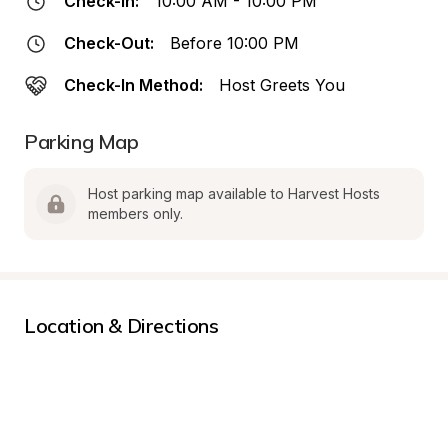
Check-In:
10:00 AM - 10:00 PM
Check-Out:
Before 10:00 PM
Check-In Method:
Host Greets You
Parking Map
Host parking map available to Harvest Hosts 
members only.
Location & Directions