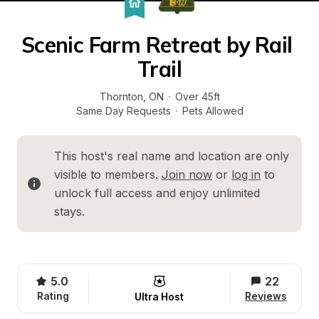
Scenic Farm Retreat by Rail 
Trail
Thornton
, 
ON
·
Over 45ft
Same Day Requests
·
Pets Allowed
This host's real name and location are only 
visible to members. 
Join now
 or 
log in
 to 
unlock full access and enjoy unlimited 
stays.
5.0
22
Rating
Reviews
Ultra Host