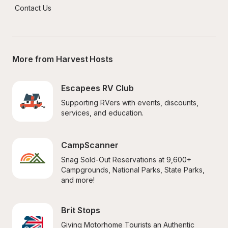
Contact Us
More from Harvest Hosts
Escapees RV Club
Supporting RVers with events, discounts, 
services, and education.
CampScanner
Snag Sold-Out Reservations at 9,600+ 
Campgrounds, National Parks, State Parks, 
and more!
Brit Stops
Giving Motorhome Tourists an Authentic 