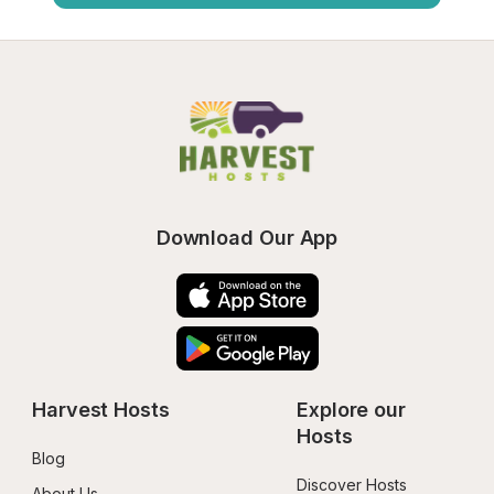
Download Our App
Harvest Hosts
Explore our 
Hosts
Blog
Discover Hosts
About Us