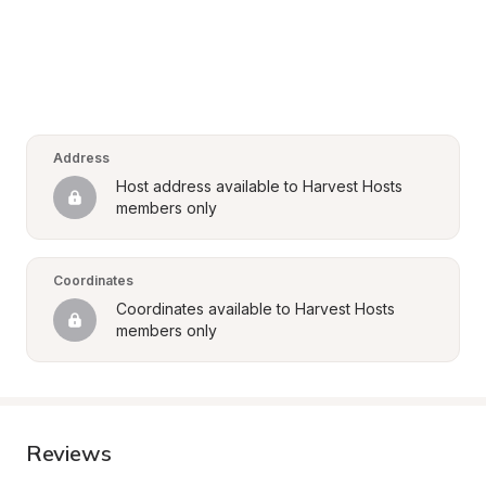
Address
Host address available to Harvest Hosts 
members only
Coordinates
Coordinates available to Harvest Hosts 
members only
Reviews