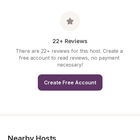
22+ Reviews
There are 22+ reviews for this host. Create a 
free account to read reviews, no payment 
necessary!
Create Free Account
Nearby Hosts