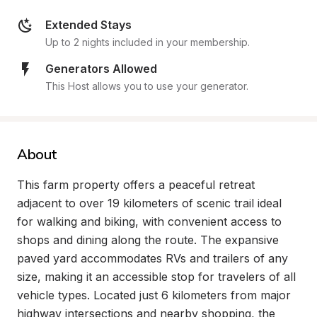
Extended Stays
Up to 2 nights included in your membership.
Generators Allowed
This Host allows you to use your generator.
About
This farm property offers a peaceful retreat 
adjacent to over 19 kilometers of scenic trail ideal 
for walking and biking, with convenient access to 
shops and dining along the route. The expansive 
paved yard accommodates RVs and trailers of any 
size, making it an accessible stop for travelers of all 
vehicle types. Located just 6 kilometers from major 
highway intersections and nearby shopping, the 