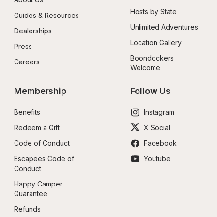
Hosts by State
Guides & Resources
Unlimited Adventures
Dealerships
Location Gallery
Press
Boondockers 
Careers
Welcome
Membership
Follow Us
Benefits
Instagram
Redeem a Gift
X Social
Code of Conduct
Facebook
Escapees Code of 
Youtube
Conduct
Happy Camper 
Guarantee
Refunds