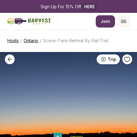
Sign Up For 15% Off 
HERE
Join
/
/
Hosts
Ontario
Scenic Farm Retreat By Rail Trail
Trip