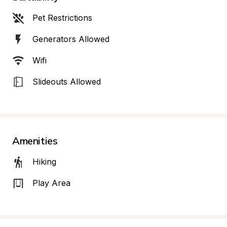
Pet Restrictions
Generators Allowed
Wifi
Slideouts Allowed
Amenities
Hiking
Play Area