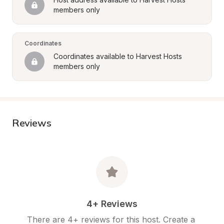
members only
Coordinates
Coordinates available to Harvest Hosts 
members only
Reviews
4+ Reviews
There are 4+ reviews for this host. Create a 