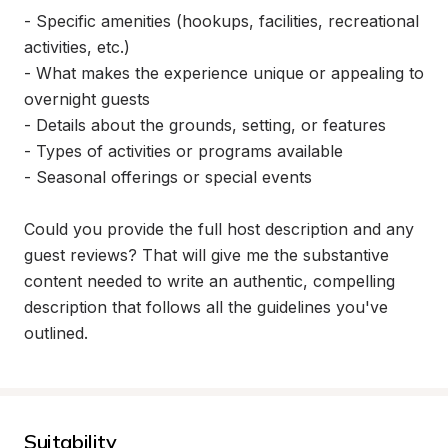
- Specific amenities (hookups, facilities, recreational 
activities, etc.)

- What makes the experience unique or appealing to 
overnight guests

- Details about the grounds, setting, or features

- Types of activities or programs available

- Seasonal offerings or special events

Could you provide the full host description and any 
guest reviews? That will give me the substantive 
content needed to write an authentic, compelling 
description that follows all the guidelines you've 
outlined.
Suitability