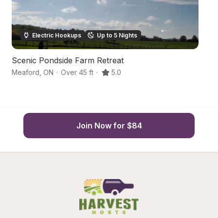
Electric Hookups
Up to 5 Nights
Scenic Pondside Farm Retreat
G
Meaford
,
ON
·
Over 45 ft
·
5.0
M
Join Now for $84