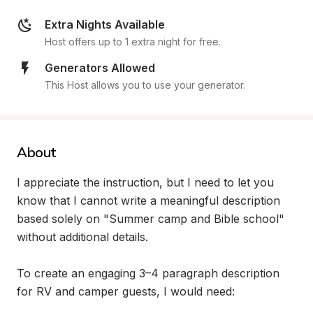
Extra Nights Available
Host offers up to 1 extra night for free.
Generators Allowed
This Host allows you to use your generator.
About
I appreciate the instruction, but I need to let you 
know that I cannot write a meaningful description 
based solely on "Summer camp and Bible school" 
without additional details.

To create an engaging 3–4 paragraph description 
for RV and camper guests, I would need:
