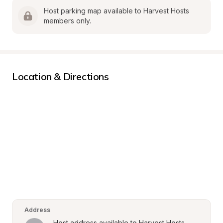
Host parking map available to Harvest Hosts 
members only.
Location & Directions
Address
Host address available to Harvest Hosts 