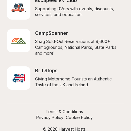
Escapees RV Club
Supporting RVers with events, discounts, 
services, and education.
CampScanner
Snag Sold-Out Reservations at 9,600+ 
Campgrounds, National Parks, State Parks, 
and more!
Brit Stops
Giving Motorhome Tourists an Authentic 
Taste of the UK and Ireland
Terms & Conditions
Privacy Policy
Cookie Policy
© 2026 Harvest Hosts