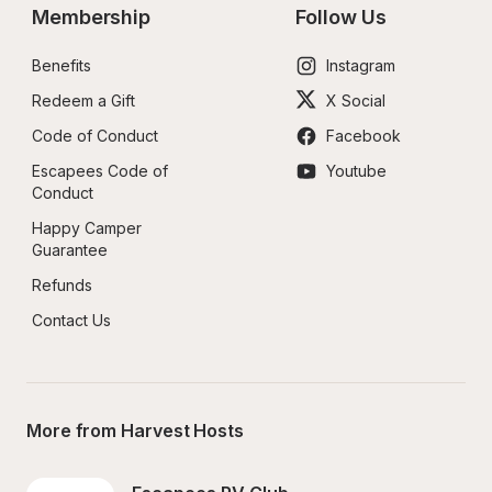
Membership
Follow Us
Benefits
Instagram
Redeem a Gift
X Social
Code of Conduct
Facebook
Escapees Code of 
Youtube
Conduct
Happy Camper 
Guarantee
Refunds
Contact Us
More from Harvest Hosts