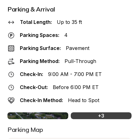
Parking & Arrival
Total Length:
Up to 35 ft
Parking Spaces:
4
Parking Surface:
Pavement
Parking Method:
Pull-Through
Check-In:
9:00 AM - 7:00 PM ET
Check-Out:
Before 6:00 PM ET
Check-In Method:
Head to Spot
+
3
Parking Map