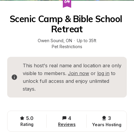
Scenic Camp & Bible School 
Retreat
Owen Sound
, 
ON
·
Up to 35ft
Pet Restrictions
This host's real name and location are only 
visible to members. 
Join now
 or 
log in
 to 
unlock full access and enjoy unlimited 
stays.
5.0
4
3 
Rating
Reviews
Years Hosting