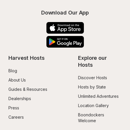
Download Our App
Harvest Hosts
Explore our 
Hosts
Blog
Discover Hosts
About Us
Hosts by State
Guides & Resources
Unlimited Adventures
Dealerships
Location Gallery
Press
Boondockers 
Careers
Welcome