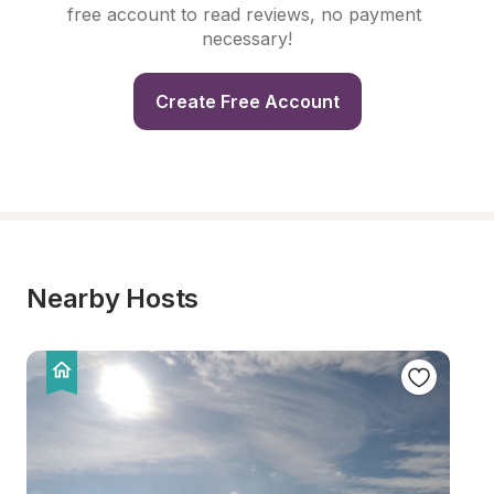
free account to read reviews, no payment 
necessary!
Create Free Account
Nearby Hosts