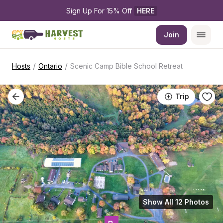
Sign Up For 15% Off 
HERE
Join
/
/
Hosts
Ontario
Scenic Camp Bible School Retreat
Trip
Show All 12 Photos