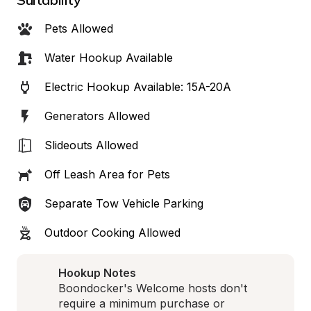
Pets Allowed
Water Hookup Available
Electric Hookup Available: 15A-20A
Generators Allowed
Slideouts Allowed
Off Leash Area for Pets
Separate Tow Vehicle Parking
Outdoor Cooking Allowed
Hookup Notes
Boondocker's Welcome hosts don't 
require a minimum purchase or 