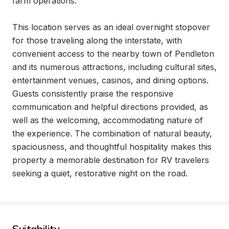
farm operations.

This location serves as an ideal overnight stopover 
for those traveling along the interstate, with 
convenient access to the nearby town of Pendleton 
and its numerous attractions, including cultural sites, 
entertainment venues, casinos, and dining options. 
Guests consistently praise the responsive 
communication and helpful directions provided, as 
well as the welcoming, accommodating nature of 
the experience. The combination of natural beauty, 
spaciousness, and thoughtful hospitality makes this 
property a memorable destination for RV travelers 
seeking a quiet, restorative night on the road.
Suitability