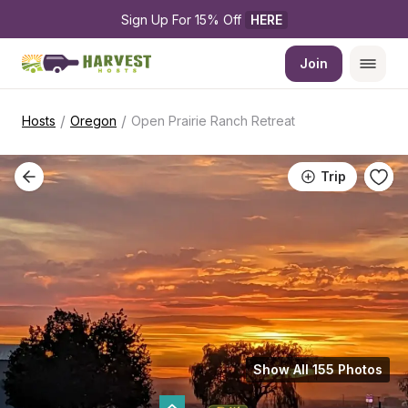
Sign Up For 15% Off 
HERE
Join
/
/
Hosts
Oregon
Open Prairie Ranch Retreat
Trip
Show All 155 Photos