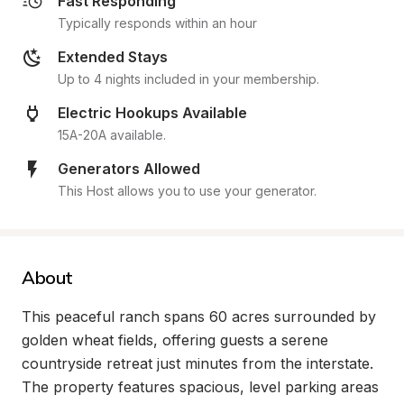
Fast Responding
Typically responds within an hour
Extended Stays
Up to 4 nights included in your membership.
Electric Hookups Available
15A-20A available.
Generators Allowed
This Host allows you to use your generator.
About
This peaceful ranch spans 60 acres surrounded by 
golden wheat fields, offering guests a serene 
countryside retreat just minutes from the interstate. 
The property features spacious, level parking areas 