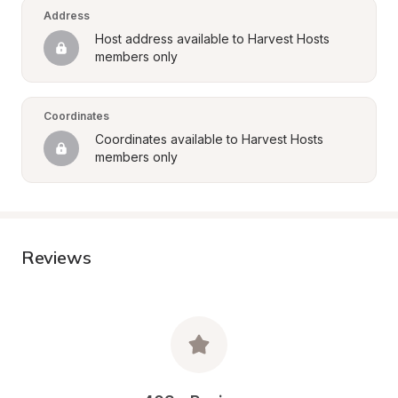
Address
Host address available to Harvest Hosts 
members only
Coordinates
Coordinates available to Harvest Hosts 
members only
Reviews