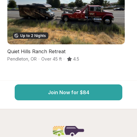
Up to 2 Nights
Quiet Hills Ranch Retreat
Hi
Pendleton
,
OR
·
Over 45 ft
·
4.5
Pe
Join Now for $84