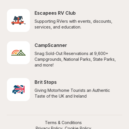
Escapees RV Club
Supporting RVers with events, discounts, 
services, and education.
CampScanner
Snag Sold-Out Reservations at 9,600+ 
Campgrounds, National Parks, State Parks, 
and more!
Brit Stops
Giving Motorhome Tourists an Authentic 
Taste of the UK and Ireland
Terms & Conditions
Privacy Policy
Cookie Policy