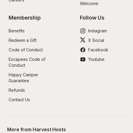
Welcome
Membership
Follow Us
Benefits
Instagram
Redeem a Gift
X Social
Code of Conduct
Facebook
Escapees Code of 
Youtube
Conduct
Happy Camper 
Guarantee
Refunds
Contact Us
More from Harvest Hosts