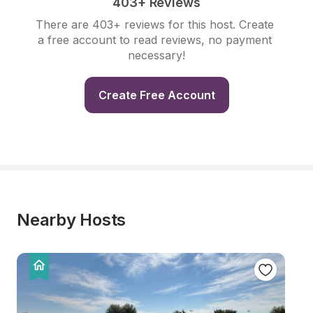
403+ Reviews
There are 403+ reviews for this host. Create 
a free account to read reviews, no payment 
necessary!
Create Free Account
Nearby Hosts