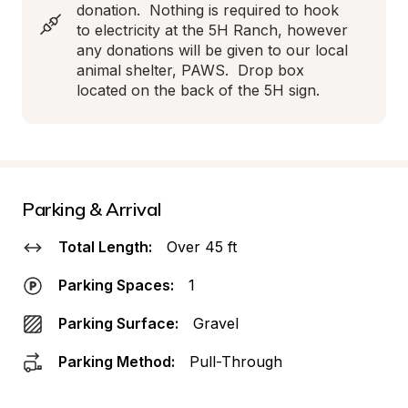
donation.  Nothing is required to hook 
to electricity at the 5H Ranch, however 
any donations will be given to our local 
animal shelter, PAWS.  Drop box 
located on the back of the 5H sign.
Parking & Arrival
Total Length:
Over 45 ft
Parking Spaces:
1
Parking Surface:
Gravel
Parking Method:
Pull-Through