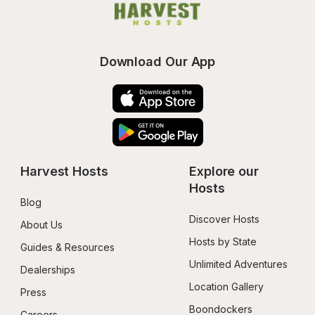
Download Our App
Harvest Hosts
Explore our 
Hosts
Blog
Discover Hosts
About Us
Hosts by State
Guides & Resources
Unlimited Adventures
Dealerships
Location Gallery
Press
Boondockers 
Careers