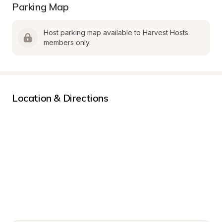
Parking Map
Host parking map available to Harvest Hosts 
members only.
Location & Directions