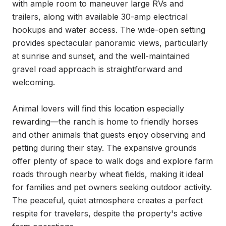
with ample room to maneuver large RVs and 
trailers, along with available 30-amp electrical 
hookups and water access. The wide-open setting 
provides spectacular panoramic views, particularly 
at sunrise and sunset, and the well-maintained 
gravel road approach is straightforward and 
welcoming.

Animal lovers will find this location especially 
rewarding—the ranch is home to friendly horses 
and other animals that guests enjoy observing and 
petting during their stay. The expansive grounds 
offer plenty of space to walk dogs and explore farm 
roads through nearby wheat fields, making it ideal 
for families and pet owners seeking outdoor activity. 
The peaceful, quiet atmosphere creates a perfect 
respite for travelers, despite the property's active 