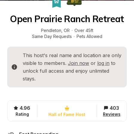
Open Prairie Ranch Retreat
Pendleton
, 
OR
·
Over 45ft
Same Day Requests
·
Pets Allowed
This host's real name and location are only 
visible to members. 
Join now
 or 
log in
 to 
unlock full access and enjoy unlimited 
stays.
4.96
403
Rating
Reviews
Hall of Fame Host