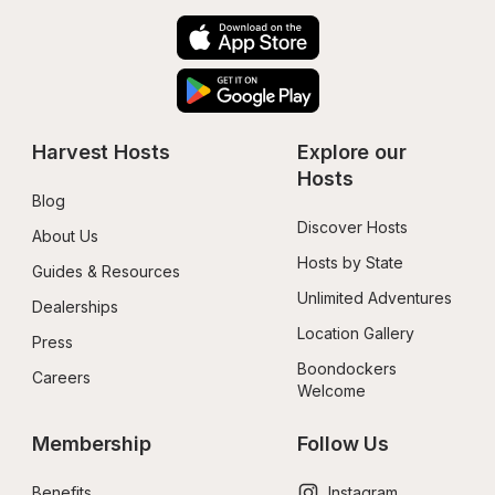
Harvest Hosts
Explore our 
Hosts
Blog
Discover Hosts
About Us
Hosts by State
Guides & Resources
Unlimited Adventures
Dealerships
Location Gallery
Press
Boondockers 
Careers
Welcome
Membership
Follow Us
Benefits
Instagram