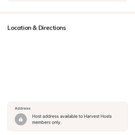
Location & Directions
Address
Host address available to Harvest Hosts 
members only