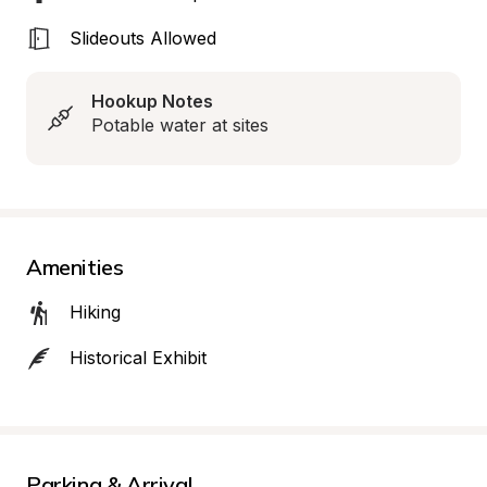
Slideouts Allowed
Hookup Notes
Potable water at sites
Amenities
Hiking
Historical Exhibit
Parking & Arrival