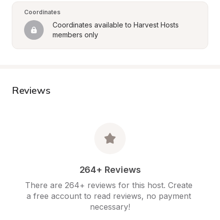
Coordinates
Coordinates available to Harvest Hosts 
members only
Reviews
264+ Reviews
There are 264+ reviews for this host. Create 
a free account to read reviews, no payment 
necessary!