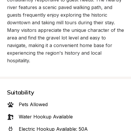
river features a scenic paved walking path, and 
guests frequently enjoy exploring the historic 
downtown and taking mill tours during their stay. 
Many visitors appreciate the unique character of the 
area and find the gravel lot level and easy to 
navigate, making it a convenient home base for 
experiencing the region's history and local 
hospitality.
Suitability
Pets Allowed
Water Hookup Available
Electric Hookup Available: 50A