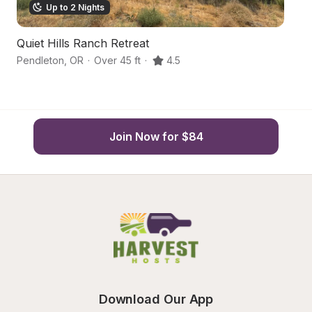
Up to 2 Nights
Quiet Hills Ranch Retreat
O
Pendleton
,
OR
·
Over 45 ft
·
4.5
Pe
Join Now for $84
Download Our App