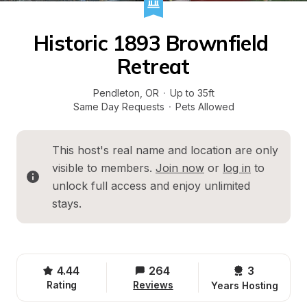
Historic 1893 Brownfield 
Retreat
Pendleton
, 
OR
·
Up to 35ft
Same Day Requests
·
Pets Allowed
This host's real name and location are only 
visible to members. 
Join now
 or 
log in
 to 
unlock full access and enjoy unlimited 
stays.
4.44
264
3 
Rating
Reviews
Years Hosting