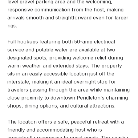
level gravel parking area and the welcoming, 
responsive communication from the host, making 
arrivals smooth and straightforward even for larger 
rigs.

Full hookups featuring both 50-amp electrical 
service and potable water are available at two 
designated spots, providing welcome relief during 
warm weather and extended stays. The property 
sits in an easily accessible location just off the 
interstate, making it an ideal overnight stop for 
travelers passing through the area while maintaining 
close proximity to downtown Pendleton's charming 
shops, dining options, and cultural attractions.

The location offers a safe, peaceful retreat with a 
friendly and accommodating host who is 
consistently responsive to guest needs. The nearby 