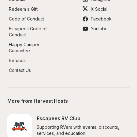
Redeem a Gift
X Social
Code of Conduct
Facebook
Escapees Code of 
Youtube
Conduct
Happy Camper 
Guarantee
Refunds
Contact Us
More from Harvest Hosts
Escapees RV Club
Supporting RVers with events, discounts, 
services, and education.