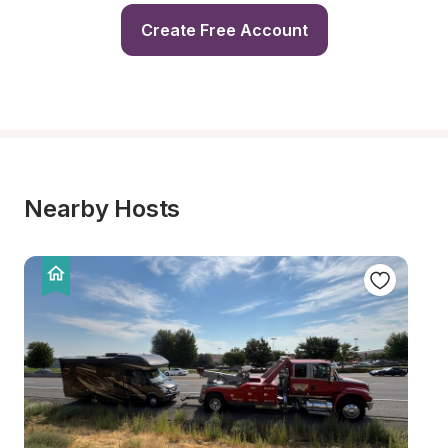
Create Free Account
Nearby Hosts