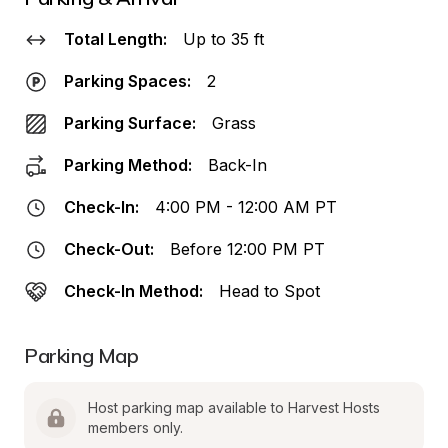
Total Length:
Up to 35 ft
Parking Spaces:
2
Parking Surface:
Grass
Parking Method:
Back-In
Check-In:
4:00 PM - 12:00 AM PT
Check-Out:
Before 12:00 PM PT
Check-In Method:
Head to Spot
Parking Map
Host parking map available to Harvest Hosts 
members only.