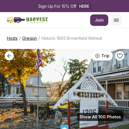
Sign Up For 15% Off 
HERE
Join
/
/
Hosts
Oregon
Historic 1893 Brownfield Retreat
Trip
Show All 100 Photos