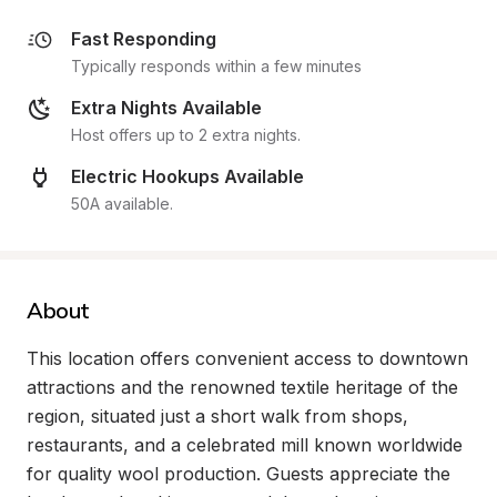
Fast Responding
Typically responds within a few minutes
Extra Nights Available
Host offers up to 2 extra nights.
Electric Hookups Available
50A available.
About
This location offers convenient access to downtown 
attractions and the renowned textile heritage of the 
region, situated just a short walk from shops, 
restaurants, and a celebrated mill known worldwide 
for quality wool production. Guests appreciate the 