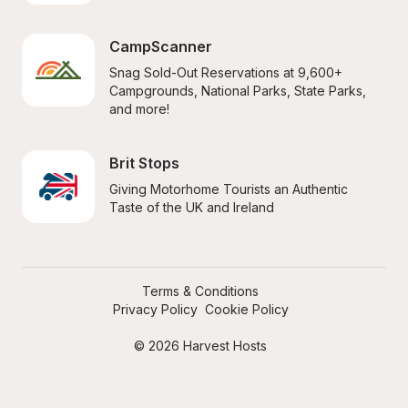
CampScanner
Snag Sold-Out Reservations at 9,600+ 
Campgrounds, National Parks, State Parks, 
and more!
Brit Stops
Giving Motorhome Tourists an Authentic 
Taste of the UK and Ireland
Terms & Conditions
Privacy Policy
Cookie Policy
© 2026 Harvest Hosts