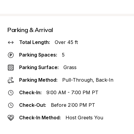
Parking & Arrival
Total Length:
Over 45 ft
Parking Spaces:
5
Parking Surface:
Grass
Parking Method:
Pull-Through, Back-In
Check-In:
9:00 AM - 7:00 PM PT
Check-Out:
Before 2:00 PM PT
Check-In Method:
Host Greets You