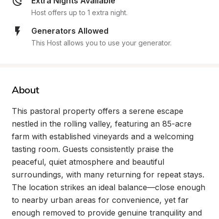
Extra Nights Available
Host offers up to 1 extra night.
Generators Allowed
This Host allows you to use your generator.
About
This pastoral property offers a serene escape 
nestled in the rolling valley, featuring an 85-acre 
farm with established vineyards and a welcoming 
tasting room. Guests consistently praise the 
peaceful, quiet atmosphere and beautiful 
surroundings, with many returning for repeat stays. 
The location strikes an ideal balance—close enough 
to nearby urban areas for convenience, yet far 
enough removed to provide genuine tranquility and 