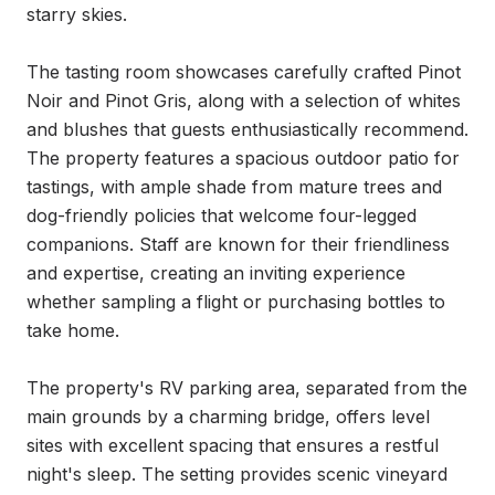
starry skies.

The tasting room showcases carefully crafted Pinot 
Noir and Pinot Gris, along with a selection of whites 
and blushes that guests enthusiastically recommend. 
The property features a spacious outdoor patio for 
tastings, with ample shade from mature trees and 
dog-friendly policies that welcome four-legged 
companions. Staff are known for their friendliness 
and expertise, creating an inviting experience 
whether sampling a flight or purchasing bottles to 
take home.

The property's RV parking area, separated from the 
main grounds by a charming bridge, offers level 
sites with excellent spacing that ensures a restful 
night's sleep. The setting provides scenic vineyard 