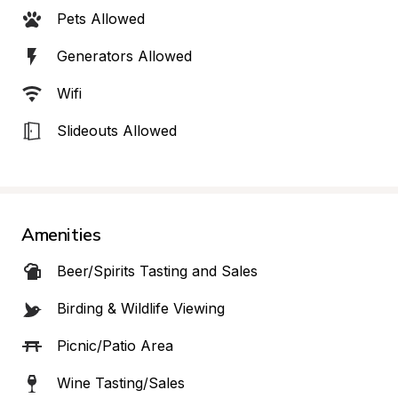
Pets Allowed
Generators Allowed
Wifi
Slideouts Allowed
Amenities
Beer/Spirits Tasting and Sales
Birding & Wildlife Viewing
Picnic/Patio Area
Wine Tasting/Sales