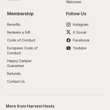
Welcome
Membership
Follow Us
Benefits
Instagram
Redeem a Gift
X Social
Code of Conduct
Facebook
Escapees Code of 
Youtube
Conduct
Happy Camper 
Guarantee
Refunds
Contact Us
More from Harvest Hosts