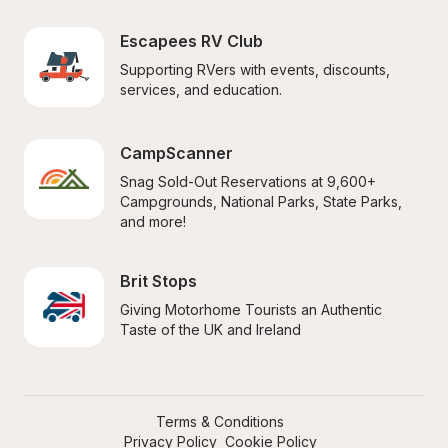
Escapees RV Club
Supporting RVers with events, discounts, 
services, and education.
CampScanner
Snag Sold-Out Reservations at 9,600+ 
Campgrounds, National Parks, State Parks, 
and more!
Brit Stops
Giving Motorhome Tourists an Authentic 
Taste of the UK and Ireland
Terms & Conditions
Privacy Policy
Cookie Policy