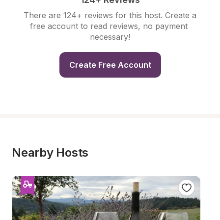
There are 124+ reviews for this host. Create a 
free account to read reviews, no payment 
necessary!
Create Free Account
Nearby Hosts