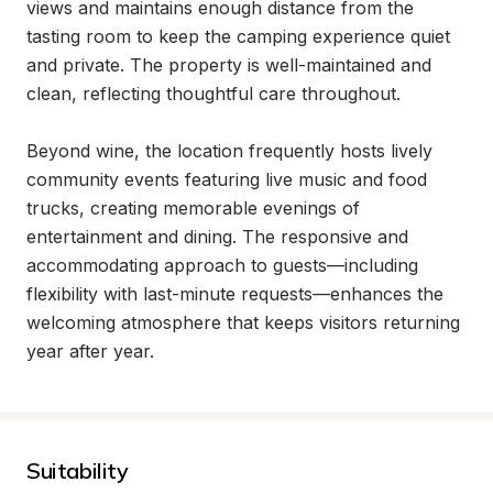
views and maintains enough distance from the 
tasting room to keep the camping experience quiet 
and private. The property is well-maintained and 
clean, reflecting thoughtful care throughout.

Beyond wine, the location frequently hosts lively 
community events featuring live music and food 
trucks, creating memorable evenings of 
entertainment and dining. The responsive and 
accommodating approach to guests—including 
flexibility with last-minute requests—enhances the 
welcoming atmosphere that keeps visitors returning 
year after year.
Suitability