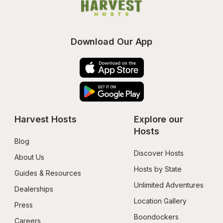
Download Our App
Harvest Hosts
Explore our 
Hosts
Blog
Discover Hosts
About Us
Hosts by State
Guides & Resources
Unlimited Adventures
Dealerships
Location Gallery
Press
Boondockers 
Careers