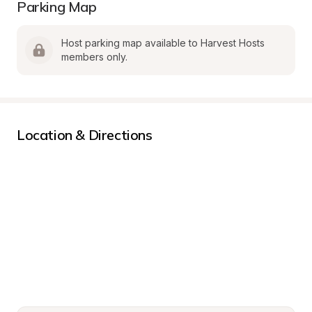
Parking Map
Host parking map available to Harvest Hosts 
members only.
Location & Directions