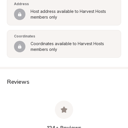
Address
Host address available to Harvest Hosts 
members only
Coordinates
Coordinates available to Harvest Hosts 
members only
Reviews
124+ Reviews