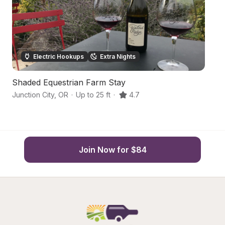
Electric Hookups
Extra Nights
Shaded Equestrian Farm Stay
Ha
Junction City
,
OR
·
Up to 25 ft
·
4.7
Ch
Join Now for $84