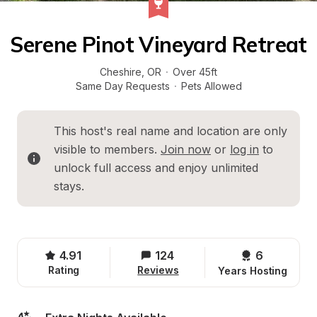
Serene Pinot Vineyard Retreat
Cheshire
, 
OR
·
Over 45ft
Same Day Requests
·
Pets Allowed
This host's real name and location are only 
visible to members. 
Join now
 or 
log in
 to 
unlock full access and enjoy unlimited 
stays.
4.91
124
6 
Rating
Reviews
Years Hosting