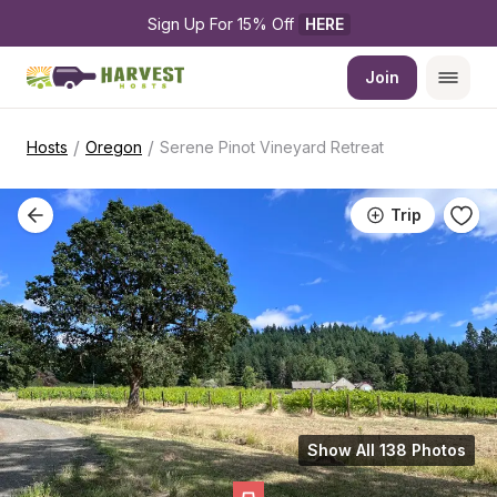
Sign Up For 15% Off 
HERE
Join
/
/
Hosts
Oregon
Serene Pinot Vineyard Retreat
Trip
Show All 138 Photos