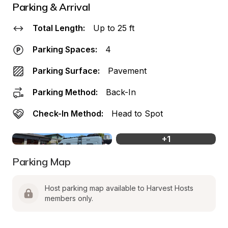
Parking & Arrival
Total Length:
Up to 25 ft
Parking Spaces:
4
Parking Surface:
Pavement
Parking Method:
Back-In
Check-In Method:
Head to Spot
+
1
Parking Map
Host parking map available to Harvest Hosts 
members only.