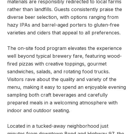
materials are responsibly redirected to local farms 
rather than landfills. Guests consistently praise the 
diverse beer selection, with options ranging from 
hazy IPAs and barrel-aged porters to gluten-free 
varieties and ciders that appeal to all preferences.

The on-site food program elevates the experience 
well beyond typical brewery fare, featuring wood-
fired pizzas with creative toppings, gourmet 
sandwiches, salads, and rotating food trucks. 
Visitors rave about the quality and variety of the 
menu, making it easy to spend an enjoyable evening 
sampling both craft beverages and carefully 
prepared meals in a welcoming atmosphere with 
indoor and outdoor seating.

Located in a tucked-away neighborhood just 
minutes from downtown Bend and Highway 97, the 