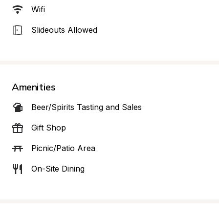
Wifi
Slideouts Allowed
Amenities
Beer/Spirits Tasting and Sales
Gift Shop
Picnic/Patio Area
On-Site Dining