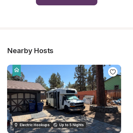
Nearby Hosts
Electric Hookups
Up to 5 Nights