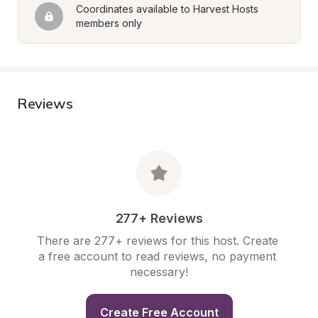
Coordinates available to Harvest Hosts 
members only
Reviews
277+ Reviews
There are 277+ reviews for this host. Create 
a free account to read reviews, no payment 
necessary!
Create Free Account