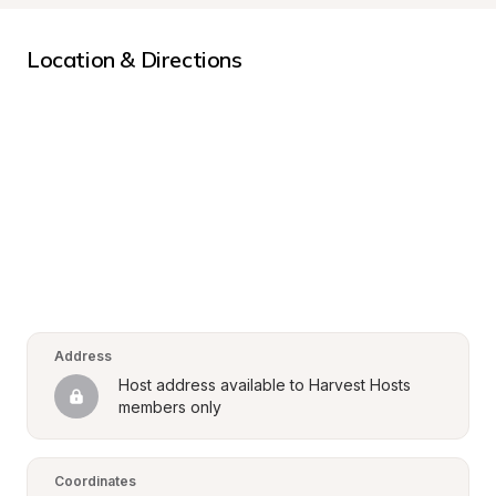
Location & Directions
Address
Host address available to Harvest Hosts 
members only
Coordinates