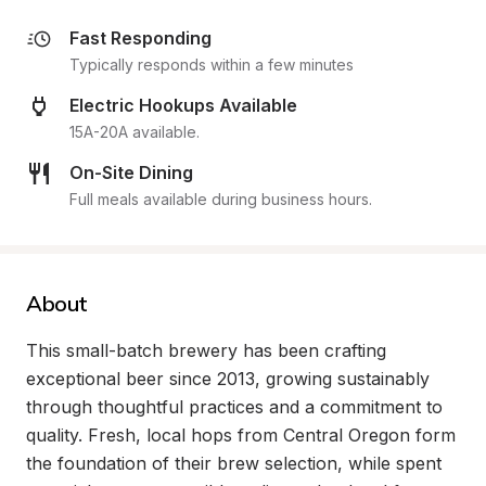
Fast Responding
Typically responds within a few minutes
Electric Hookups Available
15A-20A available.
On-Site Dining
Full meals available during business hours.
About
This small-batch brewery has been crafting 
exceptional beer since 2013, growing sustainably 
through thoughtful practices and a commitment to 
quality. Fresh, local hops from Central Oregon form 
the foundation of their brew selection, while spent 