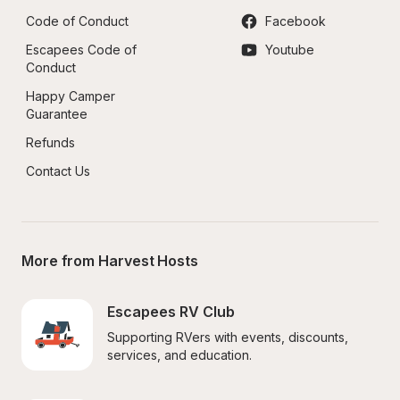
Code of Conduct
Facebook
Escapees Code of 
Youtube
Conduct
Happy Camper 
Guarantee
Refunds
Contact Us
More from Harvest Hosts
Escapees RV Club
Supporting RVers with events, discounts, 
services, and education.