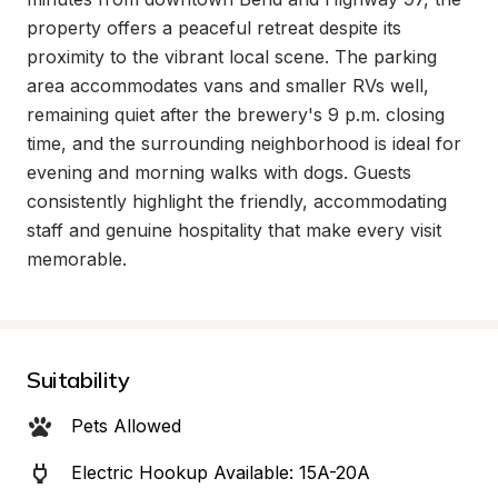
property offers a peaceful retreat despite its 
proximity to the vibrant local scene. The parking 
area accommodates vans and smaller RVs well, 
remaining quiet after the brewery's 9 p.m. closing 
time, and the surrounding neighborhood is ideal for 
evening and morning walks with dogs. Guests 
consistently highlight the friendly, accommodating 
staff and genuine hospitality that make every visit 
memorable.
Suitability
Pets Allowed
Electric Hookup Available: 15A-20A