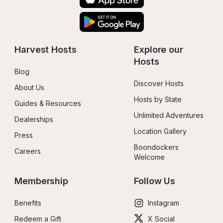
Harvest Hosts
Explore our 
Hosts
Blog
Discover Hosts
About Us
Hosts by State
Guides & Resources
Unlimited Adventures
Dealerships
Location Gallery
Press
Boondockers 
Careers
Welcome
Membership
Follow Us
Benefits
Instagram
Redeem a Gift
X Social