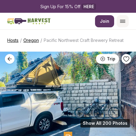
Sign Up For 15% Off 
HERE
Join
/
/
Hosts
Oregon
Pacific Northwest Craft Brewery Retreat
Trip
Show All 200 Photos