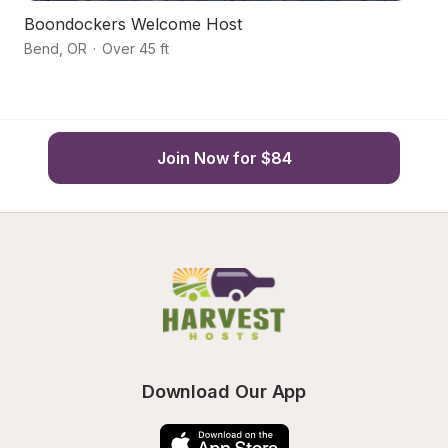
Boondockers Welcome Host
H
Bend
,
OR
·
Over 45 ft
B
Join Now for $84
Download Our App