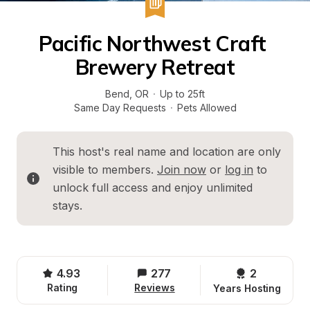
Pacific Northwest Craft 
Brewery Retreat
Bend
, 
OR
·
Up to 25ft
Same Day Requests
·
Pets Allowed
This host's real name and location are only 
visible to members. 
Join now
 or 
log in
 to 
unlock full access and enjoy unlimited 
stays.
4.93
277
2 
Rating
Reviews
Years Hosting