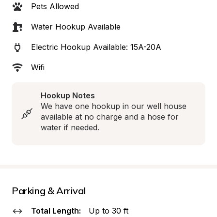
Pets Allowed
Water Hookup Available
Electric Hookup Available: 15A-20A
Wifi
Hookup Notes
We have one hookup in our well house 
available at no charge and a hose for 
water if needed.
Parking & Arrival
Total Length:
Up to 30 ft