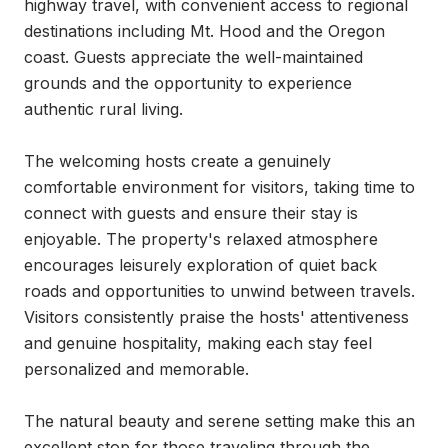
highway travel, with convenient access to regional 
destinations including Mt. Hood and the Oregon 
coast. Guests appreciate the well-maintained 
grounds and the opportunity to experience 
authentic rural living.

The welcoming hosts create a genuinely 
comfortable environment for visitors, taking time to 
connect with guests and ensure their stay is 
enjoyable. The property's relaxed atmosphere 
encourages leisurely exploration of quiet back 
roads and opportunities to unwind between travels. 
Visitors consistently praise the hosts' attentiveness 
and genuine hospitality, making each stay feel 
personalized and memorable.

The natural beauty and serene setting make this an 
excellent stop for those traveling through the 