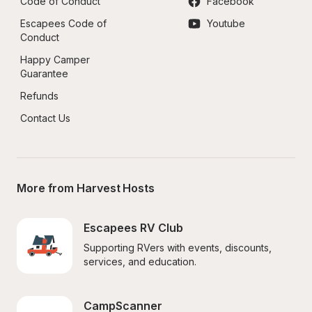
Code of Conduct
Facebook
Escapees Code of 
Youtube
Conduct
Happy Camper 
Guarantee
Refunds
Contact Us
More from Harvest Hosts
Escapees RV Club
Supporting RVers with events, discounts, 
services, and education.
CampScanner