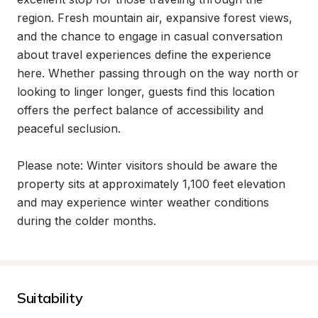
region. Fresh mountain air, expansive forest views, 
and the chance to engage in casual conversation 
about travel experiences define the experience 
here. Whether passing through on the way north or 
looking to linger longer, guests find this location 
offers the perfect balance of accessibility and 
peaceful seclusion.

Please note: Winter visitors should be aware the 
property sits at approximately 1,100 feet elevation 
and may experience winter weather conditions 
during the colder months.
Suitability