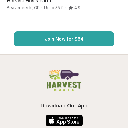
Harvest Hosts Farm
B
Beavercreek
,
OR
·
Up to 35 ft
·
4.8
Es
Join Now for $84
Download Our App