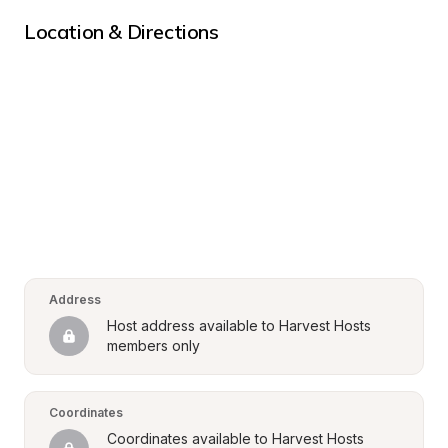
Location & Directions
Address
Host address available to Harvest Hosts 
members only
Coordinates
Coordinates available to Harvest Hosts 