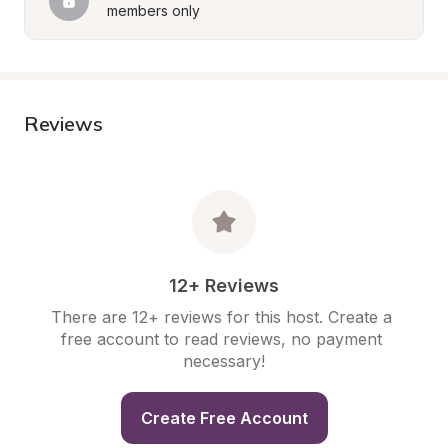
members only
Reviews
12+ Reviews
There are 12+ reviews for this host. Create a 
free account to read reviews, no payment 
necessary!
Create Free Account