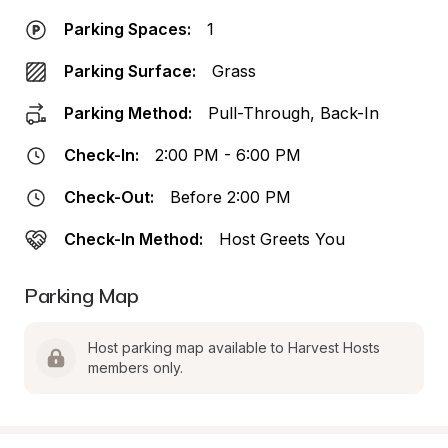
Parking Spaces:
1
Parking Surface:
Grass
Parking Method:
Pull-Through, Back-In
Check-In:
2:00 PM - 6:00 PM
Check-Out:
Before 2:00 PM
Check-In Method:
Host Greets You
Parking Map
Host parking map available to Harvest Hosts 
members only.