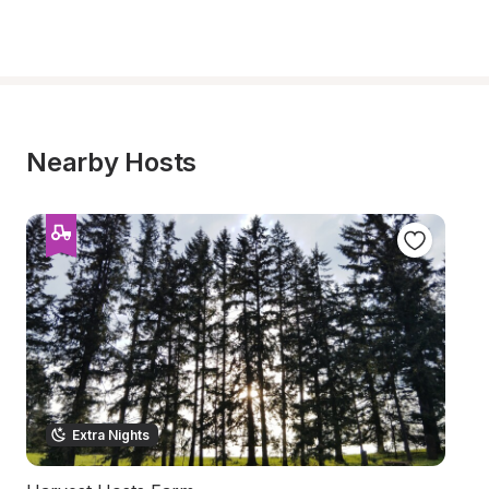
Nearby Hosts
Extra Nights