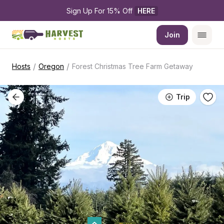
Sign Up For 15% Off 
HERE
Join
/
/
Hosts
Oregon
Forest Christmas Tree Farm Getaway
Trip