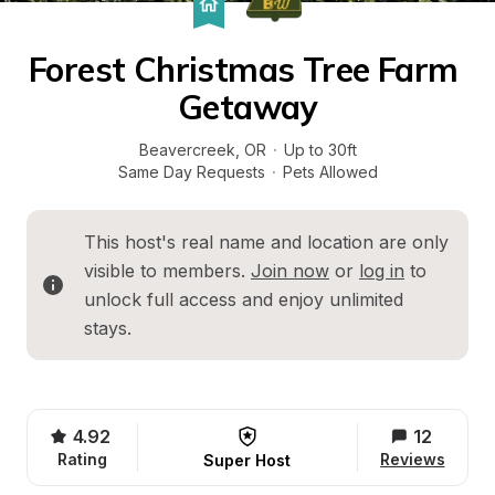
Forest Christmas Tree Farm 
Getaway
Beavercreek
, 
OR
·
Up to 30ft
Same Day Requests
·
Pets Allowed
This host's real name and location are only 
visible to members. 
Join now
 or 
log in
 to 
unlock full access and enjoy unlimited 
stays.
4.92
12
Rating
Reviews
Super Host