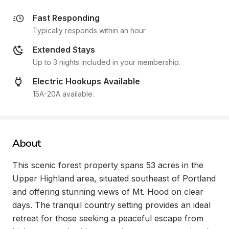
Fast Responding
Typically responds within an hour
Extended Stays
Up to 3 nights included in your membership.
Electric Hookups Available
15A-20A available.
About
This scenic forest property spans 53 acres in the 
Upper Highland area, situated southeast of Portland 
and offering stunning views of Mt. Hood on clear 
days. The tranquil country setting provides an ideal 
retreat for those seeking a peaceful escape from 