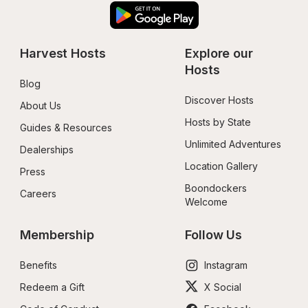
Harvest Hosts
Explore our 
Hosts
Blog
Discover Hosts
About Us
Hosts by State
Guides & Resources
Unlimited Adventures
Dealerships
Location Gallery
Press
Boondockers 
Careers
Welcome
Membership
Follow Us
Benefits
Instagram
Redeem a Gift
X Social