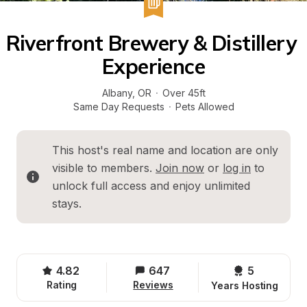
Riverfront Brewery & Distillery 
Experience
Albany
, 
OR
·
Over 45ft
Same Day Requests
·
Pets Allowed
This host's real name and location are only 
visible to members. 
Join now
 or 
log in
 to 
unlock full access and enjoy unlimited 
stays.
4.82
647
5 
Rating
Reviews
Years Hosting