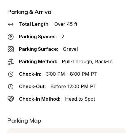
Parking & Arrival
Total Length:
Over 45 ft
Parking Spaces:
2
Parking Surface:
Gravel
Parking Method:
Pull-Through, Back-In
Check-In:
3:00 PM - 8:00 PM PT
Check-Out:
Before 12:00 PM PT
Check-In Method:
Head to Spot
Parking Map