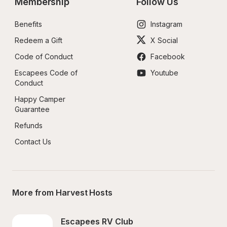
Membership
Follow Us
Benefits
Instagram
Redeem a Gift
X Social
Code of Conduct
Facebook
Escapees Code of 
Youtube
Conduct
Happy Camper 
Guarantee
Refunds
Contact Us
More from Harvest Hosts
Escapees RV Club