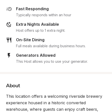
Fast Responding
Typically responds within an hour
Extra Nights Available
Host offers up to 1 extra night.
On-Site Dining
Full meals available during business hours.
Generators Allowed
This Host allows you to use your generator.
About
This location offers a welcoming riverside brewery 
experience housed in a historic converted 
warehouse, where guests can enjoy craft beers, 