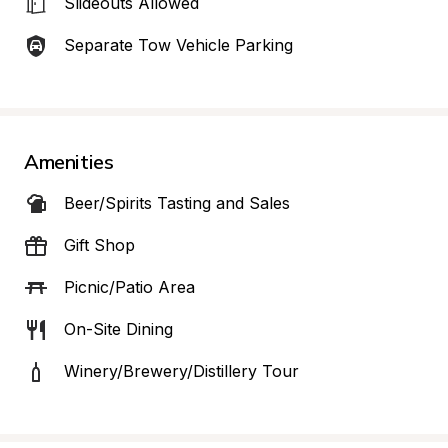
Slideouts Allowed
Separate Tow Vehicle Parking
Amenities
Beer/Spirits Tasting and Sales
Gift Shop
Picnic/Patio Area
On-Site Dining
Winery/Brewery/Distillery Tour