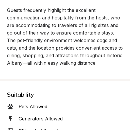
Guests frequently highlight the excellent 
communication and hospitality from the hosts, who 
are accommodating to travelers of all rig sizes and 
go out of their way to ensure comfortable stays. 
The pet-friendly environment welcomes dogs and 
cats, and the location provides convenient access to 
dining, shopping, and attractions throughout historic 
Albany—all within easy walking distance.
Suitability
Pets Allowed
Generators Allowed