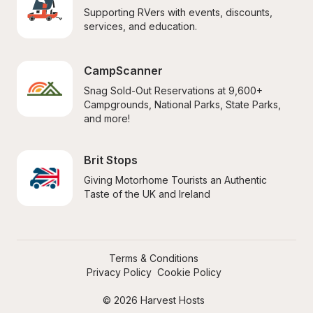
Supporting RVers with events, discounts, 
services, and education.
CampScanner
Snag Sold-Out Reservations at 9,600+ 
Campgrounds, National Parks, State Parks, 
and more!
Brit Stops
Giving Motorhome Tourists an Authentic 
Taste of the UK and Ireland
Terms & Conditions
Privacy Policy
Cookie Policy
© 2026 Harvest Hosts