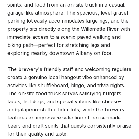
spirits, and food from an on-site truck in a casual, 
garage-like atmosphere. The spacious, level gravel 
parking lot easily accommodates large rigs, and the 
property sits directly along the Willamette River with 
immediate access to a scenic paved walking and 
biking path—perfect for stretching legs and 
exploring nearby downtown Albany on foot.

The brewery's friendly staff and welcoming regulars 
create a genuine local hangout vibe enhanced by 
activities like shuffleboard, bingo, and trivia nights. 
The on-site food truck serves satisfying burgers, 
tacos, hot dogs, and specialty items like cheese-
and-jalapeño-stuffed tater tots, while the brewery 
features an impressive selection of house-made 
beers and craft spirits that guests consistently praise 
for their quality and taste.
