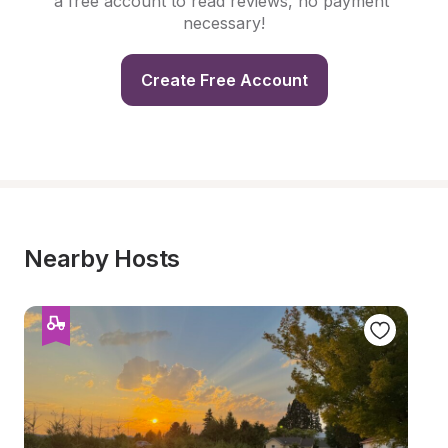
a free account to read reviews, no payment 
necessary!
Create Free Account
Nearby Hosts