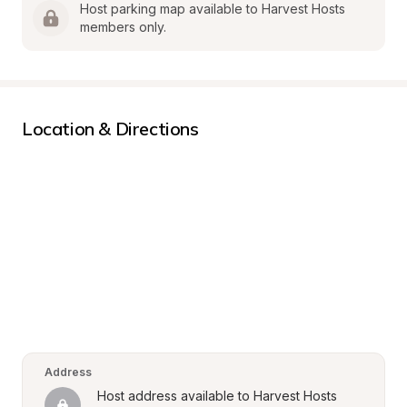
Host parking map available to Harvest Hosts 
members only.
Location & Directions
Address
Host address available to Harvest Hosts 