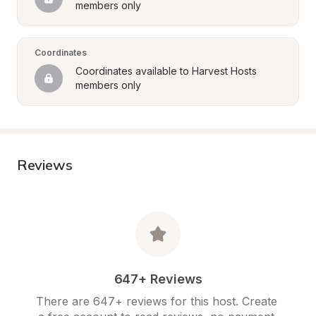
members only
Coordinates
Coordinates available to Harvest Hosts 
members only
Reviews
647+ Reviews
There are 647+ reviews for this host. Create 