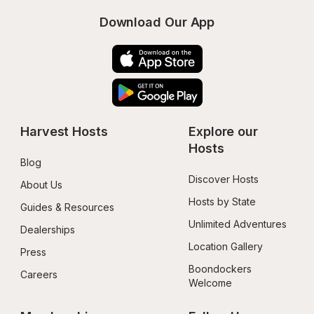
Download Our App
Harvest Hosts
Explore our 
Hosts
Blog
Discover Hosts
About Us
Hosts by State
Guides & Resources
Unlimited Adventures
Dealerships
Location Gallery
Press
Boondockers 
Careers
Welcome