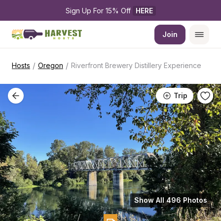
Sign Up For 15% Off 
HERE
Join
/
/
Hosts
Oregon
Riverfront Brewery Distillery Experience
Trip
Show All 496 Photos