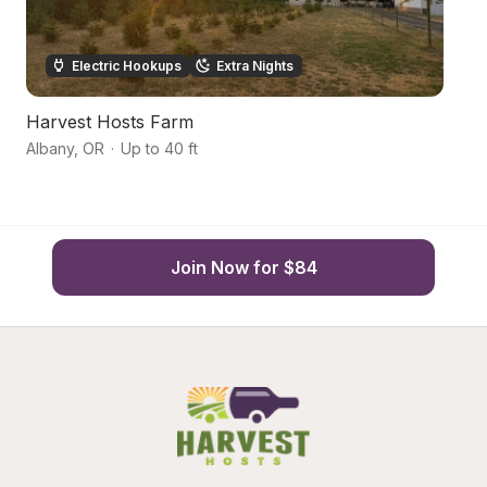
Electric Hookups
Extra Nights
Harvest Hosts Farm
S
Albany
,
OR
·
Up to 40 ft
Je
Join Now for $84