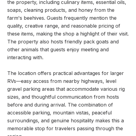
the property, including culinary items, essential oils, 
soaps, cleaning products, and honey from the 
farm's beehives. Guests frequently mention the 
quality, creative range, and reasonable pricing of 
these items, making the shop a highlight of their visit. 
The property also hosts friendly pack goats and 
other animals that guests enjoy meeting and 
interacting with.

The location offers practical advantages for larger 
RVs—easy access from nearby highways, level 
gravel parking areas that accommodate various rig 
sizes, and thoughtful communication from hosts 
before and during arrival. The combination of 
accessible parking, mountain vistas, peaceful 
surroundings, and genuine hospitality makes this a 
memorable stop for travelers passing through the 