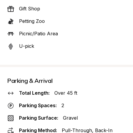
Gift Shop
Petting Zoo
Picnic/Patio Area
U-pick
Parking & Arrival
Total Length:
Over 45 ft
Parking Spaces:
2
Parking Surface:
Gravel
Parking Method:
Pull-Through, Back-In