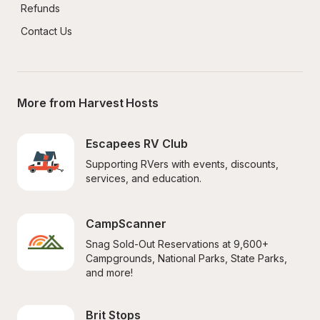
Refunds
Contact Us
More from Harvest Hosts
Escapees RV Club
Supporting RVers with events, discounts, 
services, and education.
CampScanner
Snag Sold-Out Reservations at 9,600+ 
Campgrounds, National Parks, State Parks, 
and more!
Brit Stops