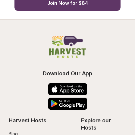
Join Now for $84
Download Our App
Harvest Hosts
Explore our 
Hosts
Blog