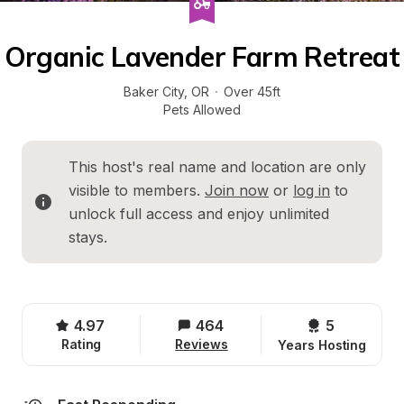
Organic Lavender Farm Retreat
Baker City
, 
OR
·
Over 45ft
Pets Allowed
This host's real name and location are only 
visible to members. 
Join now
 or 
log in
 to 
unlock full access and enjoy unlimited 
stays.
4.97
464
5 
Rating
Reviews
Years Hosting