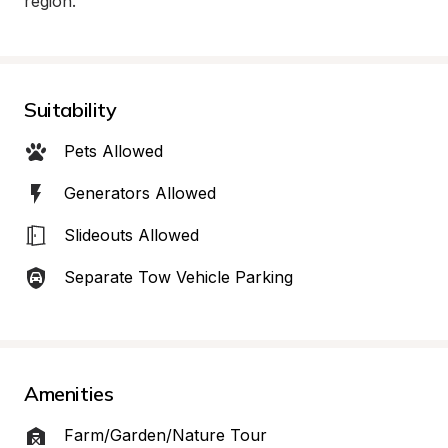
region.
Suitability
Pets Allowed
Generators Allowed
Slideouts Allowed
Separate Tow Vehicle Parking
Amenities
Farm/Garden/Nature Tour