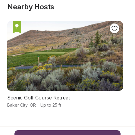
Nearby Hosts
Scenic Golf Course Retreat
B
Baker City
,
OR
·
Up to 25 ft
Ba