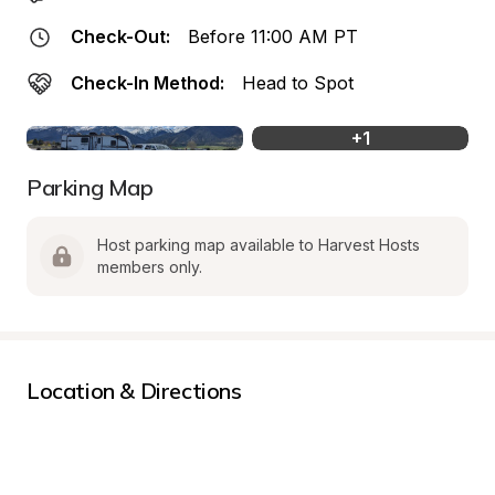
Check-Out:
Before 11:00 AM PT
Check-In Method:
Head to Spot
+
1
Parking Map
Host parking map available to Harvest Hosts 
members only.
Location & Directions