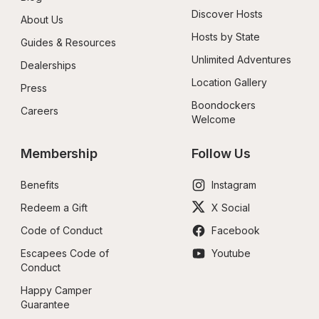
Discover Hosts
About Us
Hosts by State
Guides & Resources
Unlimited Adventures
Dealerships
Location Gallery
Press
Boondockers 
Careers
Welcome
Membership
Follow Us
Benefits
Instagram
Redeem a Gift
X Social
Code of Conduct
Facebook
Escapees Code of 
Youtube
Conduct
Happy Camper 
Guarantee