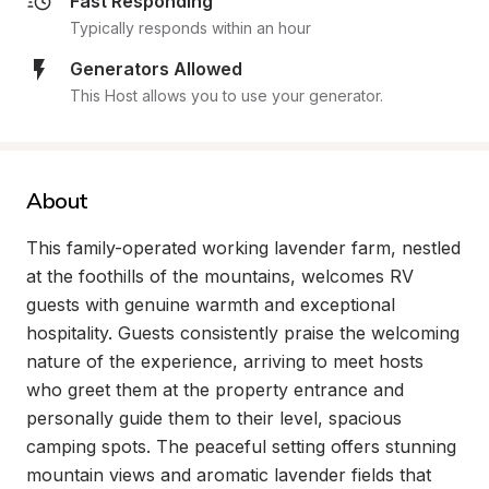
Fast Responding
Typically responds within an hour
Generators Allowed
This Host allows you to use your generator.
About
This family-operated working lavender farm, nestled 
at the foothills of the mountains, welcomes RV 
guests with genuine warmth and exceptional 
hospitality. Guests consistently praise the welcoming 
nature of the experience, arriving to meet hosts 
who greet them at the property entrance and 
personally guide them to their level, spacious 
camping spots. The peaceful setting offers stunning 
mountain views and aromatic lavender fields that 