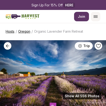
Sign Up For 15% Off 
HERE
Join
/
/
Hosts
Oregon
Organic Lavender Farm Retreat
Trip
Show All 556 Photos