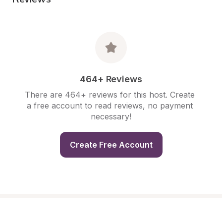
464+ Reviews
There are 464+ reviews for this host. Create 
a free account to read reviews, no payment 
necessary!
Create Free Account