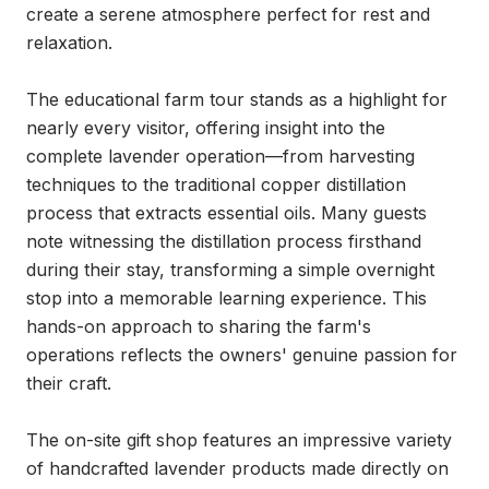
create a serene atmosphere perfect for rest and 
relaxation.

The educational farm tour stands as a highlight for 
nearly every visitor, offering insight into the 
complete lavender operation—from harvesting 
techniques to the traditional copper distillation 
process that extracts essential oils. Many guests 
note witnessing the distillation process firsthand 
during their stay, transforming a simple overnight 
stop into a memorable learning experience. This 
hands-on approach to sharing the farm's 
operations reflects the owners' genuine passion for 
their craft.

The on-site gift shop features an impressive variety 
of handcrafted lavender products made directly on 