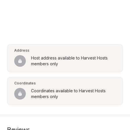
Address
Host address available to Harvest Hosts 
members only
Coordinates
Coordinates available to Harvest Hosts 
members only
Reviews