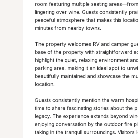
room featuring multiple seating areas—from 
lingering over wine. Guests consistently prai
peaceful atmosphere that makes this location
minutes from nearby towns.

The property welcomes RV and camper guests
base of the property with straightforward 
highlight the quiet, relaxing environment an
parking area, making it an ideal spot to unwi
beautifully maintained and showcase the mult
location.

Guests consistently mention the warm hospit
time to share fascinating stories about the p
legacy. The experience extends beyond wi
enjoying conversation by the outdoor fire pit
taking in the tranquil surroundings. Visitors