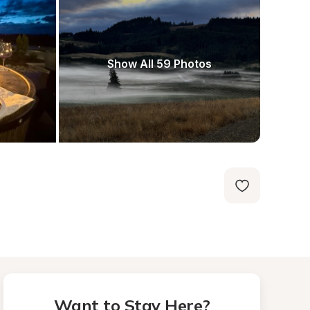
Show All 59 Photos
Want to Stay Here?