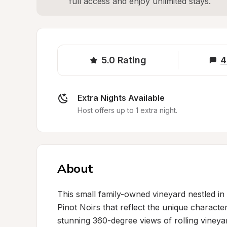
full access and enjoy unlimited stays.
5.0
Rating
4
Extra Nights Available
Host offers up to 1 extra night.
About
This small family-owned vineyard nestled in
Pinot Noirs that reflect the unique character 
stunning 360-degree views of rolling vineyar