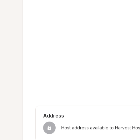
Address
Host address available to Harvest Ho