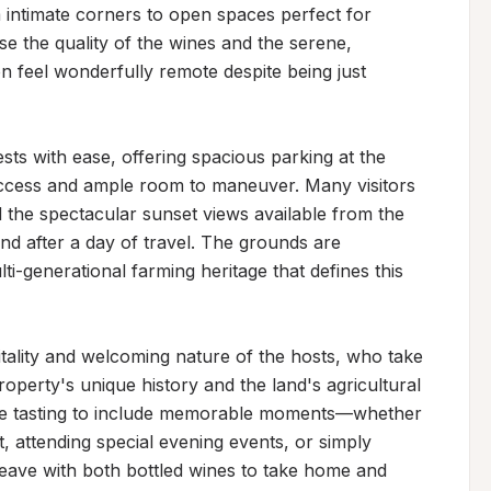
intimate corners to open spaces perfect for 
se the quality of the wines and the serene, 
 feel wonderfully remote despite being just 
 with ease, offering spacious parking at the 
access and ample room to maneuver. Many visitors 
d the spectacular sunset views available from the 
nd after a day of travel. The grounds are 
i-generational farming heritage that defines this 
ality and welcoming nature of the hosts, who take 
roperty's unique history and the land's agricultural 
ne tasting to include memorable moments—whether 
, attending special evening events, or simply 
 leave with both bottled wines to take home and 