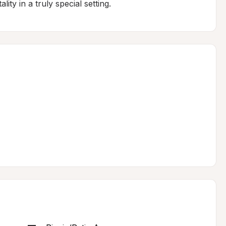
ity in a truly special setting.