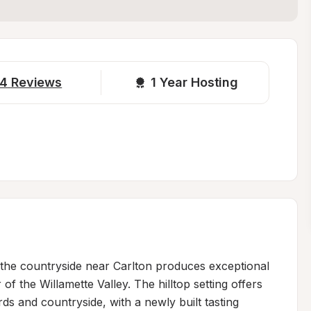
4
Reviews
1 
Year Hosting
 the countryside near Carlton produces exceptional 
of the Willamette Valley. The hilltop setting offers 
ds and countryside, with a newly built tasting 