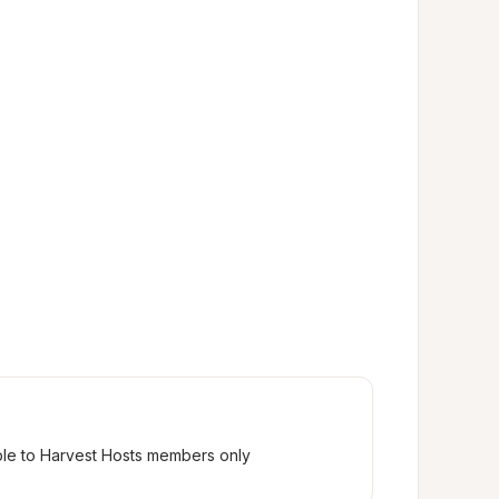
ble to Harvest Hosts members only