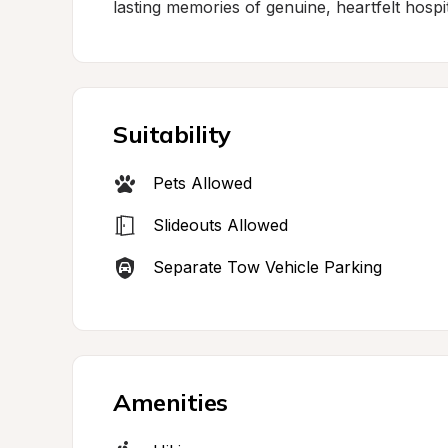
lasting memories of genuine, heartfelt hospital
Suitability
Pets Allowed
Slideouts Allowed
Separate Tow Vehicle Parking
Amenities