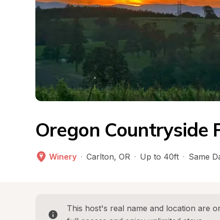
Oregon Countryside P
Winery
·
Carlton
, 
OR
·
Up to 40ft
·
Same Da
This host's real name and location are on