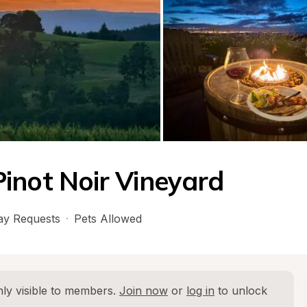
inot Noir Vineyard
y Requests
·
Pets Allowed
ly visible to members. 
Join now
 or 
log in
 to unlock 