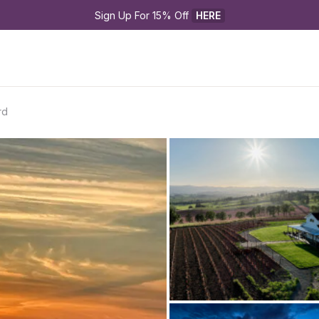
Sign Up For 15% Off 
HERE
rd