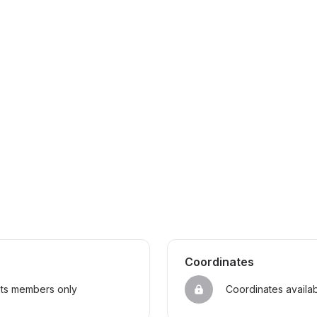
Coordinates
sts members only
Coordinates availa