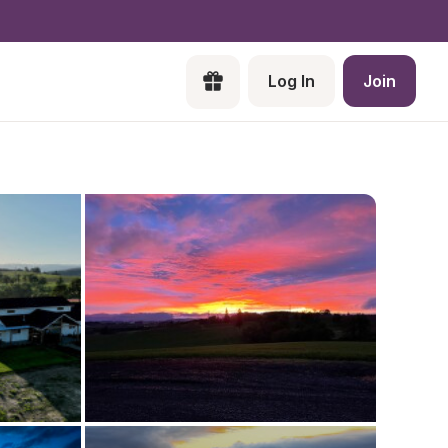
Log In
Join