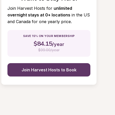
Join Harvest Hosts for
unlimited 
overnight stays at 0+ locations
in the US 
and Canada for one yearly price.
SAVE 15% ON YOUR MEMBERSHIP
$
84.15
/year
$
99.00/year
Join Harvest Hosts to Book