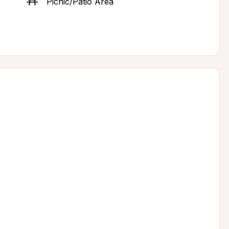
Picnic/Patio Area