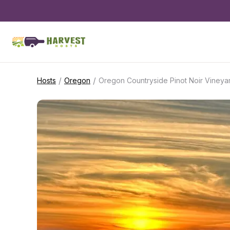
/
/
Hosts
Oregon
Oregon Countryside Pinot Noir Vineya