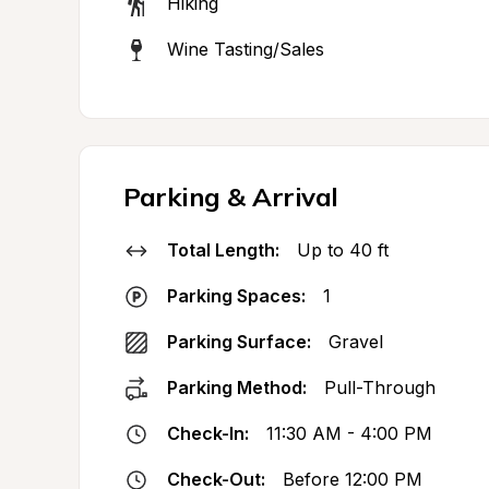
Hiking
Wine Tasting/Sales
Parking & Arrival
Total Length:
Up to 40 ft
Parking Spaces:
1
Parking Surface:
Gravel
Parking Method:
Pull-Through
Check-In:
11:30 AM - 4:00 PM
Check-Out:
Before 12:00 PM