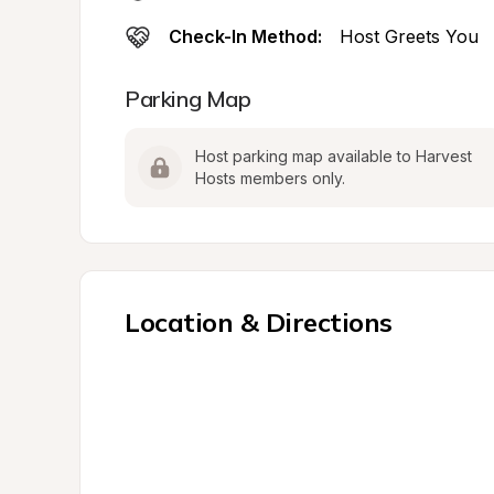
Check-In Method:
Host Greets You
Parking Map
Host parking map available to Harvest 
Hosts members only.
Location & Directions