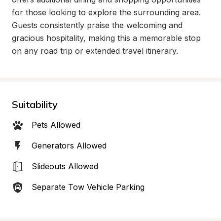
for those looking to explore the surrounding area. 
Guests consistently praise the welcoming and 
gracious hospitality, making this a memorable stop 
on any road trip or extended travel itinerary.
Suitability
Pets Allowed
Generators Allowed
Slideouts Allowed
Separate Tow Vehicle Parking