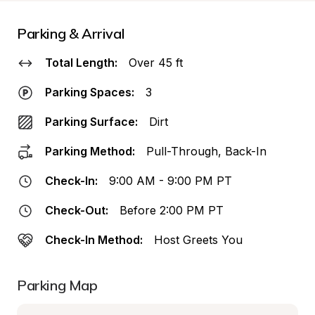
Parking & Arrival
Total Length:
Over 45 ft
Parking Spaces:
3
Parking Surface:
Dirt
Parking Method:
Pull-Through, Back-In
Check-In:
9:00 AM - 9:00 PM PT
Check-Out:
Before 2:00 PM PT
Check-In Method:
Host Greets You
Parking Map