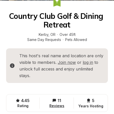
Country Club Golf & Dining 
Retreat
Kerby
, 
OR
·
Over 45ft
Same Day Requests
·
Pets Allowed
This host's real name and location are only 
visible to members. 
Join now
 or 
log in
 to 
unlock full access and enjoy unlimited 
stays.
4.45
11
5 
Rating
Reviews
Years Hosting