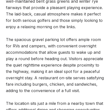
well-maintained bent grass greens and winter rye 
fairways that provide a pleasant playing experience. 
The laid-back, casual atmosphere makes it perfect 
for both serious golfers and those simply looking to 
enjoy a relaxing morning on the links.

The spacious gravel parking lot offers ample room 
for RVs and campers, with convenient overnight 
accommodations that allow guests to wake up and 
play a round before heading out. Visitors appreciate 
the quiet nighttime experience despite proximity to 
the highway, making it an ideal spot for a peaceful 
overnight stay. A restaurant on-site serves satisfying 
fare including burgers, chicken, and sandwiches, 
adding to the convenience of a full visit.

The location sits just a mile from a nearby town that 
offers additional dining and shopping opportunities 