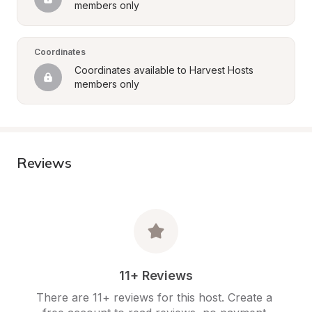
members only
Coordinates
Coordinates available to Harvest Hosts 
members only
Reviews
11+ Reviews
There are 11+ reviews for this host. Create a 