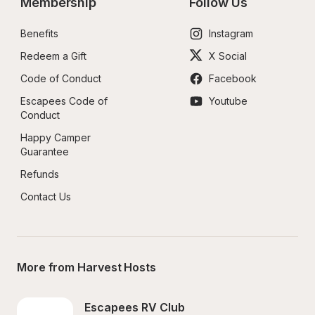
Membership
Follow Us
Benefits
Instagram
Redeem a Gift
X Social
Code of Conduct
Facebook
Escapees Code of 
Youtube
Conduct
Happy Camper 
Guarantee
Refunds
Contact Us
More from Harvest Hosts
Escapees RV Club