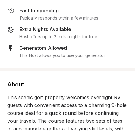
Fast Responding
Typically responds within a few minutes
Extra Nights Available
Host offers up to 2 extra nights for free.
Generators Allowed
This Host allows you to use your generator.
About
This scenic golf property welcomes overnight RV 
guests with convenient access to a charming 9-hole 
course ideal for a quick round before continuing 
your travels. The course features two sets of tees 
to accommodate golfers of varying skill levels, with 