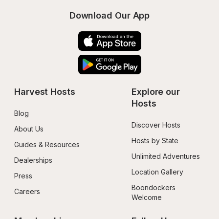
Download Our App
Harvest Hosts
Explore our 
Hosts
Blog
Discover Hosts
About Us
Hosts by State
Guides & Resources
Unlimited Adventures
Dealerships
Location Gallery
Press
Boondockers 
Careers
Welcome