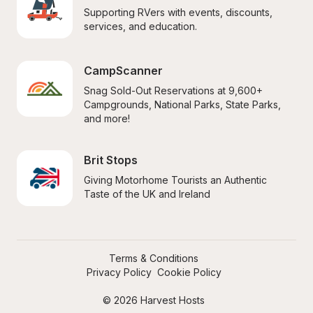
Supporting RVers with events, discounts, 
services, and education.
CampScanner
Snag Sold-Out Reservations at 9,600+ 
Campgrounds, National Parks, State Parks, 
and more!
Brit Stops
Giving Motorhome Tourists an Authentic 
Taste of the UK and Ireland
Terms & Conditions
Privacy Policy
Cookie Policy
© 2026 Harvest Hosts