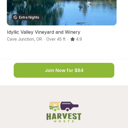
Extra Nights
Idyllic Valley Vineyard and Winery
L
Cave Junction
,
OR
·
Over 45 ft
·
4.9
Se
Join Now for $84