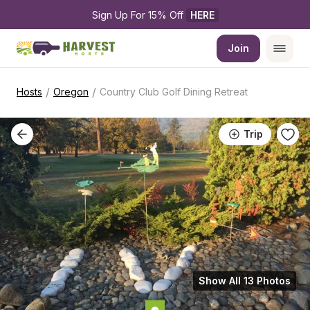
Sign Up For 15% Off 
HERE
Join
/
/
Hosts
Oregon
Country Club Golf Dining Retreat
Trip
Show All 13 Photos