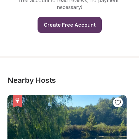
free account to read reviews, no payment 
necessary!
Create Free Account
Nearby Hosts