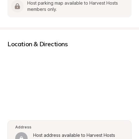
Host parking map available to Harvest Hosts 
members only.
Location & Directions
Address
Host address available to Harvest Hosts 