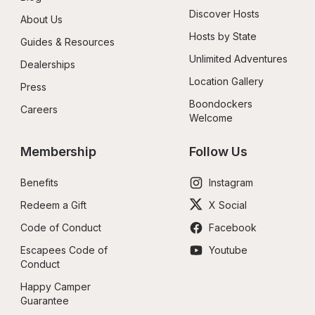
Discover Hosts
About Us
Hosts by State
Guides & Resources
Unlimited Adventures
Dealerships
Location Gallery
Press
Boondockers 
Careers
Welcome
Membership
Follow Us
Benefits
Instagram
Redeem a Gift
X Social
Code of Conduct
Facebook
Escapees Code of 
Youtube
Conduct
Happy Camper 
Guarantee