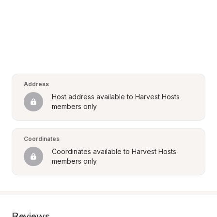
Address
Host address available to Harvest Hosts 
members only
Coordinates
Coordinates available to Harvest Hosts 
members only
Reviews