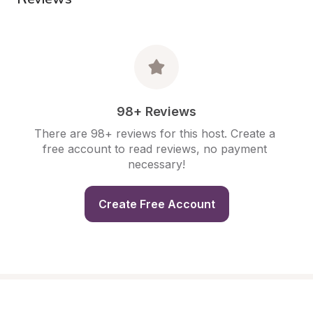
98+ Reviews
There are 98+ reviews for this host. Create a 
free account to read reviews, no payment 
necessary!
Create Free Account