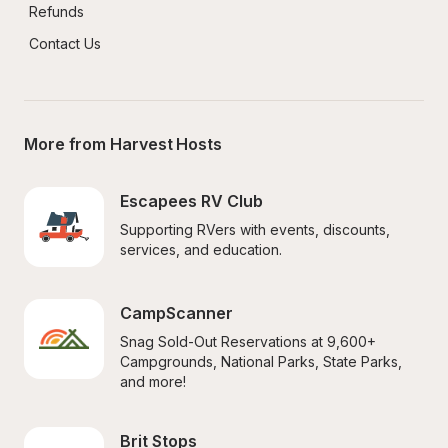
Refunds
Contact Us
More from Harvest Hosts
Escapees RV Club
Supporting RVers with events, discounts, 
services, and education.
CampScanner
Snag Sold-Out Reservations at 9,600+ 
Campgrounds, National Parks, State Parks, 
and more!
Brit Stops