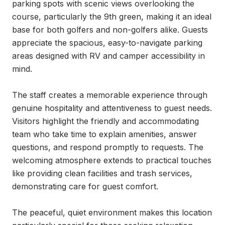
parking spots with scenic views overlooking the 
course, particularly the 9th green, making it an ideal 
base for both golfers and non-golfers alike. Guests 
appreciate the spacious, easy-to-navigate parking 
areas designed with RV and camper accessibility in 
mind.

The staff creates a memorable experience through 
genuine hospitality and attentiveness to guest needs. 
Visitors highlight the friendly and accommodating 
team who take time to explain amenities, answer 
questions, and respond promptly to requests. The 
welcoming atmosphere extends to practical touches 
like providing clean facilities and trash services, 
demonstrating care for guest comfort.

The peaceful, quiet environment makes this location 