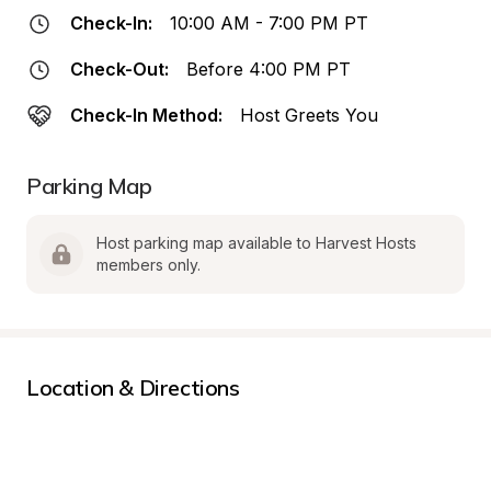
Check-In:
10:00 AM - 7:00 PM PT
Check-Out:
Before 4:00 PM PT
Check-In Method:
Host Greets You
Parking Map
Host parking map available to Harvest Hosts 
members only.
Location & Directions