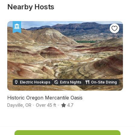
Nearby Hosts
Electric Hookups
Extra Nights
On-Site Dining
Historic Oregon Mercantile Oasis
O
Dayville
,
OR
·
Over 45 ft
·
4.7
Ba