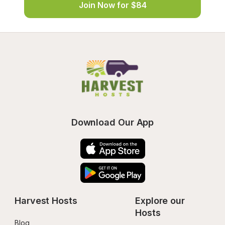
Join Now for $84
Download Our App
Harvest Hosts
Explore our 
Hosts
Blog