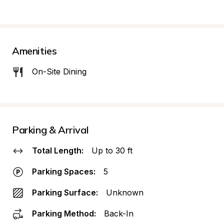
Amenities
On-Site Dining
Parking & Arrival
Total Length:
Up to 30 ft
Parking Spaces:
5
Parking Surface:
Unknown
Parking Method:
Back-In