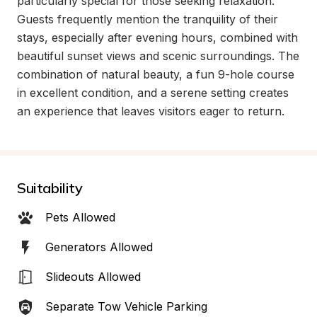
particularly special for those seeking relaxation. 
Guests frequently mention the tranquility of their 
stays, especially after evening hours, combined with 
beautiful sunset views and scenic surroundings. The 
combination of natural beauty, a fun 9-hole course 
in excellent condition, and a serene setting creates 
an experience that leaves visitors eager to return.
Suitability
Pets Allowed
Generators Allowed
Slideouts Allowed
Separate Tow Vehicle Parking