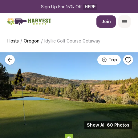
Sign Up For 15% Off 
HERE
Join
/
/
Hosts
Oregon
Idyllic Golf Course Getaway
Trip
Show All 60 Photos