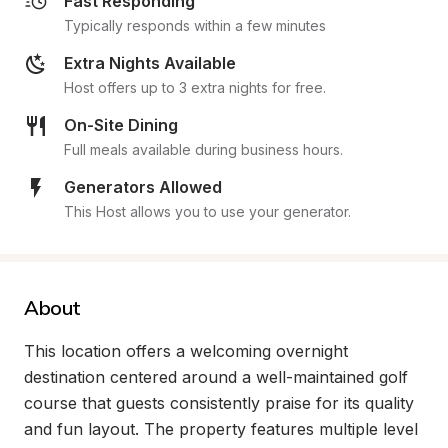
Fast Responding
Typically responds within a few minutes
Extra Nights Available
Host offers up to 3 extra nights for free.
On-Site Dining
Full meals available during business hours.
Generators Allowed
This Host allows you to use your generator.
About
This location offers a welcoming overnight 
destination centered around a well-maintained golf 
course that guests consistently praise for its quality 
and fun layout. The property features multiple level 