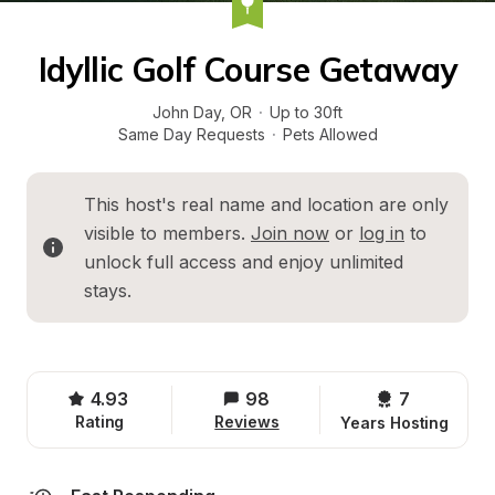
Idyllic Golf Course Getaway
John Day
, 
OR
·
Up to 30ft
Same Day Requests
·
Pets Allowed
This host's real name and location are only 
visible to members. 
Join now
 or 
log in
 to 
unlock full access and enjoy unlimited 
stays.
4.93
98
7 
Rating
Reviews
Years Hosting