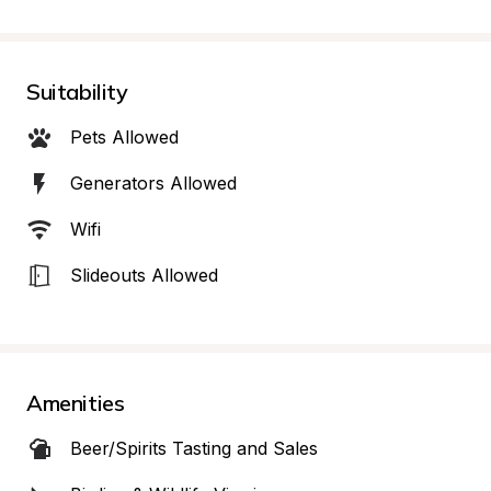
Suitability
Pets Allowed
Generators Allowed
Wifi
Slideouts Allowed
Amenities
Beer/Spirits Tasting and Sales