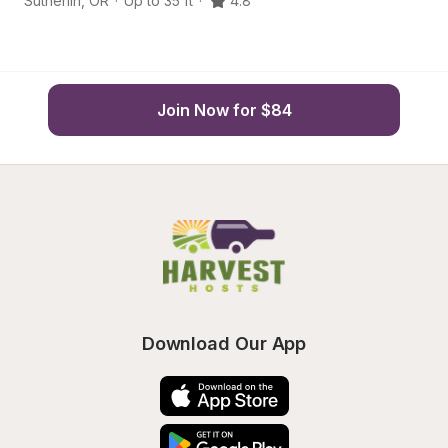
Sutherlin
,
OR
·
Up to 35 ft
·
4.8
R
Join Now for $84
Download Our App