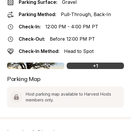
Parking Surface:
Gravel
Parking Method:
Pull-Through, Back-In
Check-In:
12:00 PM - 4:00 PM PT
Check-Out:
Before 12:00 PM PT
Check-In Method:
Head to Spot
+
1
Parking Map
Host parking map available to Harvest Hosts 
members only.