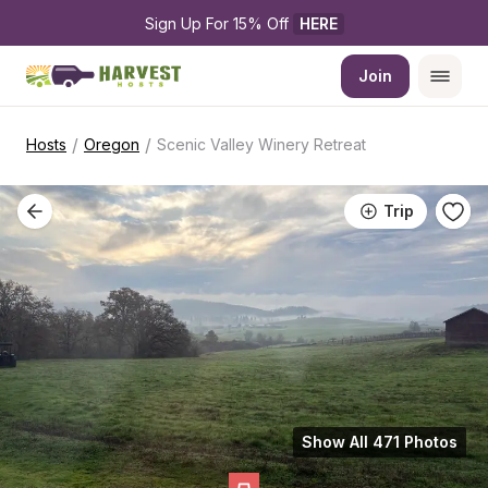
Sign Up For 15% Off 
HERE
Join
/
/
Hosts
Oregon
Scenic Valley Winery Retreat
Trip
Show All 471 Photos