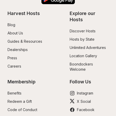
Harvest Hosts
Explore our 
Hosts
Blog
Discover Hosts
About Us
Hosts by State
Guides & Resources
Unlimited Adventures
Dealerships
Location Gallery
Press
Boondockers 
Careers
Welcome
Membership
Follow Us
Benefits
Instagram
Redeem a Gift
X Social
Code of Conduct
Facebook