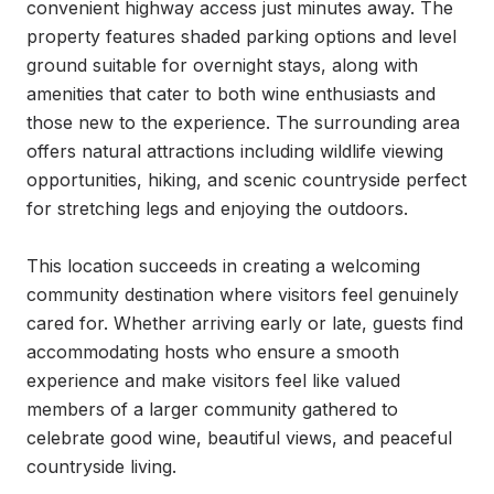
convenient highway access just minutes away. The 
property features shaded parking options and level 
ground suitable for overnight stays, along with 
amenities that cater to both wine enthusiasts and 
those new to the experience. The surrounding area 
offers natural attractions including wildlife viewing 
opportunities, hiking, and scenic countryside perfect 
for stretching legs and enjoying the outdoors.

This location succeeds in creating a welcoming 
community destination where visitors feel genuinely 
cared for. Whether arriving early or late, guests find 
accommodating hosts who ensure a smooth 
experience and make visitors feel like valued 
members of a larger community gathered to 
celebrate good wine, beautiful views, and peaceful 
countryside living.