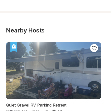
Nearby Hosts
Quiet Gravel RV Parking Retreat
S