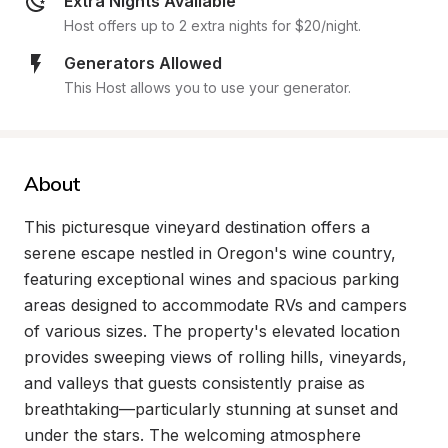
Extra Nights Available
Host offers up to 2 extra nights for $20/night.
Generators Allowed
This Host allows you to use your generator.
About
This picturesque vineyard destination offers a 
serene escape nestled in Oregon's wine country, 
featuring exceptional wines and spacious parking 
areas designed to accommodate RVs and campers 
of various sizes. The property's elevated location 
provides sweeping views of rolling hills, vineyards, 
and valleys that guests consistently praise as 
breathtaking—particularly stunning at sunset and 
under the stars. The welcoming atmosphere 