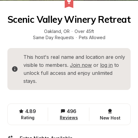
Scenic Valley Winery Retreat
Oakland
, 
OR
·
Over 45ft
Same Day Requests
·
Pets Allowed
This host's real name and location are only 
visible to members. 
Join now
 or 
log in
 to 
unlock full access and enjoy unlimited 
stays.
4.89
496
Rating
Reviews
New Host