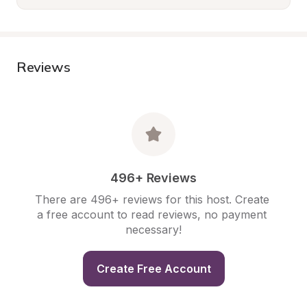
Reviews
496+ Reviews
There are 496+ reviews for this host. Create 
a free account to read reviews, no payment 
necessary!
Create Free Account