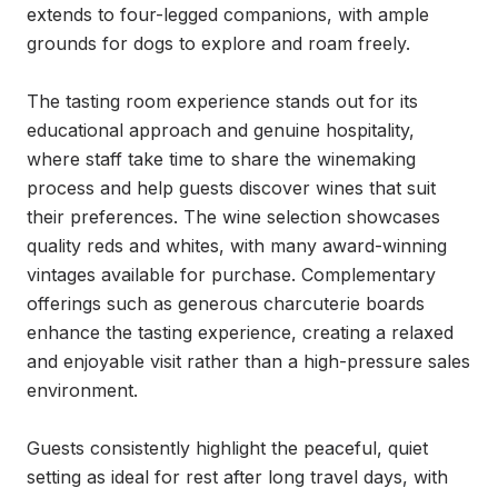
extends to four-legged companions, with ample 
grounds for dogs to explore and roam freely.

The tasting room experience stands out for its 
educational approach and genuine hospitality, 
where staff take time to share the winemaking 
process and help guests discover wines that suit 
their preferences. The wine selection showcases 
quality reds and whites, with many award-winning 
vintages available for purchase. Complementary 
offerings such as generous charcuterie boards 
enhance the tasting experience, creating a relaxed 
and enjoyable visit rather than a high-pressure sales 
environment.

Guests consistently highlight the peaceful, quiet 
setting as ideal for rest after long travel days, with 