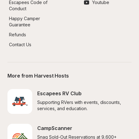
Escapees Code of 
Youtube
Conduct
Happy Camper 
Guarantee
Refunds
Contact Us
More from Harvest Hosts
Escapees RV Club
Supporting RVers with events, discounts, 
services, and education.
CampScanner
Snag Sold-Out Reservations at 9,600+ 