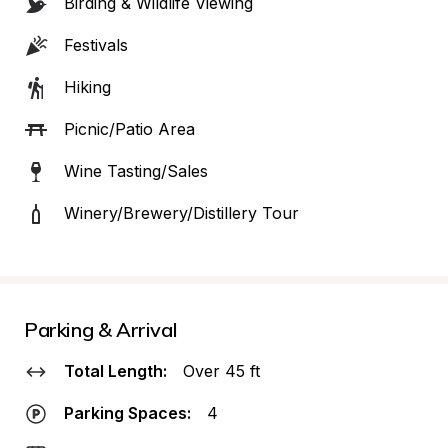
Birding & Wildlife Viewing
Festivals
Hiking
Picnic/Patio Area
Wine Tasting/Sales
Winery/Brewery/Distillery Tour
Parking & Arrival
Total Length:
Over 45 ft
Parking Spaces:
4