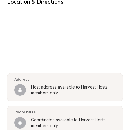
Location & Directions
Address
Host address available to Harvest Hosts 
members only
Coordinates
Coordinates available to Harvest Hosts 
members only