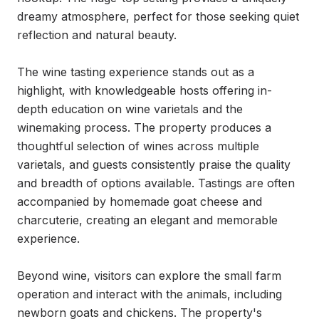
dreamy atmosphere, perfect for those seeking quiet 
reflection and natural beauty.

The wine tasting experience stands out as a 
highlight, with knowledgeable hosts offering in-
depth education on wine varietals and the 
winemaking process. The property produces a 
thoughtful selection of wines across multiple 
varietals, and guests consistently praise the quality 
and breadth of options available. Tastings are often 
accompanied by homemade goat cheese and 
charcuterie, creating an elegant and memorable 
experience.

Beyond wine, visitors can explore the small farm 
operation and interact with the animals, including 
newborn goats and chickens. The property's 