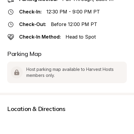
Check-In:
12:30 PM - 9:00 PM PT
Check-Out:
Before 12:00 PM PT
Check-In Method:
Head to Spot
Parking Map
Host parking map available to Harvest Hosts 
members only.
Location & Directions