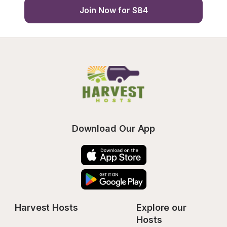
Join Now for $84
Download Our App
Harvest Hosts
Explore our 
Hosts