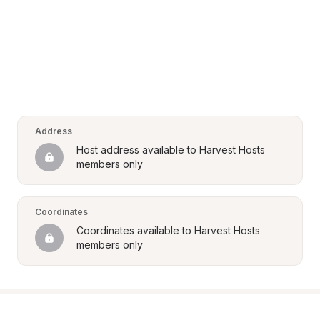
Address
Host address available to Harvest Hosts 
members only
Coordinates
Coordinates available to Harvest Hosts 
members only