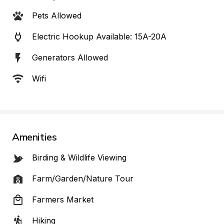
Pets Allowed
Electric Hookup Available: 15A-20A
Generators Allowed
Wifi
Amenities
Birding & Wildlife Viewing
Farm/Garden/Nature Tour
Farmers Market
Hiking