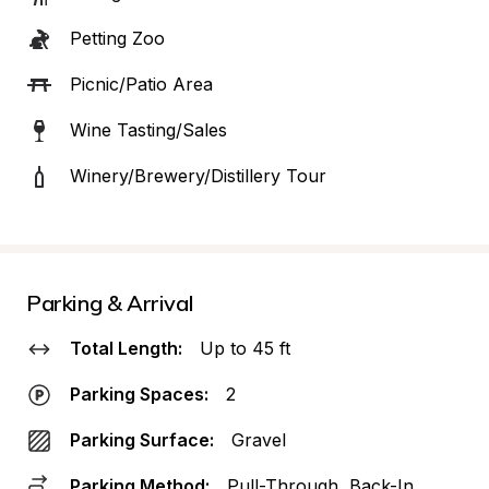
Petting Zoo
Picnic/Patio Area
Wine Tasting/Sales
Winery/Brewery/Distillery Tour
Parking & Arrival
Total Length:
Up to 45 ft
Parking Spaces:
2
Parking Surface:
Gravel
Parking Method:
Pull-Through, Back-In