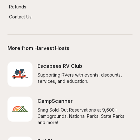
Refunds
Contact Us
More from Harvest Hosts
Escapees RV Club
Supporting RVers with events, discounts, 
services, and education.
CampScanner
Snag Sold-Out Reservations at 9,600+ 
Campgrounds, National Parks, State Parks, 
and more!