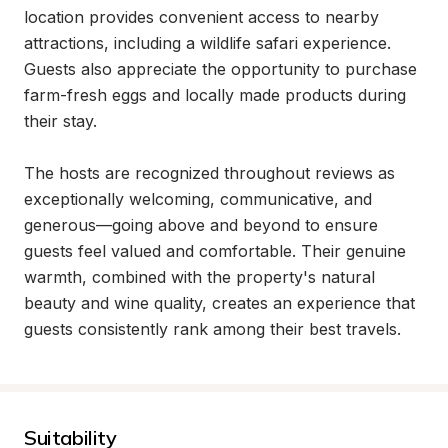
location provides convenient access to nearby 
attractions, including a wildlife safari experience. 
Guests also appreciate the opportunity to purchase 
farm-fresh eggs and locally made products during 
their stay.

The hosts are recognized throughout reviews as 
exceptionally welcoming, communicative, and 
generous—going above and beyond to ensure 
guests feel valued and comfortable. Their genuine 
warmth, combined with the property's natural 
beauty and wine quality, creates an experience that 
guests consistently rank among their best travels.
Suitability