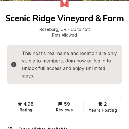
Scenic Ridge Vineyard & Farm
Roseburg
, 
OR
·
Up to 45ft
Pets Allowed
This host's real name and location are only 
visible to members. 
Join now
 or 
log in
 to 
unlock full access and enjoy unlimited 
stays.
4.98
59
2 
Rating
Reviews
Years Hosting