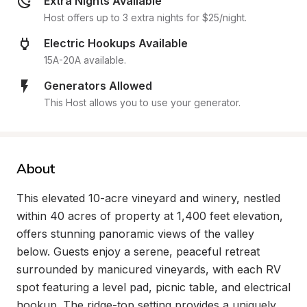
Extra Nights Available
Host offers up to 3 extra nights for $25/night.
Electric Hookups Available
15A-20A available.
Generators Allowed
This Host allows you to use your generator.
About
This elevated 10-acre vineyard and winery, nestled 
within 40 acres of property at 1,400 feet elevation, 
offers stunning panoramic views of the valley 
below. Guests enjoy a serene, peaceful retreat 
surrounded by manicured vineyards, with each RV 
spot featuring a level pad, picnic table, and electrical 
hookup. The ridge-top setting provides a uniquely 