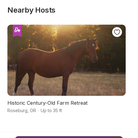
Nearby Hosts
Historic Century-Old Farm Retreat
Hi
Roseburg
,
OR
·
Up to 35 ft
R