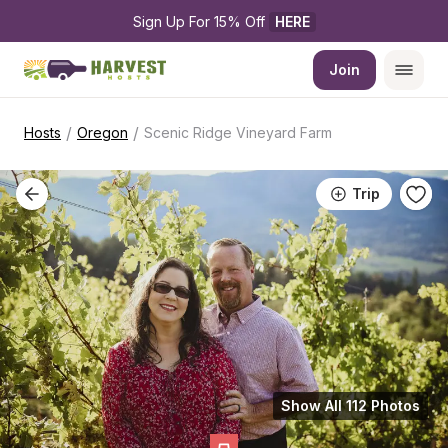
Sign Up For 15% Off 
HERE
Join
/
/
Hosts
Oregon
Scenic Ridge Vineyard Farm
Trip
Show All 112 Photos