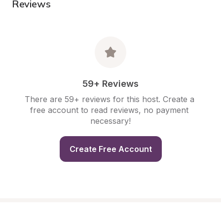
Reviews
59+ Reviews
There are 59+ reviews for this host. Create a 
free account to read reviews, no payment 
necessary!
Create Free Account