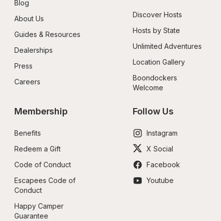
Blog
Discover Hosts
About Us
Hosts by State
Guides & Resources
Unlimited Adventures
Dealerships
Location Gallery
Press
Boondockers 
Careers
Welcome
Membership
Follow Us
Benefits
Instagram
Redeem a Gift
X Social
Code of Conduct
Facebook
Escapees Code of 
Youtube
Conduct
Happy Camper 
Guarantee