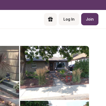
Log In
Join