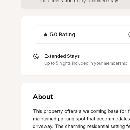
full access and enjoy unlimited stays.
5.0
Rating
Extended Stays
Up to 5 nights included in your membership.
About
This property offers a welcoming base for fa
maintained parking spot that accommodates R
driveway. The charming residential setting fe