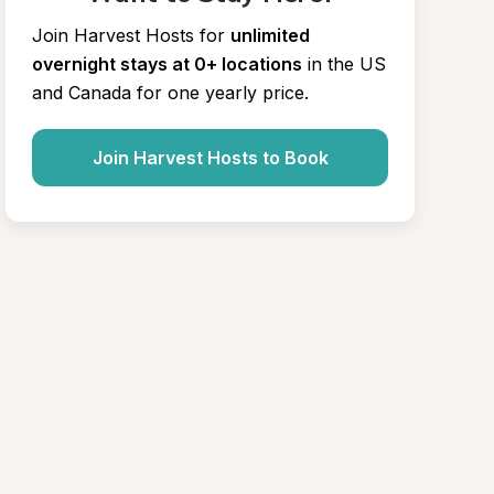
Join Harvest Hosts for
unlimited 
overnight stays at 0+ locations
in the US 
and Canada for one yearly price.
Join Harvest Hosts to Book