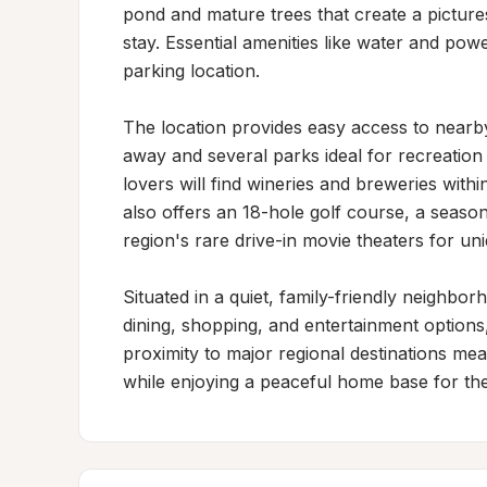
pond and mature trees that create a picture
stay. Essential amenities like water and pow
parking location.

The location provides easy access to nearby 
away and several parks ideal for recreation 
lovers will find wineries and breweries withi
also offers an 18-hole golf course, a seas
region's rare drive-in movie theaters for un
Situated in a quiet, family-friendly neighbor
dining, shopping, and entertainment options
proximity to major regional destinations mea
while enjoying a peaceful home base for thei