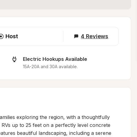
Host
4
Reviews
Electric Hookups Available
15A-20A and 30A available.
milies exploring the region, with a thoughtfully 
Vs up to 25 feet on a perfectly level concrete 
atures beautiful landscaping, including a serene 