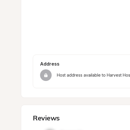
Address
Host address available to Harvest Ho
Reviews