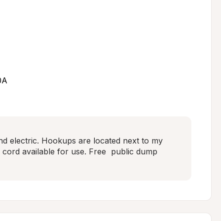
0A
d electric. Hookups are located next to my 
c cord available for use. Free  public dump 