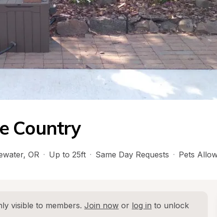
e Country
ewater
, 
OR
·
Up to 25ft
·
Same Day Requests
·
Pets Allo
ly visible to members. 
Join now
 or 
log in
 to unlock 