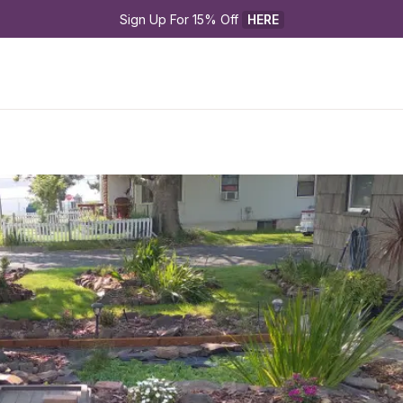
Sign Up For 15% Off 
HERE