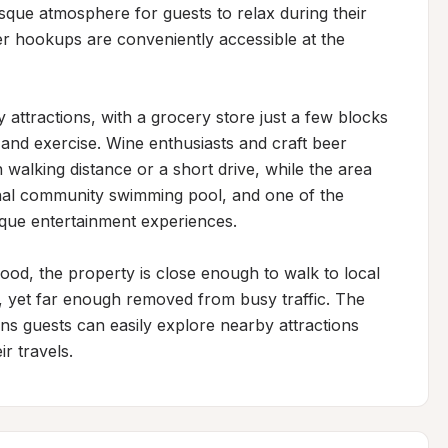
sque atmosphere for guests to relax during their 
er hookups are conveniently accessible at the 
attractions, with a grocery store just a few blocks 
and exercise. Wine enthusiasts and craft beer 
n walking distance or a short drive, while the area 
onal community swimming pool, and one of the 
ique entertainment experiences.

hood, the property is close enough to walk to local 
, yet far enough removed from busy traffic. The 
ns guests can easily explore nearby attractions 
r travels.