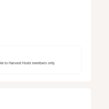
ble to Harvest Hosts members only