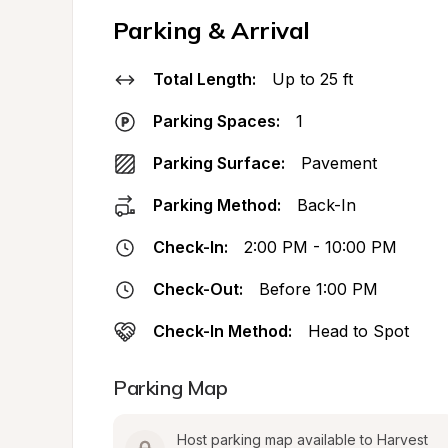
Parking & Arrival
Total Length:
Up to 25 ft
Parking Spaces:
1
Parking Surface:
Pavement
Parking Method:
Back-In
Check-In:
2:00 PM - 10:00 PM
Check-Out:
Before 1:00 PM
Check-In Method:
Head to Spot
Parking Map
Host parking map available to Harvest 