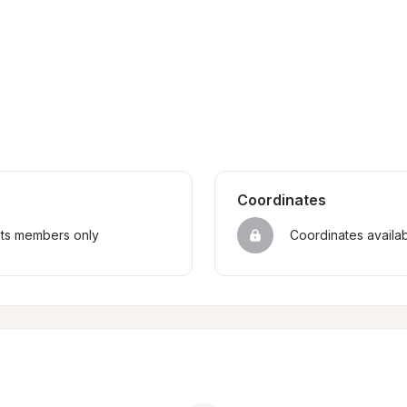
Coordinates
sts members only
Coordinates availa