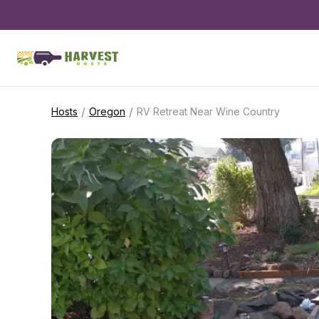
/
/
Hosts
Oregon
RV Retreat Near Wine Country