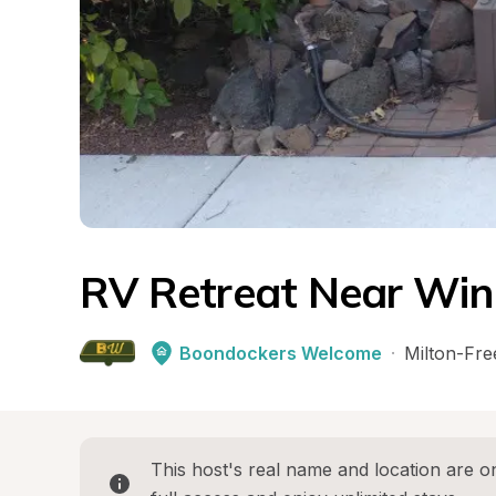
RV Retreat Near Win
Boondockers Welcome
·
Milton-Fre
This host's real name and location are on