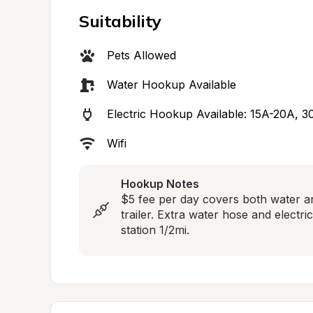
Suitability
Pets Allowed
Water Hookup Available
Electric Hookup Available: 15A-20A, 3
Wifi
Hookup Notes
$5 fee per day covers both water an
trailer. Extra water hose and electri
station 1/2mi.