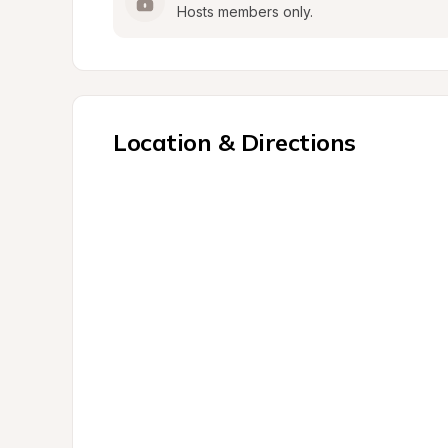
Hosts members only.
Location & Directions