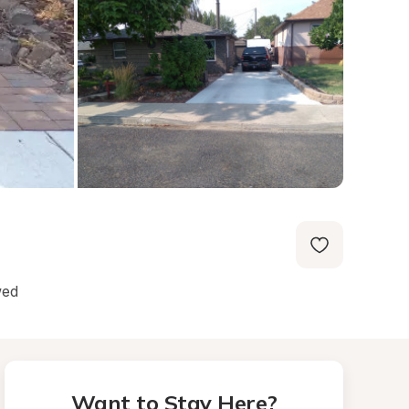
wed
Want to Stay Here?