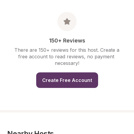
150+ Reviews
There are 150+ reviews for this host. Create a 
free account to read reviews, no payment 
necessary!
Create Free Account
Nearby Hosts