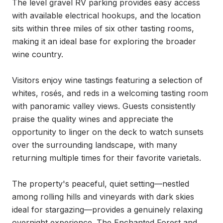
The level gravel RV parking provides easy access 
with available electrical hookups, and the location 
sits within three miles of six other tasting rooms, 
making it an ideal base for exploring the broader 
wine country.

Visitors enjoy wine tastings featuring a selection of 
whites, rosés, and reds in a welcoming tasting room 
with panoramic valley views. Guests consistently 
praise the quality wines and appreciate the 
opportunity to linger on the deck to watch sunsets 
over the surrounding landscape, with many 
returning multiple times for their favorite varietals.

The property's peaceful, quiet setting—nestled 
among rolling hills and vineyards with dark skies 
ideal for stargazing—provides a genuinely relaxing 
overnight experience. The Enchanted Forest and 