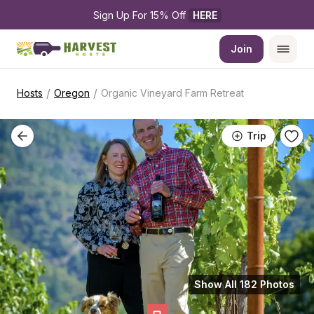
Sign Up For 15% Off 
HERE
Join
/
/
Hosts
Oregon
Organic Vineyard Farm Retreat
Trip
Show All 182 Photos