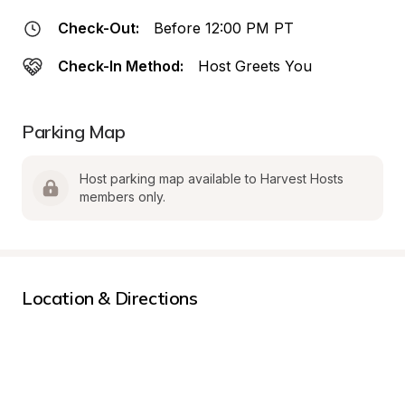
Check-Out:
Before 12:00 PM PT
Check-In Method:
Host Greets You
Parking Map
Host parking map available to Harvest Hosts 
members only.
Location & Directions