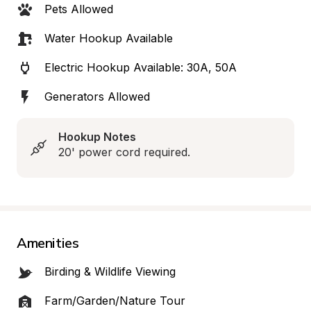
Pets Allowed
Water Hookup Available
Electric Hookup Available: 30A, 50A
Generators Allowed
Hookup Notes
20' power cord required.
Amenities
Birding & Wildlife Viewing
Farm/Garden/Nature Tour