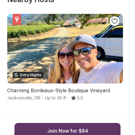
Extra Nights
Charming Bordeaux-Style Boutique Vineyard
Bo
Jacksonville
,
OR
·
Up to 45 ft
·
5.0
Ja
Join Now for $84