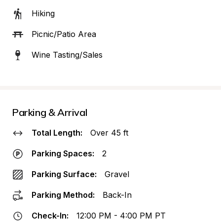
Hiking
Picnic/Patio Area
Wine Tasting/Sales
Parking & Arrival
Total Length:
Over 45 ft
Parking Spaces:
2
Parking Surface:
Gravel
Parking Method:
Back-In
Check-In:
12:00 PM - 4:00 PM PT