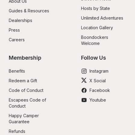
About Us
Hosts by State
Guides & Resources
Unlimited Adventures
Dealerships
Location Gallery
Press
Boondockers 
Careers
Welcome
Membership
Follow Us
Benefits
Instagram
Redeem a Gift
X Social
Code of Conduct
Facebook
Escapees Code of 
Youtube
Conduct
Happy Camper 
Guarantee
Refunds