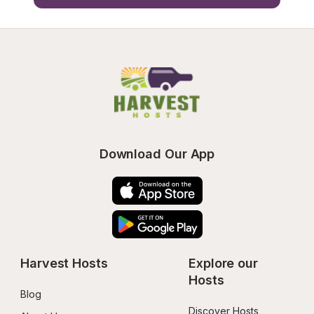
Download Our App
Harvest Hosts
Explore our 
Hosts
Blog
Discover Hosts