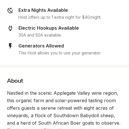
Extra Nights Available
Host offers up to 1 extra night for $40/night.
Electric Hookups Available
30A and 50A available.
Generators Allowed
This Host allows you to use your generator.
About
Nestled in the scenic Applegate Valley wine region, 
this organic farm and solar-powered tasting room 
offers guests a serene retreat with eight acres of 
vineyards, a flock of Southdown Babydoll sheep, 
and a herd of South African Boer goats to observe. 