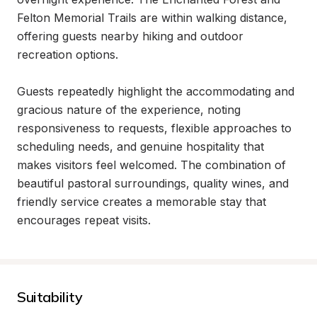
Felton Memorial Trails are within walking distance, 
offering guests nearby hiking and outdoor 
recreation options.

Guests repeatedly highlight the accommodating and 
gracious nature of the experience, noting 
responsiveness to requests, flexible approaches to 
scheduling needs, and genuine hospitality that 
makes visitors feel welcomed. The combination of 
beautiful pastoral surroundings, quality wines, and 
friendly service creates a memorable stay that 
encourages repeat visits.
Suitability