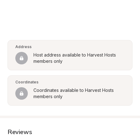
Address
Host address available to Harvest Hosts 
members only
Coordinates
Coordinates available to Harvest Hosts 
members only
Reviews