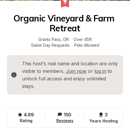
Organic Vineyard & Farm 
Retreat
Grants Pass
, 
OR
·
Over 45ft
Same Day Requests
·
Pets Allowed
This host's real name and location are only 
visible to members. 
Join now
 or 
log in
 to 
unlock full access and enjoy unlimited 
stays.
4.99
150
3 
Rating
Reviews
Years Hosting