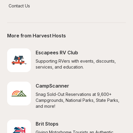
Contact Us
More from Harvest Hosts
Escapees RV Club
Supporting RVers with events, discounts, 
services, and education.
CampScanner
Snag Sold-Out Reservations at 9,600+ 
Campgrounds, National Parks, State Parks, 
and more!
Brit Stops
Giving Motorhome Tourists an Authentic 