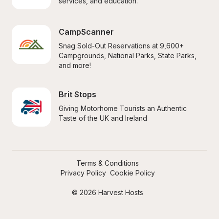
services, and education.
CampScanner
Snag Sold-Out Reservations at 9,600+ 
Campgrounds, National Parks, State Parks, 
and more!
Brit Stops
Giving Motorhome Tourists an Authentic 
Taste of the UK and Ireland
Terms & Conditions
Privacy Policy
Cookie Policy
© 2026 Harvest Hosts