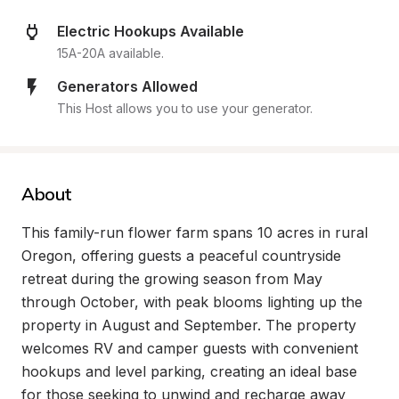
Electric Hookups Available
15A-20A available.
Generators Allowed
This Host allows you to use your generator.
About
This family-run flower farm spans 10 acres in rural 
Oregon, offering guests a peaceful countryside 
retreat during the growing season from May 
through October, with peak blooms lighting up the 
property in August and September. The property 
welcomes RV and camper guests with convenient 
hookups and level parking, creating an ideal base 
for those seeking to unwind and recharge away 