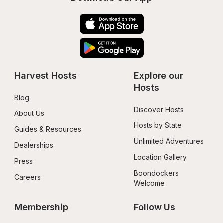
Harvest Hosts
Explore our 
Hosts
Blog
Discover Hosts
About Us
Hosts by State
Guides & Resources
Unlimited Adventures
Dealerships
Location Gallery
Press
Boondockers 
Careers
Welcome
Membership
Follow Us