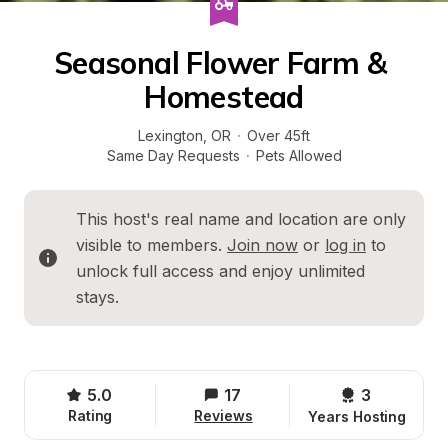
Seasonal Flower Farm & 
Homestead
Lexington
, 
OR
·
Over 45ft
Same Day Requests
·
Pets Allowed
This host's real name and location are only 
visible to members. 
Join now
 or 
log in
 to 
unlock full access and enjoy unlimited 
stays.
5.0
17
3 
Rating
Reviews
Years Hosting