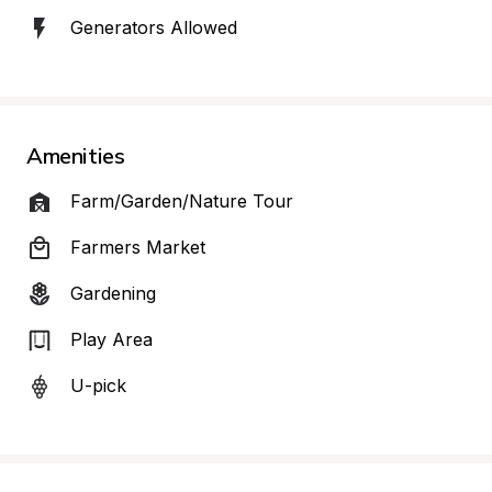
Generators Allowed
Amenities
Farm/Garden/Nature Tour
Farmers Market
Gardening
Play Area
U-pick