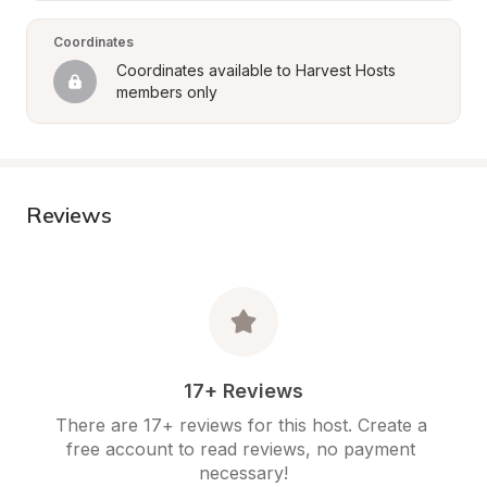
Coordinates
Coordinates available to Harvest Hosts 
members only
Reviews
17+ Reviews
There are 17+ reviews for this host. Create a 
free account to read reviews, no payment 
necessary!