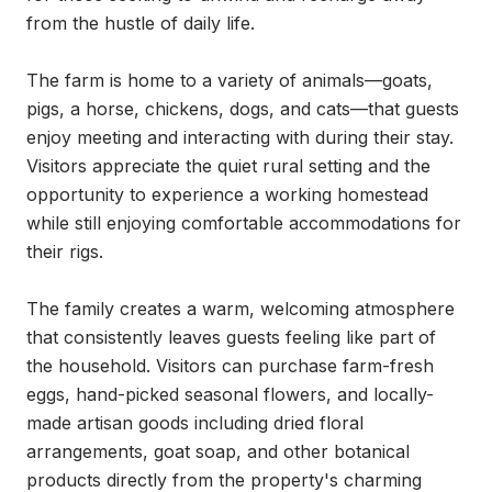
from the hustle of daily life.

The farm is home to a variety of animals—goats, 
pigs, a horse, chickens, dogs, and cats—that guests 
enjoy meeting and interacting with during their stay. 
Visitors appreciate the quiet rural setting and the 
opportunity to experience a working homestead 
while still enjoying comfortable accommodations for 
their rigs.

The family creates a warm, welcoming atmosphere 
that consistently leaves guests feeling like part of 
the household. Visitors can purchase farm-fresh 
eggs, hand-picked seasonal flowers, and locally-
made artisan goods including dried floral 
arrangements, goat soap, and other botanical 
products directly from the property's charming 