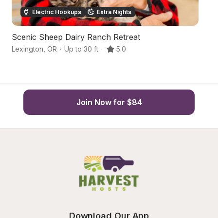
Electric Hookups
Extra Nights
Scenic Sheep Dairy Ranch Retreat
Fa
Lexington
,
OR
·
Up to 30 ft
·
5.0
E
Join Now for $84
Download Our App