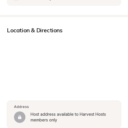
Location & Directions
Address
Host address available to Harvest Hosts 
members only