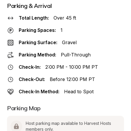
Parking & Arrival
Total Length:
Over 45 ft
Parking Spaces:
1
Parking Surface:
Gravel
Parking Method:
Pull-Through
Check-In:
2:00 PM - 10:00 PM PT
Check-Out:
Before 12:00 PM PT
Check-In Method:
Head to Spot
Parking Map
Host parking map available to Harvest Hosts 
members only.