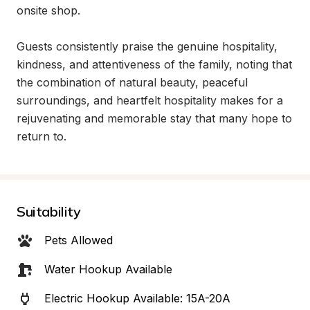
onsite shop.

Guests consistently praise the genuine hospitality, 
kindness, and attentiveness of the family, noting that 
the combination of natural beauty, peaceful 
surroundings, and heartfelt hospitality makes for a 
rejuvenating and memorable stay that many hope to 
return to.
Suitability
Pets Allowed
Water Hookup Available
Electric Hookup Available: 15A-20A