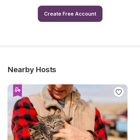
Create Free Account
Nearby Hosts