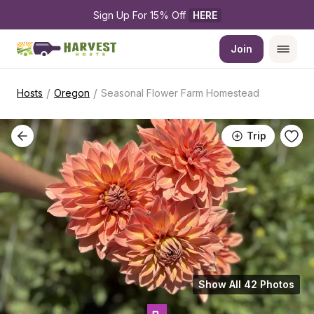
Sign Up For 15% Off 
HERE
Join
/
/
Hosts
Oregon
Seasonal Flower Farm Homestead
Trip
Show All 42 Photos