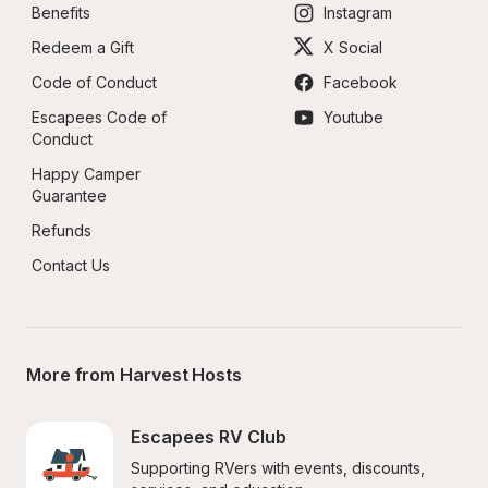
Benefits
Instagram
Redeem a Gift
X Social
Code of Conduct
Facebook
Escapees Code of 
Youtube
Conduct
Happy Camper 
Guarantee
Refunds
Contact Us
More from Harvest Hosts
Escapees RV Club
Supporting RVers with events, discounts, 