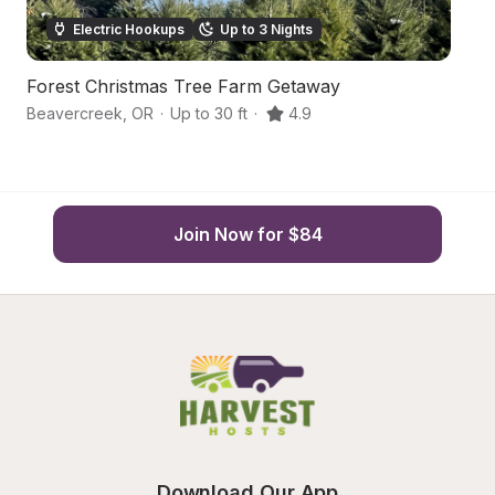
Electric Hookups
Up to 3 Nights
Forest Christmas Tree Farm Getaway
Aw
Beavercreek
,
OR
·
Up to 30 ft
·
4.9
Or
Join Now for $84
Download Our App