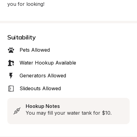
you for looking!
Suitability
Pets Allowed
Water Hookup Available
Generators Allowed
Slideouts Allowed
Hookup Notes
You may fill your water tank for $10.