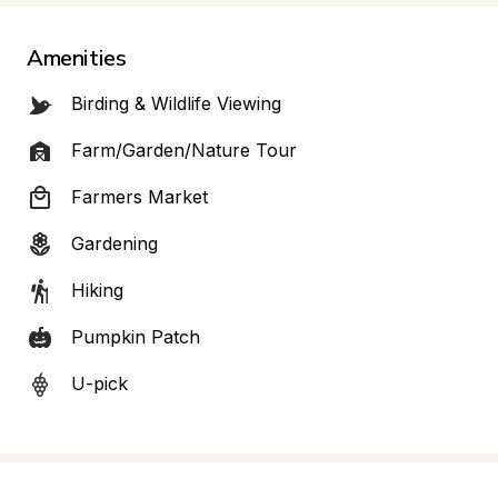
Amenities
Birding & Wildlife Viewing
Farm/Garden/Nature Tour
Farmers Market
Gardening
Hiking
Pumpkin Patch
U-pick