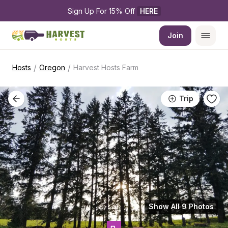
Sign Up For 15% Off 
HERE
Join
/
/
Hosts
Oregon
Harvest Hosts Farm
Trip
Show All 9 Photos