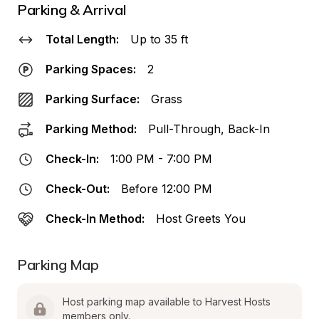
Parking & Arrival
Total Length:
Up to 35 ft
Parking Spaces:
2
Parking Surface:
Grass
Parking Method:
Pull-Through, Back-In
Check-In:
1:00 PM - 7:00 PM
Check-Out:
Before 12:00 PM
Check-In Method:
Host Greets You
Parking Map
Host parking map available to Harvest Hosts 
members only.