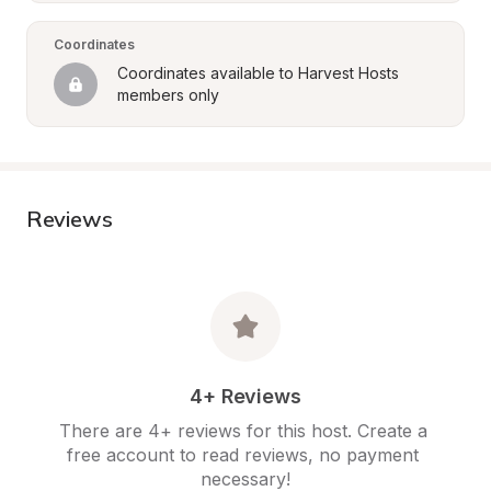
Coordinates
Coordinates available to Harvest Hosts 
members only
Reviews
4+ Reviews
There are 4+ reviews for this host. Create a 
free account to read reviews, no payment 
necessary!