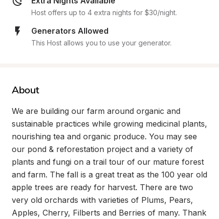
Extra Nights Available
Host offers up to 4 extra nights for $30/night.
Generators Allowed
This Host allows you to use your generator.
About
We are building our farm around organic and 
sustainable practices while growing medicinal plants, 
nourishing tea and organic produce. You may see 
our pond & reforestation project and a variety of 
plants and fungi on a trail tour of our mature forest 
and farm. The fall is a great treat as the 100 year old 
apple trees are ready for harvest. There are two 
very old orchards with varieties of Plums, Pears, 
Apples, Cherry, Filberts and Berries of many. Thank 