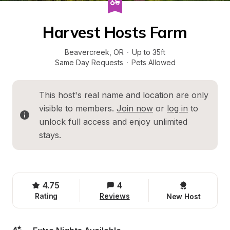
Harvest Hosts Farm
Beavercreek
, 
OR
·
Up to 35ft
Same Day Requests
·
Pets Allowed
This host's real name and location are only 
visible to members. 
Join now
 or 
log in
 to 
unlock full access and enjoy unlimited 
stays.
4.75
4
Rating
Reviews
New Host