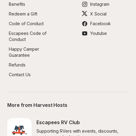
Benefits
Instagram
Redeem a Gift
X Social
Code of Conduct
Facebook
Escapees Code of 
Youtube
Conduct
Happy Camper 
Guarantee
Refunds
Contact Us
More from Harvest Hosts
Escapees RV Club
Supporting RVers with events, discounts, 