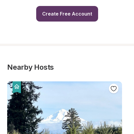
Create Free Account
Nearby Hosts