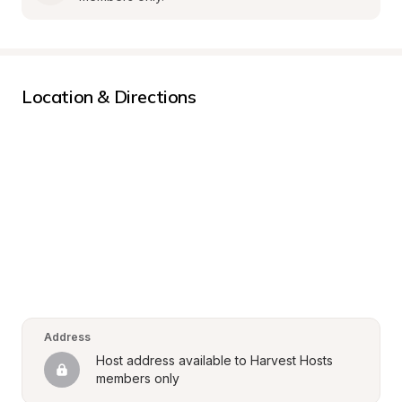
Location & Directions
Address
Host address available to Harvest Hosts 
members only