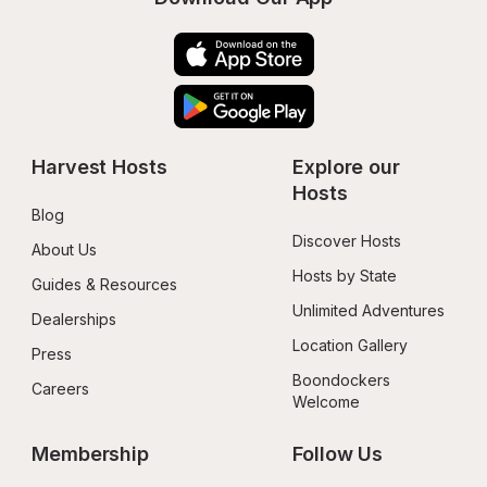
Harvest Hosts
Explore our 
Hosts
Blog
Discover Hosts
About Us
Hosts by State
Guides & Resources
Unlimited Adventures
Dealerships
Location Gallery
Press
Boondockers 
Careers
Welcome
Membership
Follow Us