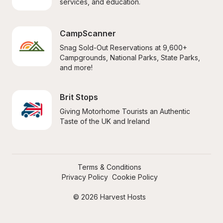
services, and education.
CampScanner
Snag Sold-Out Reservations at 9,600+ 
Campgrounds, National Parks, State Parks, 
and more!
Brit Stops
Giving Motorhome Tourists an Authentic 
Taste of the UK and Ireland
Terms & Conditions
Privacy Policy
Cookie Policy
© 2026 Harvest Hosts