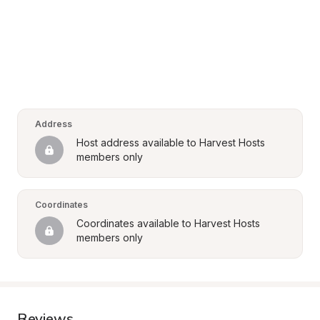
Address
Host address available to Harvest Hosts 
members only
Coordinates
Coordinates available to Harvest Hosts 
members only
Reviews