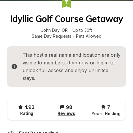
Idyllic Golf Course Getaway
John Day
, 
OR
·
Up to 30ft
Same Day Requests
·
Pets Allowed
This host's real name and location are only 
visible to members. 
Join now
 or 
log in
 to 
unlock full access and enjoy unlimited 
stays.
4.93
98
7 
Rating
Reviews
Years Hosting