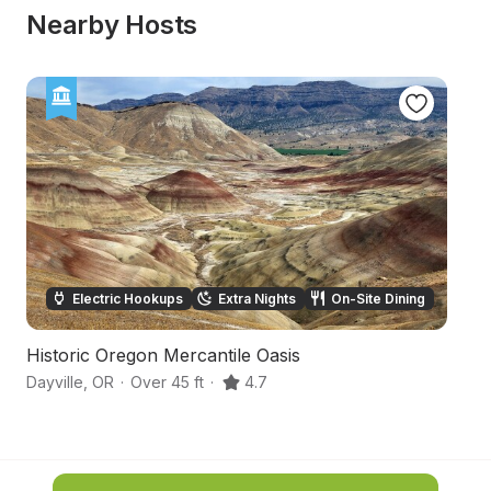
Nearby Hosts
Electric Hookups
Extra Nights
On-Site Dining
Historic Oregon Mercantile Oasis
O
Dayville
,
OR
·
Over 45 ft
·
4.7
Ba