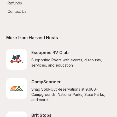
Refunds
Contact Us
More from Harvest Hosts
Escapees RV Club
Supporting RVers with events, discounts, 
services, and education.
CampScanner
Snag Sold-Out Reservations at 9,600+ 
Campgrounds, National Parks, State Parks, 
and more!
Brit Stops