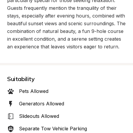
particularly special for those seeking relaxation. 
Guests frequently mention the tranquility of their 
stays, especially after evening hours, combined with 
beautiful sunset views and scenic surroundings. The 
combination of natural beauty, a fun 9-hole course 
in excellent condition, and a serene setting creates 
an experience that leaves visitors eager to return.
Suitability
Pets Allowed
Generators Allowed
Slideouts Allowed
Separate Tow Vehicle Parking