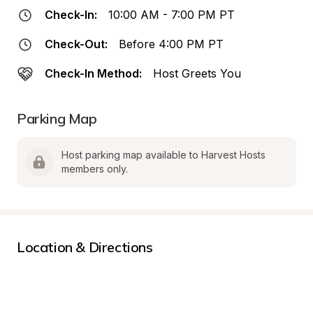
Check-In:
10:00 AM - 7:00 PM PT
Check-Out:
Before 4:00 PM PT
Check-In Method:
Host Greets You
Parking Map
Host parking map available to Harvest Hosts 
members only.
Location & Directions