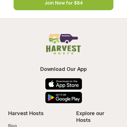
Join Now for $84
Download Our App
Harvest Hosts
Explore our 
Hosts
Blog