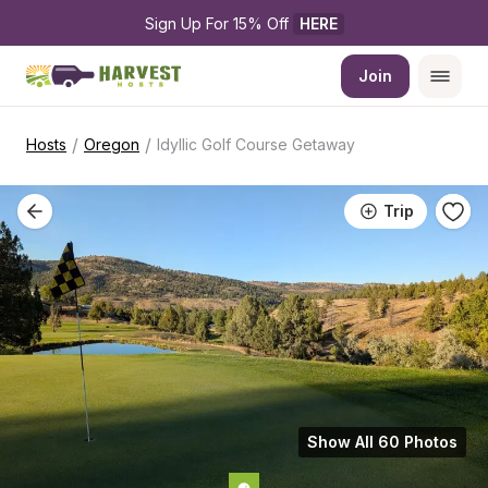
Sign Up For 15% Off 
HERE
Join
/
/
Hosts
Oregon
Idyllic Golf Course Getaway
Trip
Show All 60 Photos