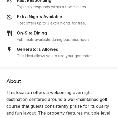
Fast Responding
Typically responds within a few minutes
Extra Nights Available
Host offers up to 3 extra nights for free.
On-Site Dining
Full meals available during business hours.
Generators Allowed
This Host allows you to use your generator.
About
This location offers a welcoming overnight 
destination centered around a well-maintained golf 
course that guests consistently praise for its quality 
and fun layout. The property features multiple level 