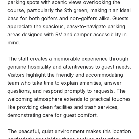
parking spots with scenic views overlooking the 
course, particularly the 9th green, making it an ideal 
base for both golfers and non-golfers alike. Guests 
appreciate the spacious, easy-to-navigate parking 
areas designed with RV and camper accessibility in 
mind.

The staff creates a memorable experience through 
genuine hospitality and attentiveness to guest needs. 
Visitors highlight the friendly and accommodating 
team who take time to explain amenities, answer 
questions, and respond promptly to requests. The 
welcoming atmosphere extends to practical touches 
like providing clean facilities and trash services, 
demonstrating care for guest comfort.

The peaceful, quiet environment makes this location 