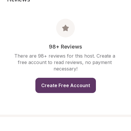
98+ Reviews
There are 98+ reviews for this host. Create a 
free account to read reviews, no payment 
necessary!
Create Free Account