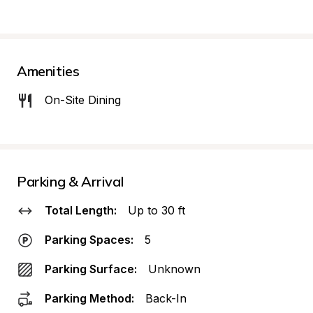
Amenities
On-Site Dining
Parking & Arrival
Total Length:
Up to 30 ft
Parking Spaces:
5
Parking Surface:
Unknown
Parking Method:
Back-In