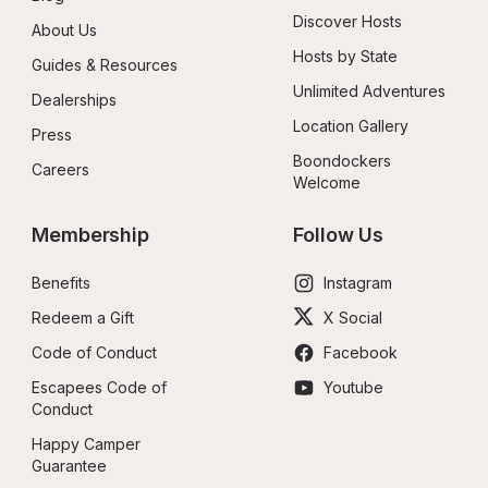
Discover Hosts
About Us
Hosts by State
Guides & Resources
Unlimited Adventures
Dealerships
Location Gallery
Press
Boondockers 
Careers
Welcome
Membership
Follow Us
Benefits
Instagram
Redeem a Gift
X Social
Code of Conduct
Facebook
Escapees Code of 
Youtube
Conduct
Happy Camper 
Guarantee