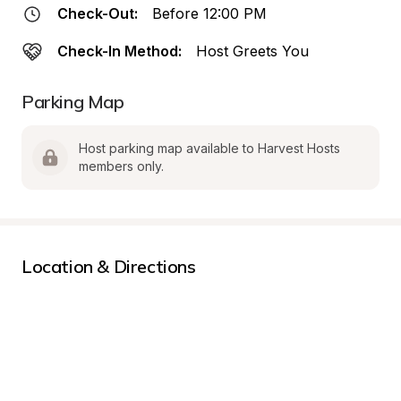
Check-Out:
Before 12:00 PM
Check-In Method:
Host Greets You
Parking Map
Host parking map available to Harvest Hosts 
members only.
Location & Directions