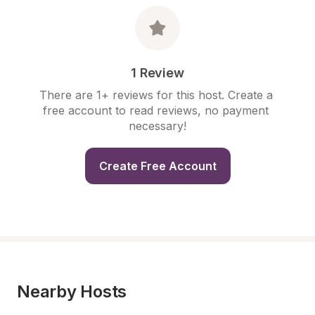
1 Review
There are 1+ reviews for this host. Create a 
free account to read reviews, no payment 
necessary!
Create Free Account
Nearby Hosts