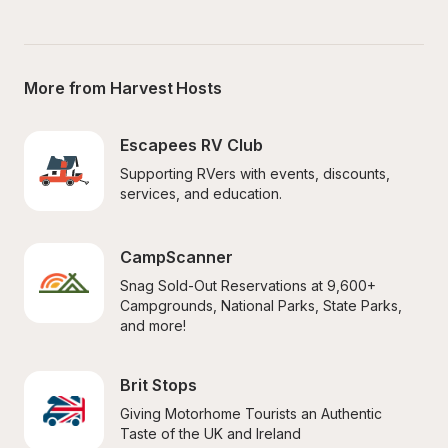
More from Harvest Hosts
Escapees RV Club
Supporting RVers with events, discounts, 
services, and education.
CampScanner
Snag Sold-Out Reservations at 9,600+ 
Campgrounds, National Parks, State Parks, 
and more!
Brit Stops
Giving Motorhome Tourists an Authentic 
Taste of the UK and Ireland