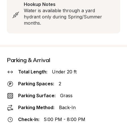
Hookup Notes
Water is available through a yard 
hydrant only during Spring/Summer 
months.
Parking & Arrival
Total Length:
Under 20 ft
Parking Spaces:
2
Parking Surface:
Grass
Parking Method:
Back-In
Check-In:
5:00 PM - 8:00 PM