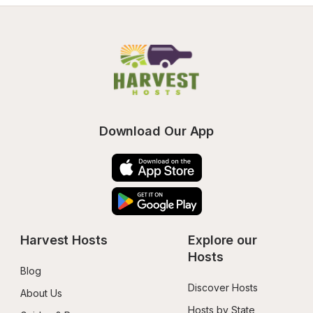
Download Our App
Harvest Hosts
Explore our 
Hosts
Blog
Discover Hosts
About Us
Hosts by State