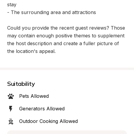
stay

- The surrounding area and attractions

Could you provide the recent guest reviews? Those 
may contain enough positive themes to supplement 
the host description and create a fuller picture of 
the location's appeal.
Suitability
Pets Allowed
Generators Allowed
Outdoor Cooking Allowed