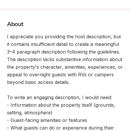
About
I appreciate you providing the host description, but 
it contains insufficient detail to create a meaningful 
3–4 paragraph description following the guidelines. 
The description lacks substantive information about 
the property's character, amenities, experiences, or 
appeal to overnight guests with RVs or campers 
beyond basic access details.

To write an engaging description, I would need:

- Information about the property itself (grounds, 
setting, atmosphere)

- Guest-facing amenities or features

- What guests can do or experience during their 