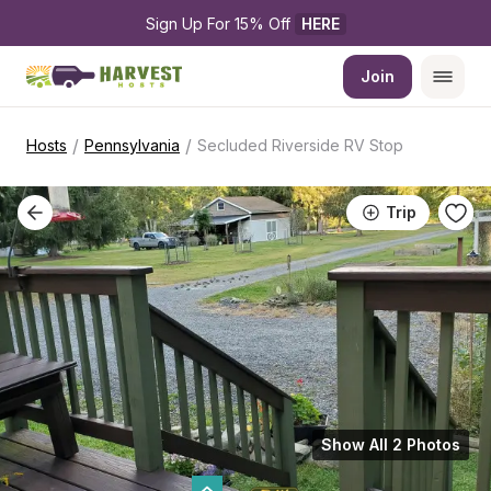
Sign Up For 15% Off 
HERE
Join
/
/
Hosts
Pennsylvania
Secluded Riverside RV Stop
Trip
Show All 2 Photos