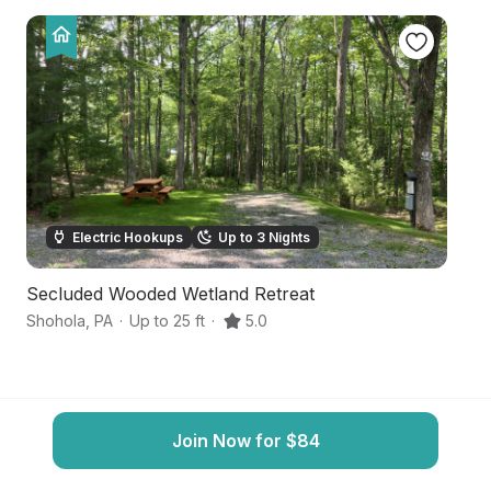
Electric Hookups
Up to 3 Nights
Secluded Wooded Wetland Retreat
Q
Shohola
,
PA
·
Up to 25 ft
·
5.0
ha
Join Now for $84