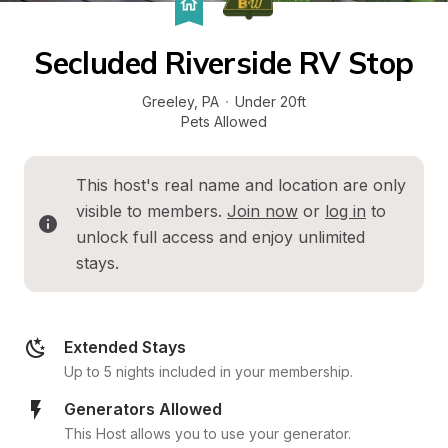
Secluded Riverside RV Stop
Greeley
, 
PA
·
Under 20ft
Pets Allowed
This host's real name and location are only 
visible to members. 
Join now
 or 
log in
 to 
unlock full access and enjoy unlimited 
stays.
Extended Stays
Up to 5 nights included in your membership.
Generators Allowed
This Host allows you to use your generator.