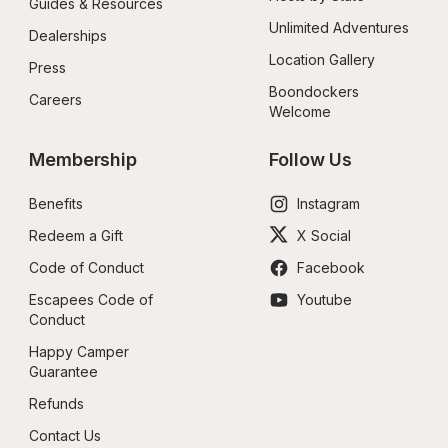
Guides & Resources
Unlimited Adventures
Dealerships
Location Gallery
Press
Boondockers 
Careers
Welcome
Membership
Follow Us
Benefits
Instagram
Redeem a Gift
X Social
Code of Conduct
Facebook
Escapees Code of 
Youtube
Conduct
Happy Camper 
Guarantee
Refunds
Contact Us