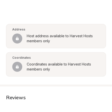
Address
Host address available to Harvest Hosts 
members only
Coordinates
Coordinates available to Harvest Hosts 
members only
Reviews