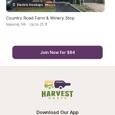
Electric Hookups
Country Road Farm & Winery Stop
G
Imperial
,
PA
·
Up to 25 ft
Bu
Join Now for $84
Download Our App