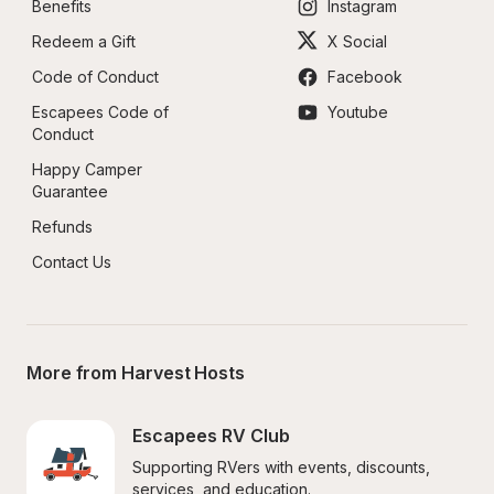
Benefits
Instagram
Redeem a Gift
X Social
Code of Conduct
Facebook
Escapees Code of 
Youtube
Conduct
Happy Camper 
Guarantee
Refunds
Contact Us
More from Harvest Hosts
Escapees RV Club
Supporting RVers with events, discounts, 
services, and education.