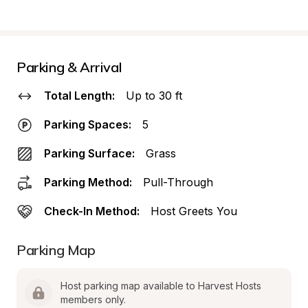
Parking & Arrival
Total Length:
Up to 30 ft
Parking Spaces:
5
Parking Surface:
Grass
Parking Method:
Pull-Through
Check-In Method:
Host Greets You
Parking Map
Host parking map available to Harvest Hosts 
members only.