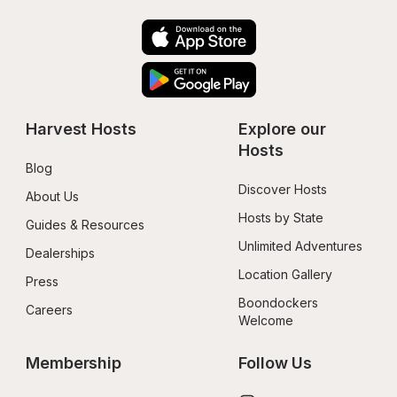
Harvest Hosts
Explore our 
Hosts
Blog
Discover Hosts
About Us
Hosts by State
Guides & Resources
Unlimited Adventures
Dealerships
Location Gallery
Press
Boondockers 
Careers
Welcome
Membership
Follow Us