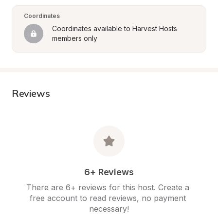
Coordinates
Coordinates available to Harvest Hosts 
members only
Reviews
6+ Reviews
There are 6+ reviews for this host. Create a 
free account to read reviews, no payment 
necessary!