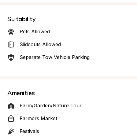
Suitability
Pets Allowed
Slideouts Allowed
Separate Tow Vehicle Parking
Amenities
Farm/Garden/Nature Tour
Farmers Market
Festivals