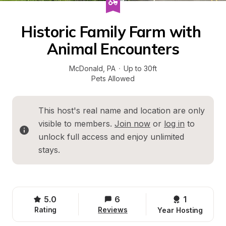
Historic Family Farm with 
Animal Encounters
McDonald
, 
PA
·
Up to 30ft
Pets Allowed
This host's real name and location are only 
visible to members. 
Join now
 or 
log in
 to 
unlock full access and enjoy unlimited 
stays.
5.0
6
1 
Rating
Reviews
Year Hosting