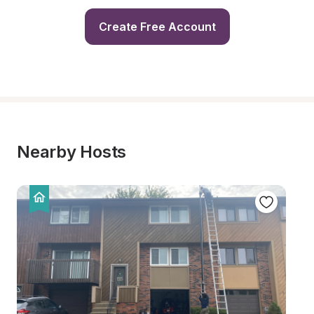
Create Free Account
Nearby Hosts