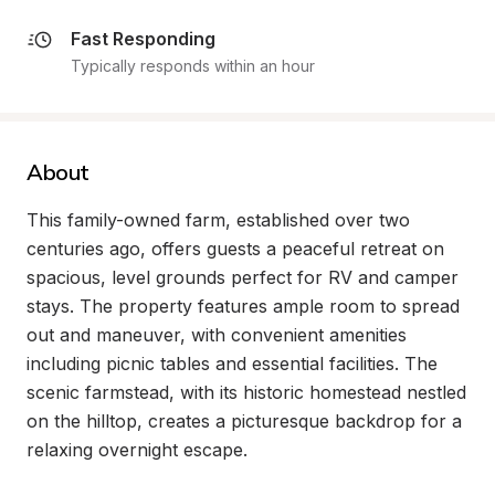
Fast Responding
Typically responds within an hour
About
This family-owned farm, established over two 
centuries ago, offers guests a peaceful retreat on 
spacious, level grounds perfect for RV and camper 
stays. The property features ample room to spread 
out and maneuver, with convenient amenities 
including picnic tables and essential facilities. The 
scenic farmstead, with its historic homestead nestled 
on the hilltop, creates a picturesque backdrop for a 
relaxing overnight escape.
