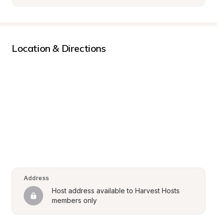
Location & Directions
Address
Host address available to Harvest Hosts 
members only