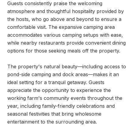
Guests consistently praise the welcoming 
atmosphere and thoughtful hospitality provided by 
the hosts, who go above and beyond to ensure a 
comfortable visit. The expansive camping area 
accommodates various camping setups with ease, 
while nearby restaurants provide convenient dining 
options for those seeking meals off the property.

The property's natural beauty—including access to 
pond-side camping and dock areas—makes it an 
ideal setting for a tranquil getaway. Guests 
appreciate the opportunity to experience the 
working farm's community events throughout the 
year, including family-friendly celebrations and 
seasonal festivities that bring wholesome 
entertainment to the surrounding area.