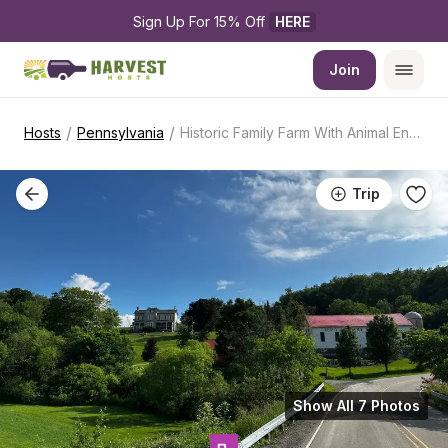
Sign Up For 15% Off 
HERE
Join
/
/
Hosts
Pennsylvania
Historic Family Farm With Animal Encounters
Trip
Show All 7 Photos