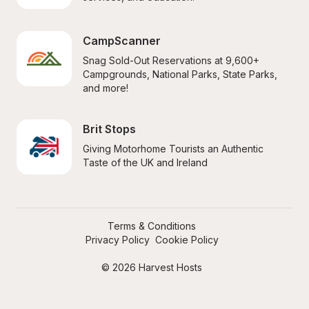
CampScanner
Snag Sold-Out Reservations at 9,600+ 
Campgrounds, National Parks, State Parks, 
and more!
Brit Stops
Giving Motorhome Tourists an Authentic 
Taste of the UK and Ireland
Terms & Conditions
Privacy Policy
Cookie Policy
© 2026 Harvest Hosts