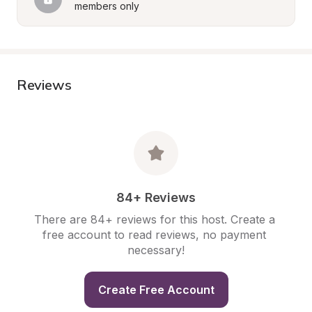
members only
Reviews
84+ Reviews
There are 84+ reviews for this host. Create a 
free account to read reviews, no payment 
necessary!
Create Free Account