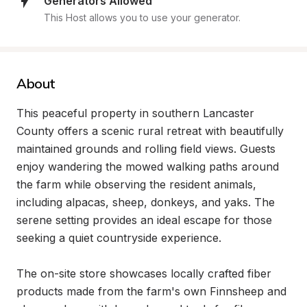
Generators Allowed
This Host allows you to use your generator.
About
This peaceful property in southern Lancaster 
County offers a scenic rural retreat with beautifully 
maintained grounds and rolling field views. Guests 
enjoy wandering the mowed walking paths around 
the farm while observing the resident animals, 
including alpacas, sheep, donkeys, and yaks. The 
serene setting provides an ideal escape for those 
seeking a quiet countryside experience.

The on-site store showcases locally crafted fiber 
products made from the farm's own Finnsheep and 