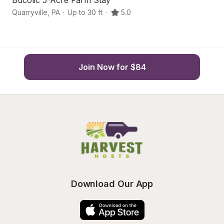
Bucolic 5-Acre Farm Stay
A
Quarryville
,
PA
·
Up to 30 ft
·
5.0
Pa
Join Now for $84
Download Our App