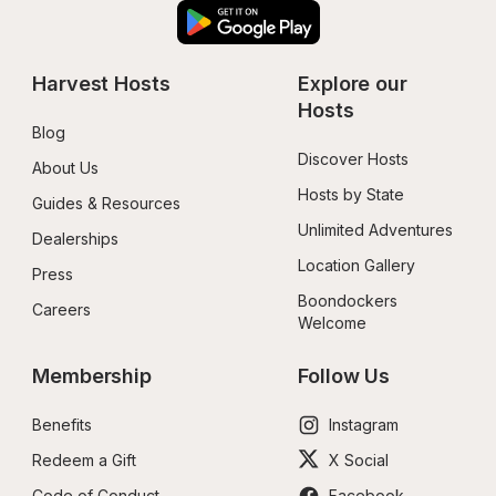
Harvest Hosts
Explore our 
Hosts
Blog
Discover Hosts
About Us
Hosts by State
Guides & Resources
Unlimited Adventures
Dealerships
Location Gallery
Press
Boondockers 
Careers
Welcome
Membership
Follow Us
Benefits
Instagram
Redeem a Gift
X Social
Code of Conduct
Facebook