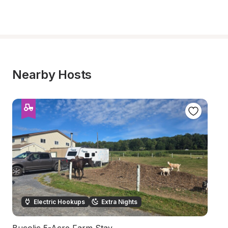
Nearby Hosts
Electric Hookups
Extra Nights