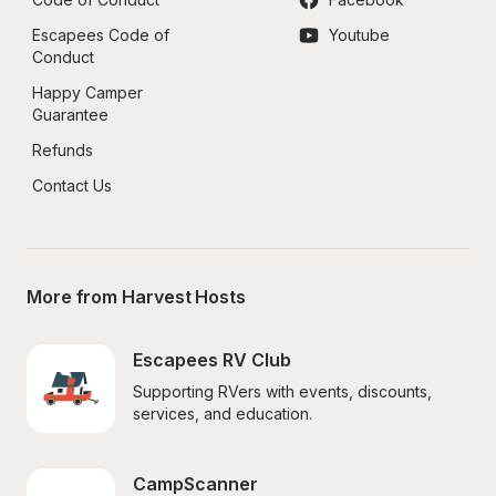
Escapees Code of 
Youtube
Conduct
Happy Camper 
Guarantee
Refunds
Contact Us
More from Harvest Hosts
Escapees RV Club
Supporting RVers with events, discounts, 
services, and education.
CampScanner