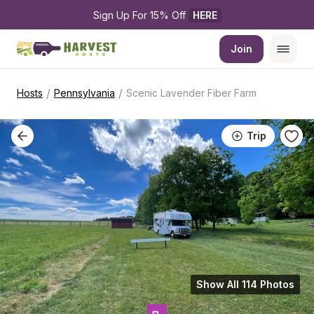
Sign Up For 15% Off 
HERE
Join
/
/
Hosts
Pennsylvania
Scenic Lavender Fiber Farm
Trip
Show All 114 Photos