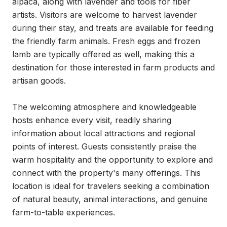
alpaca, along with lavender and tools for fiber 
artists. Visitors are welcome to harvest lavender 
during their stay, and treats are available for feeding 
the friendly farm animals. Fresh eggs and frozen 
lamb are typically offered as well, making this a 
destination for those interested in farm products and 
artisan goods.

The welcoming atmosphere and knowledgeable 
hosts enhance every visit, readily sharing 
information about local attractions and regional 
points of interest. Guests consistently praise the 
warm hospitality and the opportunity to explore and 
connect with the property's many offerings. This 
location is ideal for travelers seeking a combination 
of natural beauty, animal interactions, and genuine 
farm-to-table experiences.