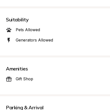
Suitability
Pets Allowed
Generators Allowed
Amenities
Gift Shop
Parking & Arrival