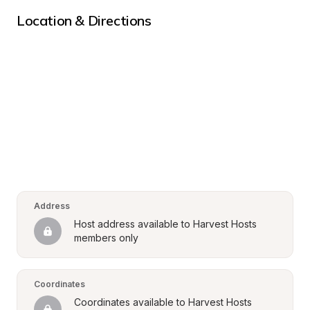
Location & Directions
Address
Host address available to Harvest Hosts 
members only
Coordinates
Coordinates available to Harvest Hosts 