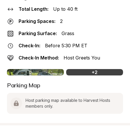
Total Length:
Up to 40 ft
Parking Spaces:
2
Parking Surface:
Grass
Check-In:
Before 5:30 PM ET
Check-In Method:
Host Greets You
+
2
Parking Map
Host parking map available to Harvest Hosts 
members only.