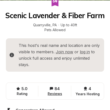
Scenic Lavender & Fiber Farm
Quarryville
, 
PA
·
Up to 40ft
Pets Allowed
This host's real name and location are only 
visible to members. 
Join now
 or 
log in
 to 
unlock full access and enjoy unlimited 
stays.
5.0
84
4 
Rating
Reviews
Years Hosting