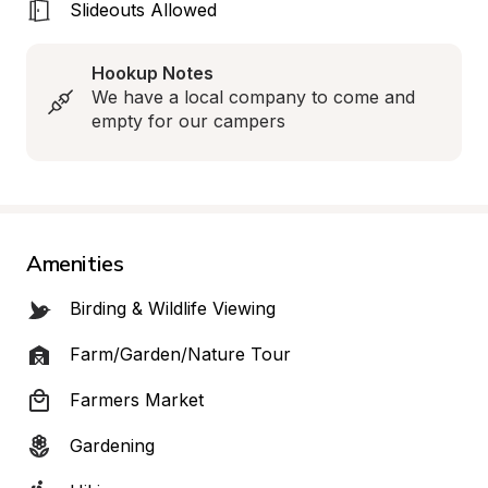
Slideouts Allowed
Hookup Notes
We have a local company to come and 
empty for our campers
Amenities
Birding & Wildlife Viewing
Farm/Garden/Nature Tour
Farmers Market
Gardening