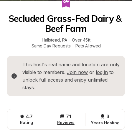
Secluded Grass-Fed Dairy & 
Beef Farm
Hallstead
, 
PA
·
Over 45ft
Same Day Requests
·
Pets Allowed
This host's real name and location are only 
visible to members. 
Join now
 or 
log in
 to 
unlock full access and enjoy unlimited 
stays.
4.7
71
3 
Rating
Reviews
Years Hosting