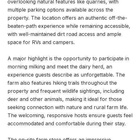
overlooking natural features like quarries, with 
multiple parking options available across the 
property. The location offers an authentic off-the-
beaten-path experience while remaining accessible, 
with well-maintained dirt road access and ample 
space for RVs and campers.

A major highlight is the opportunity to participate in 
morning milking and meet the dairy herd, an 
experience guests describe as unforgettable. The 
farm also features hiking trails throughout the 
property and frequent wildlife sightings, including 
deer and other animals, making it ideal for those 
seeking connection with nature and rural farm life. 
The welcoming, responsive hosts ensure guests feel 
accommodated and comfortable during their stay.

The on-site farm store offers an impressive 