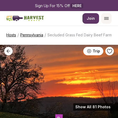
Sign Up For 15% Off 
HERE
Join
/
/
Hosts
Pennsylvania
Secluded Grass Fed Dairy Beef Farm
Trip
Show All 81 Photos