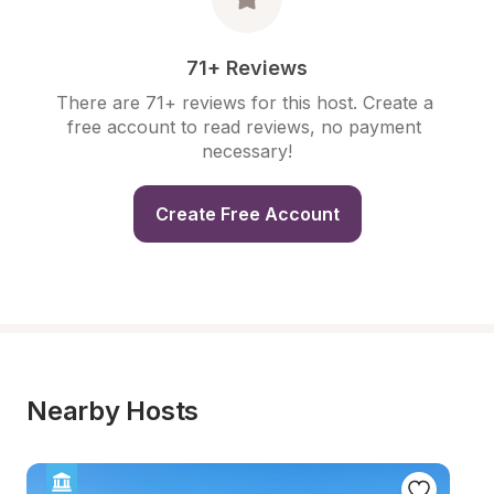
71+ Reviews
There are 71+ reviews for this host. Create a 
free account to read reviews, no payment 
necessary!
Create Free Account
Nearby Hosts