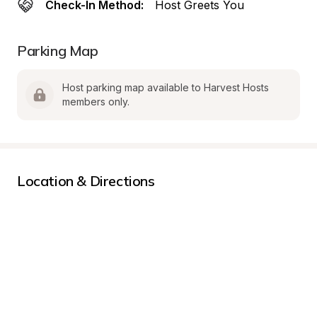
Check-In Method:
Host Greets You
Parking Map
Host parking map available to Harvest Hosts 
members only.
Location & Directions