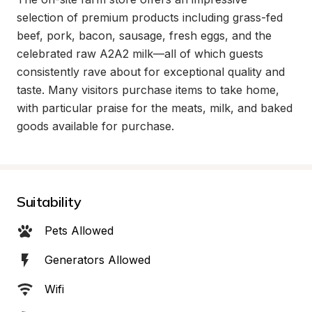
selection of premium products including grass-fed 
beef, pork, bacon, sausage, fresh eggs, and the 
celebrated raw A2A2 milk—all of which guests 
consistently rave about for exceptional quality and 
taste. Many visitors purchase items to take home, 
with particular praise for the meats, milk, and baked 
goods available for purchase.
Suitability
Pets Allowed
Generators Allowed
Wifi