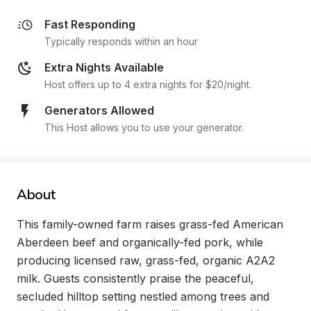
Fast Responding
Typically responds within an hour
Extra Nights Available
Host offers up to 4 extra nights for $20/night.
Generators Allowed
This Host allows you to use your generator.
About
This family-owned farm raises grass-fed American 
Aberdeen beef and organically-fed pork, while 
producing licensed raw, grass-fed, organic A2A2 
milk. Guests consistently praise the peaceful, 
secluded hilltop setting nestled among trees and 