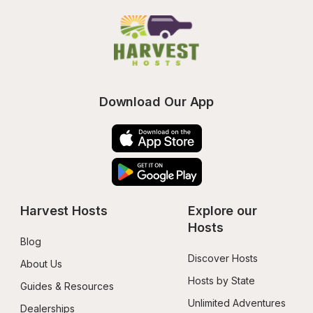
Download Our App
Harvest Hosts
Explore our 
Hosts
Blog
Discover Hosts
About Us
Hosts by State
Guides & Resources
Unlimited Adventures
Dealerships