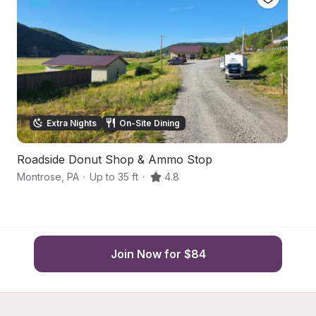
Extra Nights
On-Site Dining
Roadside Donut Shop & Ammo Stop
R
Montrose
,
PA
·
Up to 35 ft
·
4.8
Mo
Join Now for $84