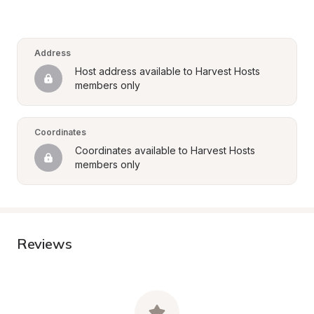
Address
Host address available to Harvest Hosts 
members only
Coordinates
Coordinates available to Harvest Hosts 
members only
Reviews