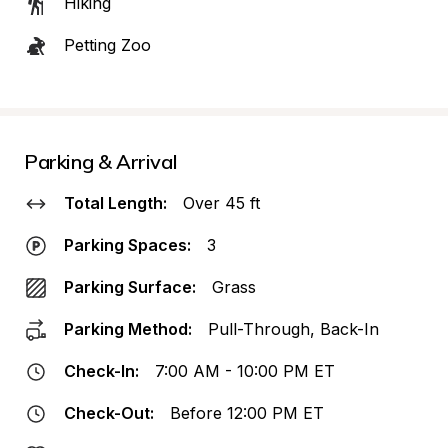
Hiking
Petting Zoo
Parking & Arrival
Total Length:
Over 45 ft
Parking Spaces:
3
Parking Surface:
Grass
Parking Method:
Pull-Through, Back-In
Check-In:
7:00 AM - 10:00 PM ET
Check-Out:
Before 12:00 PM ET