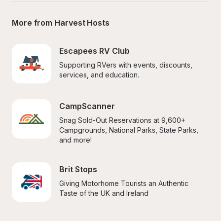
More from Harvest Hosts
Escapees RV Club
Supporting RVers with events, discounts, 
services, and education.
CampScanner
Snag Sold-Out Reservations at 9,600+ 
Campgrounds, National Parks, State Parks, 
and more!
Brit Stops
Giving Motorhome Tourists an Authentic 
Taste of the UK and Ireland