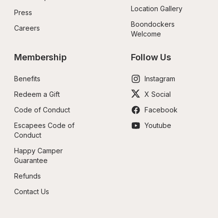
Location Gallery
Press
Boondockers 
Careers
Welcome
Membership
Follow Us
Benefits
Instagram
Redeem a Gift
X Social
Code of Conduct
Facebook
Escapees Code of 
Youtube
Conduct
Happy Camper 
Guarantee
Refunds
Contact Us