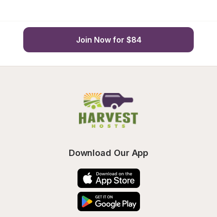
Join Now for $84
Download Our App