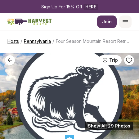
Sign Up For 15% Off 
HERE
Join
/
/
Hosts
Pennsylvania
Four Season Mountain Resort Retreat
Trip
Show All 29 Photos