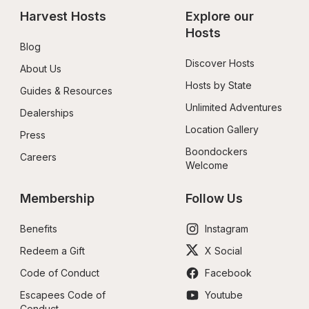
Harvest Hosts
Explore our 
Hosts
Blog
Discover Hosts
About Us
Hosts by State
Guides & Resources
Unlimited Adventures
Dealerships
Location Gallery
Press
Boondockers 
Careers
Welcome
Membership
Follow Us
Benefits
Instagram
Redeem a Gift
X Social
Code of Conduct
Facebook
Escapees Code of 
Youtube
Conduct