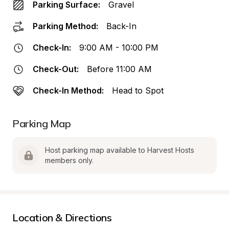
Parking Surface:
Gravel
Parking Method:
Back-In
Check-In:
9:00 AM - 10:00 PM
Check-Out:
Before 11:00 AM
Check-In Method:
Head to Spot
Parking Map
Host parking map available to Harvest Hosts 
members only.
Location & Directions