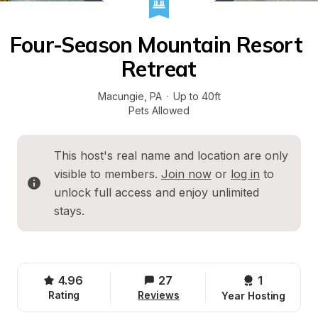
Four-Season Mountain Resort 
Retreat
Macungie
, 
PA
·
Up to 40ft
Pets Allowed
This host's real name and location are only 
visible to members. 
Join now
 or 
log in
 to 
unlock full access and enjoy unlimited 
stays.
4.96
27
1 
Rating
Reviews
Year Hosting