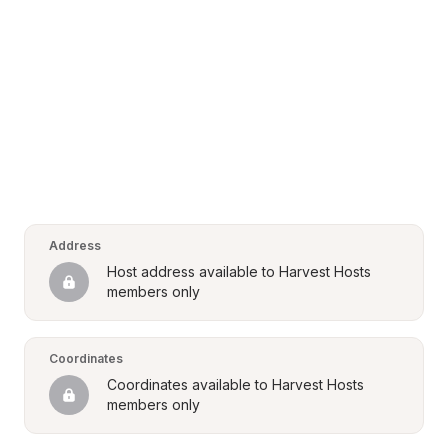
Address
Host address available to Harvest Hosts 
members only
Coordinates
Coordinates available to Harvest Hosts 
members only