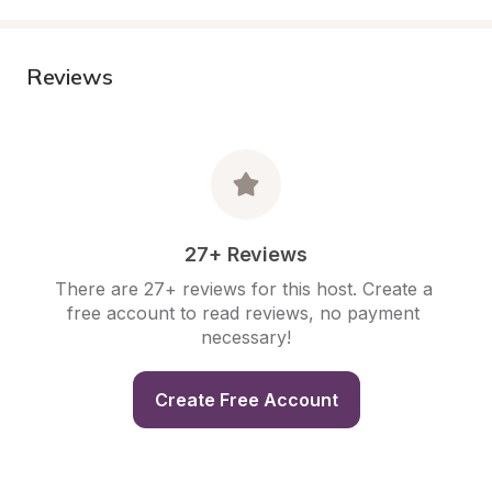
Reviews
27+ Reviews
There are 27+ reviews for this host. Create a 
free account to read reviews, no payment 
necessary!
Create Free Account