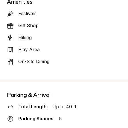
Amenities
Festivals
Gift Shop
Hiking
Play Area
On-Site Dining
Parking & Arrival
Total Length:
Up to 40 ft
Parking Spaces:
5