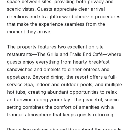
space between sites, providing both privacy and 
scenic vistas. Guests appreciate clear arrival 
directions and straightforward check-in procedures 
that make the experience seamless from the 
moment they arrive.

The property features two excellent on-site 
restaurants—The Grille and Trails End Café—where 
guests enjoy everything from hearty breakfast 
sandwiches and omelets to dinner entrees and 
appetizers. Beyond dining, the resort offers a full-
service Spa, indoor and outdoor pools, and multiple 
hot tubs, creating abundant opportunities to relax 
and unwind during your stay. The peaceful, scenic 
setting combines the comfort of amenities with a 
tranquil atmosphere that keeps guests returning.

Recreation options abound throughout the grounds, 