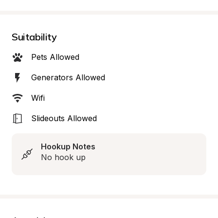
Suitability
Pets Allowed
Generators Allowed
Wifi
Slideouts Allowed
Hookup Notes
No hook up