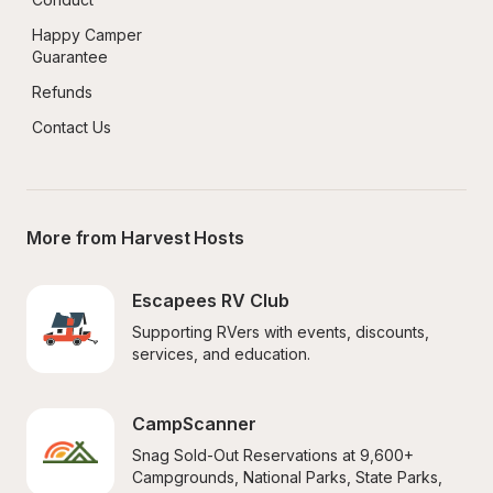
Happy Camper 
Guarantee
Refunds
Contact Us
More from Harvest Hosts
Escapees RV Club
Supporting RVers with events, discounts, 
services, and education.
CampScanner
Snag Sold-Out Reservations at 9,600+ 
Campgrounds, National Parks, State Parks, 