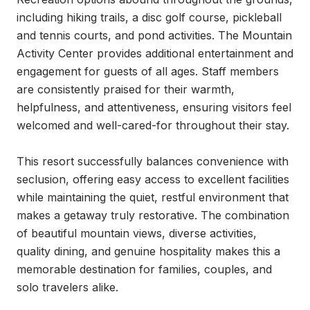
including hiking trails, a disc golf course, pickleball 
and tennis courts, and pond activities. The Mountain 
Activity Center provides additional entertainment and 
engagement for guests of all ages. Staff members 
are consistently praised for their warmth, 
helpfulness, and attentiveness, ensuring visitors feel 
welcomed and well-cared-for throughout their stay.

This resort successfully balances convenience with 
seclusion, offering easy access to excellent facilities 
while maintaining the quiet, restful environment that 
makes a getaway truly restorative. The combination 
of beautiful mountain views, diverse activities, 
quality dining, and genuine hospitality makes this a 
memorable destination for families, couples, and 
solo travelers alike.