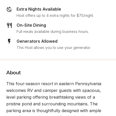
Extra Nights Available
Host offers up to 4 extra nights for $75/night.
On-Site Dining
Full meals available during business hours.
Generators Allowed
This Host allows you to use your generator.
About
This four-season resort in eastern Pennsylvania 
welcomes RV and camper guests with spacious, 
level parking offering breathtaking views of a 
pristine pond and surrounding mountains. The 
parking area is thoughtfully designed with ample 