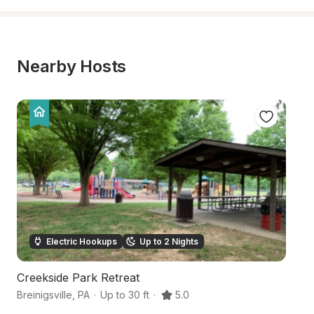
Nearby Hosts
Electric Hookups
Up to 2 Nights
Creekside Park Retreat
Ba
Breinigsville
,
PA
·
Up to 30 ft
·
5.0
M