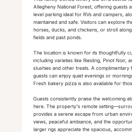
Allegheny National Forest, offering guests a 
level parking ideal for RVs and campers, alo
maintained and safe. Visitors can explore the
horses, ducks, and chickens, or stroll alon
fields and past ponds.

The location is known for its thoughtfully c
including varieties like Riesling, Pinot Noir,
slushies and other treats. A complimentary 
guests can enjoy quiet evenings or mornings 
Fresh bakery pizza is also available for thos
Guests consistently praise the welcoming at
here. The property's remote setting—surro
provides a serene escape from urban environ
views, peaceful ambiance, and the opportuni
larger rigs appreciate the spacious, accommo