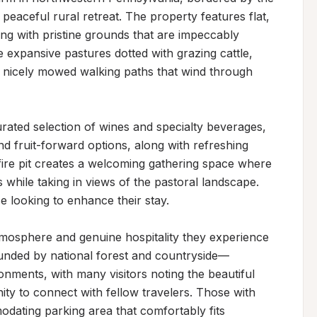
peaceful rural retreat. The property features flat, 
ng with pristine grounds that are impeccably 
 expansive pastures dotted with grazing cattle, 
g nicely mowed walking paths that wind through 
urated selection of wines and specialty beverages, 
 and fruit-forward options, along with refreshing 
fire pit creates a welcoming gathering space where 
while taking in views of the pastoral landscape. 
e looking to enhance their stay.

mosphere and genuine hospitality they experience 
unded by national forest and countryside—
ments, with many visitors noting the beautiful 
ty to connect with fellow travelers. Those with 
dating parking area that comfortably fits 