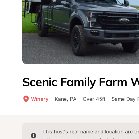
Scenic Family Farm W
Winery
·
Kane
, 
PA
·
Over 45ft
·
Same Day 
This host's real name and location are on