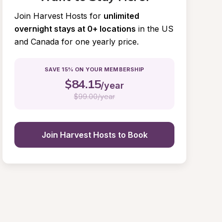
Join Harvest Hosts for
unlimited 
overnight stays at 0+ locations
in the US 
and Canada for one yearly price.
SAVE 15% ON YOUR MEMBERSHIP
$
84.15
/year
$
99.00/year
Join Harvest Hosts to Book