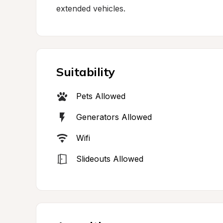
extended vehicles.
Suitability
Pets Allowed
Generators Allowed
Wifi
Slideouts Allowed