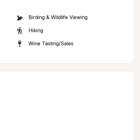
Birding & Wildlife Viewing
Hiking
Wine Tasting/Sales