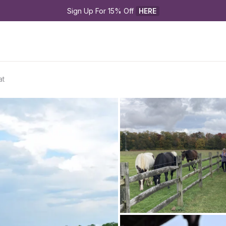
Sign Up For 15% Off 
HERE
at