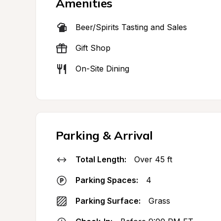
Amenities
Beer/Spirits Tasting and Sales
Gift Shop
On-Site Dining
Parking & Arrival
Total Length:
Over 45 ft
Parking Spaces:
4
Parking Surface:
Grass