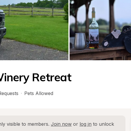
inery Retreat
Requests
·
Pets Allowed
ly visible to members. 
Join now
 or 
log in
 to unlock 