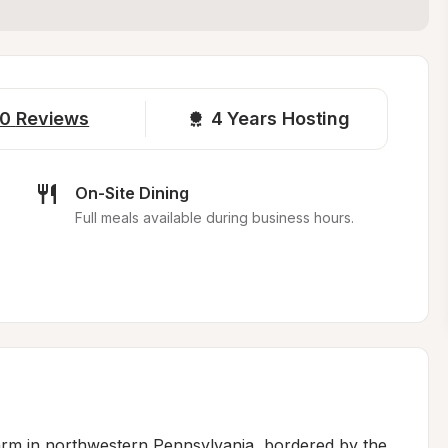
0
Reviews
4 
Years Hosting
On-Site Dining
.
Full meals available during business hours.
arm in northwestern Pennsylvania, bordered by the 