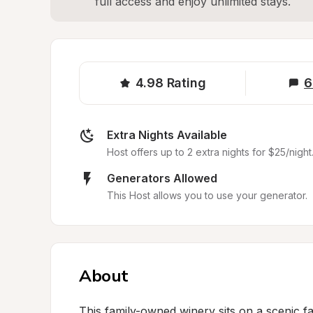
full access and enjoy unlimited stays.
4.98
Rating
6
Extra Nights Available
Host offers up to 2 extra nights for $25/night
Generators Allowed
This Host allows you to use your generator.
About
This family-owned winery sits on a scenic f