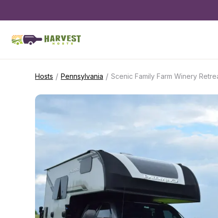
/
/
Hosts
Pennsylvania
Scenic Family Farm Winery Retre