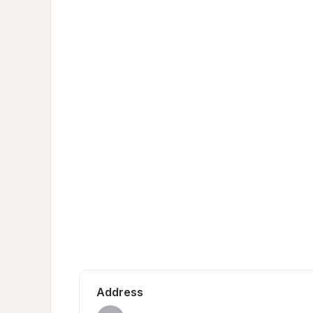
Address