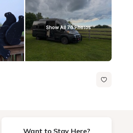
Show All 76 Photos
Want to Stay Here?