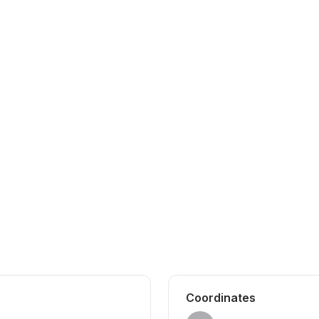
Coordinates