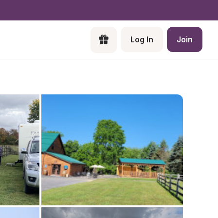
Log In
Join