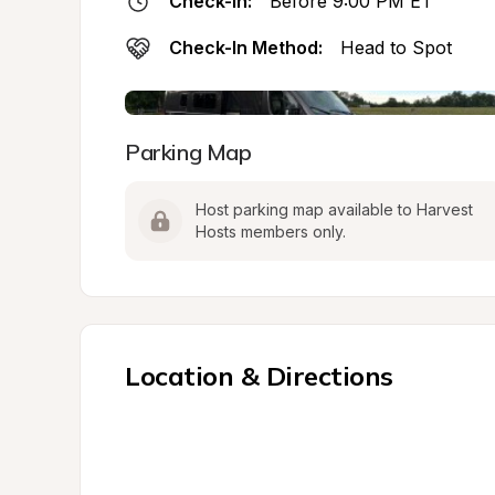
Check-In:
Before 9:00 PM ET
Check-In Method:
Head to Spot
Parking Map
Host parking map available to Harvest 
Hosts members only.
Location & Directions