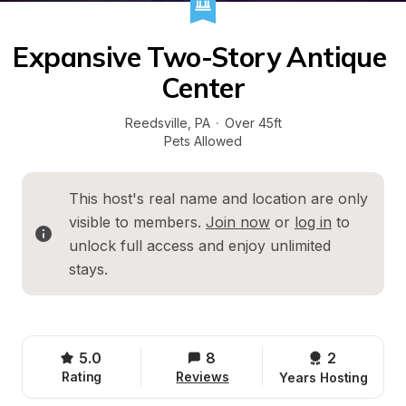
Expansive Two-Story Antique 
Center
Reedsville
, 
PA
·
Over 45ft
Pets Allowed
This host's real name and location are only 
visible to members. 
Join now
 or 
log in
 to 
unlock full access and enjoy unlimited 
stays.
5.0
8
2 
Rating
Reviews
Years Hosting