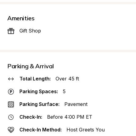
Amenities
Gift Shop
Parking & Arrival
Total Length:
Over 45 ft
Parking Spaces:
5
Parking Surface:
Pavement
Check-In:
Before 4:00 PM ET
Check-In Method:
Host Greets You