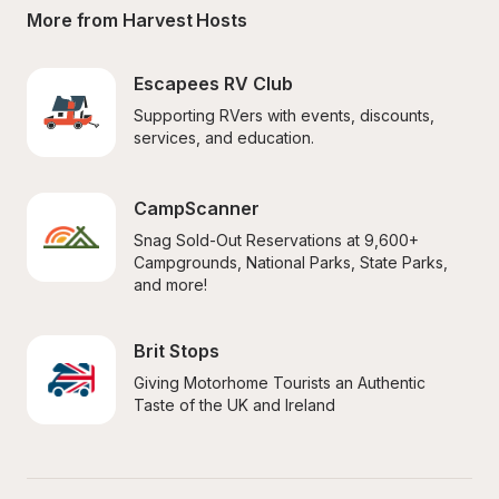
More from Harvest Hosts
Escapees RV Club
Supporting RVers with events, discounts, 
services, and education.
CampScanner
Snag Sold-Out Reservations at 9,600+ 
Campgrounds, National Parks, State Parks, 
and more!
Brit Stops
Giving Motorhome Tourists an Authentic 
Taste of the UK and Ireland