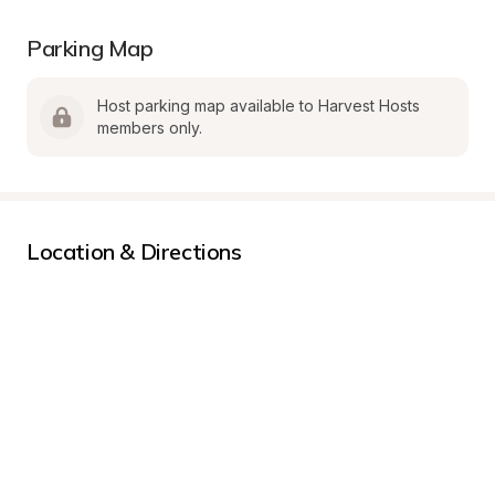
Parking Map
Host parking map available to Harvest Hosts 
members only.
Location & Directions