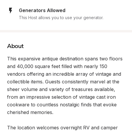
Generators Allowed
This Host allows you to use your generator.
About
This expansive antique destination spans two floors 
and 40,000 square feet filled with nearly 150 
vendors offering an incredible array of vintage and 
collectible items. Guests consistently marvel at the 
sheer volume and variety of treasures available, 
from an impressive selection of vintage cast iron 
cookware to countless nostalgic finds that evoke 
cherished memories.

The location welcomes overnight RV and camper 