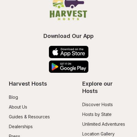
Download Our App
Harvest Hosts
Explore our 
Hosts
Blog
Discover Hosts
About Us
Hosts by State
Guides & Resources
Unlimited Adventures
Dealerships
Location Gallery
Press