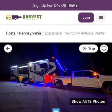
Sign Up For 15% Off 
HERE
Join
/
/
Hosts
Pennsylvania
Expansive Two Story Antique Center
Trip
Show All 18 Photos