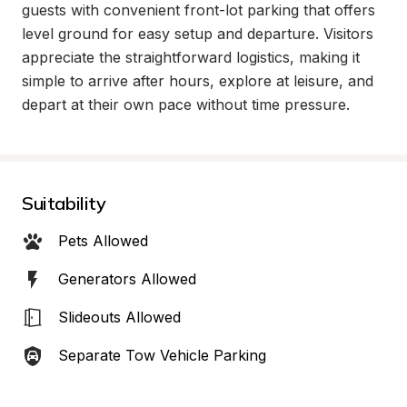
guests with convenient front-lot parking that offers 
level ground for easy setup and departure. Visitors 
appreciate the straightforward logistics, making it 
simple to arrive after hours, explore at leisure, and 
depart at their own pace without time pressure.
Suitability
Pets Allowed
Generators Allowed
Slideouts Allowed
Separate Tow Vehicle Parking