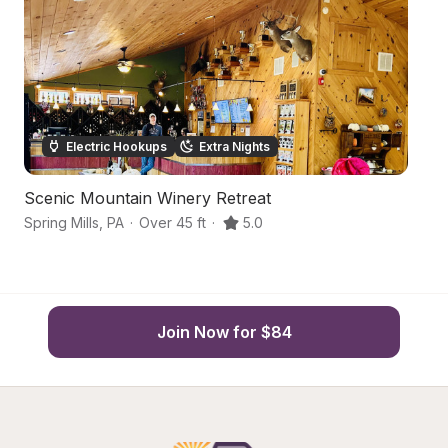
Electric Hookups
Extra Nights
Scenic Mountain Winery Retreat
C
Spring Mills
,
PA
·
Over 45 ft
·
5.0
Be
Join Now for $84