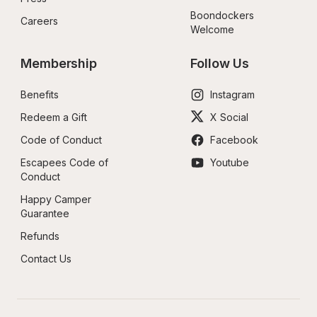
Boondockers 
Careers
Welcome
Membership
Follow Us
Benefits
Instagram
Redeem a Gift
X Social
Code of Conduct
Facebook
Escapees Code of 
Youtube
Conduct
Happy Camper 
Guarantee
Refunds
Contact Us