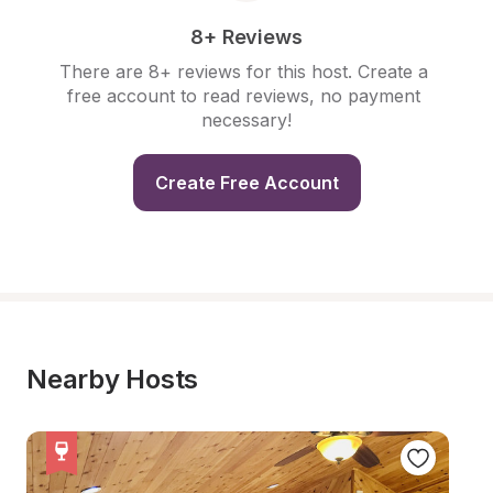
8+ Reviews
There are 8+ reviews for this host. Create a 
free account to read reviews, no payment 
necessary!
Create Free Account
Nearby Hosts