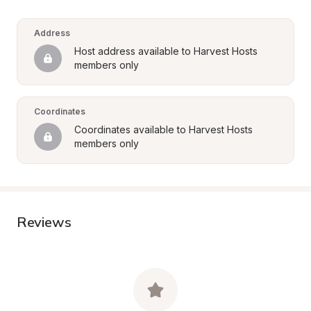
Address
Host address available to Harvest Hosts 
members only
Coordinates
Coordinates available to Harvest Hosts 
members only
Reviews