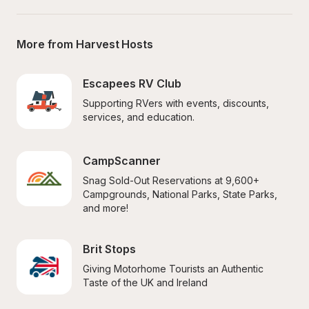
More from Harvest Hosts
Escapees RV Club
Supporting RVers with events, discounts, 
services, and education.
CampScanner
Snag Sold-Out Reservations at 9,600+ 
Campgrounds, National Parks, State Parks, 
and more!
Brit Stops
Giving Motorhome Tourists an Authentic 
Taste of the UK and Ireland