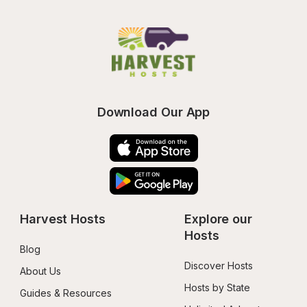
Download Our App
Harvest Hosts
Explore our 
Hosts
Blog
Discover Hosts
About Us
Hosts by State
Guides & Resources