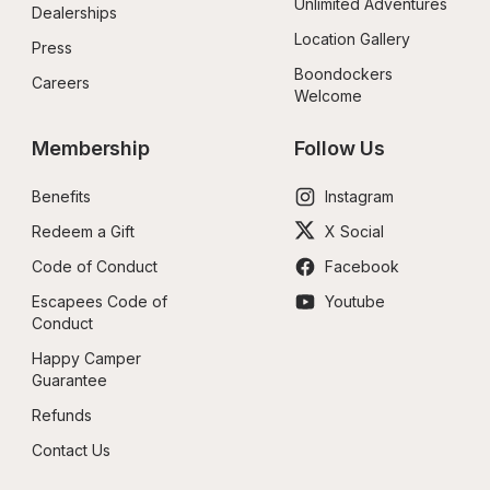
Unlimited Adventures
Dealerships
Location Gallery
Press
Boondockers 
Careers
Welcome
Membership
Follow Us
Benefits
Instagram
Redeem a Gift
X Social
Code of Conduct
Facebook
Escapees Code of 
Youtube
Conduct
Happy Camper 
Guarantee
Refunds
Contact Us