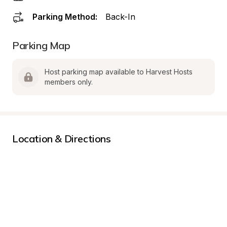
Parking Method:
Back-In
Parking Map
Host parking map available to Harvest Hosts 
members only.
Location & Directions