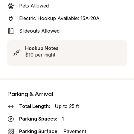
Pets Allowed
Electric Hookup Available: 15A-20A
Slideouts Allowed
Hookup Notes
$10 per night
Parking & Arrival
Total Length:
Up to 25 ft
Parking Spaces:
1
Parking Surface:
Pavement