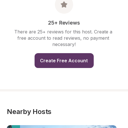
25+ Reviews
There are 25+ reviews for this host. Create a 
free account to read reviews, no payment 
necessary!
Create Free Account
Nearby Hosts