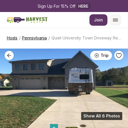
Sign Up For 15% Off 
HERE
Join
/
/
Hosts
Pennsylvania
Quiet University Town Driveway Retreat
Trip
Show All 6 Photos