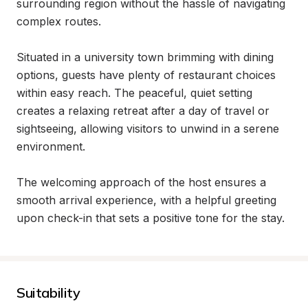
surrounding region without the hassle of navigating 
complex routes.

Situated in a university town brimming with dining 
options, guests have plenty of restaurant choices 
within easy reach. The peaceful, quiet setting 
creates a relaxing retreat after a day of travel or 
sightseeing, allowing visitors to unwind in a serene 
environment.

The welcoming approach of the host ensures a 
smooth arrival experience, with a helpful greeting 
upon check-in that sets a positive tone for the stay.
Suitability