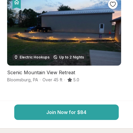
Electric Hookups
Up to 2 Nights
Scenic Mountain View Retreat
Qu
Bloomsburg
,
PA
·
Over 45 ft
·
5.0
Bl
Join Now for $84