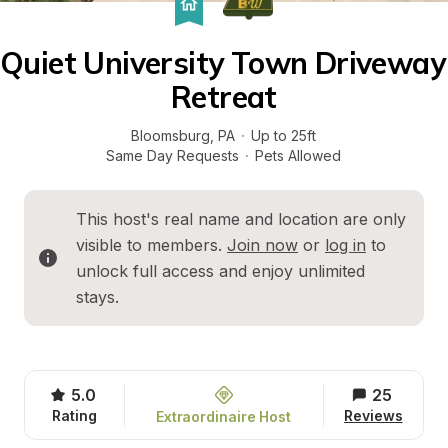
Quiet University Town Driveway 
Retreat
Bloomsburg
, 
PA
·
Up to 25ft
Same Day Requests
·
Pets Allowed
This host's real name and location are only 
visible to members. 
Join now
 or 
log in
 to 
unlock full access and enjoy unlimited 
stays.
5.0
25
Rating
Reviews
Extraordinaire Host