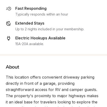
Fast Responding
Typically responds within an hour
Extended Stays
Up to 2 nights included in your membership.
Electric Hookups Available
15A-20A available.
About
This location offers convenient driveway parking 
directly in front of a garage, providing 
straightforward access for RV and camper guests. 
The property's proximity to major highways makes 
it an ideal base for travelers looking to explore the 