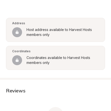
Address
Host address available to Harvest Hosts 
members only
Coordinates
Coordinates available to Harvest Hosts 
members only
Reviews