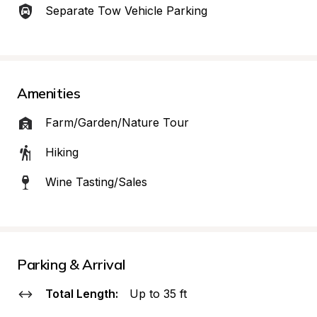
Separate Tow Vehicle Parking
Amenities
Farm/Garden/Nature Tour
Hiking
Wine Tasting/Sales
Parking & Arrival
Total Length:
Up to 35 ft