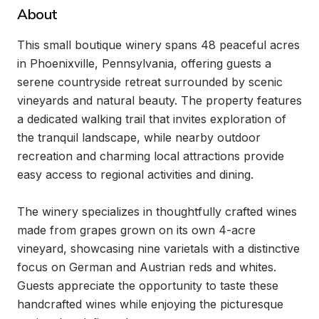
About
This small boutique winery spans 48 peaceful acres 
in Phoenixville, Pennsylvania, offering guests a 
serene countryside retreat surrounded by scenic 
vineyards and natural beauty. The property features 
a dedicated walking trail that invites exploration of 
the tranquil landscape, while nearby outdoor 
recreation and charming local attractions provide 
easy access to regional activities and dining.

The winery specializes in thoughtfully crafted wines 
made from grapes grown on its own 4-acre 
vineyard, showcasing nine varietals with a distinctive 
focus on German and Austrian reds and whites. 
Guests appreciate the opportunity to taste these 
handcrafted wines while enjoying the picturesque 