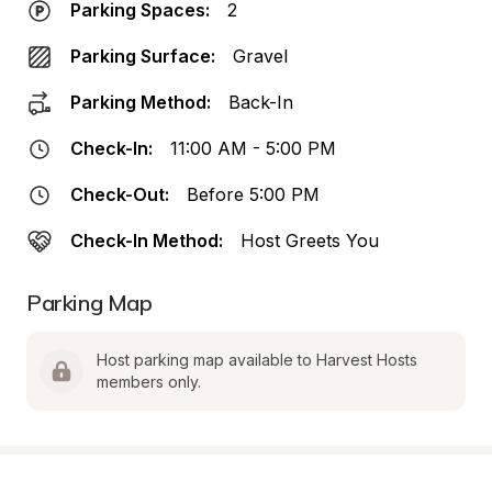
Parking Spaces:
2
Parking Surface:
Gravel
Parking Method:
Back-In
Check-In:
11:00 AM - 5:00 PM
Check-Out:
Before 5:00 PM
Check-In Method:
Host Greets You
Parking Map
Host parking map available to Harvest Hosts 
members only.