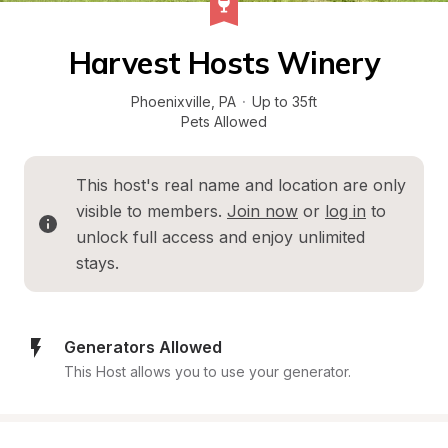
Harvest Hosts Winery
Phoenixville
, 
PA
·
Up to 35ft
Pets Allowed
This host's real name and location are only 
visible to members. 
Join now
 or 
log in
 to 
unlock full access and enjoy unlimited 
stays.
Generators Allowed
This Host allows you to use your generator.