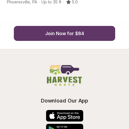
Phoenixville
,
PA
·
Up to 35 ft
·
5.0
Ma
Join Now for $84
Download Our App