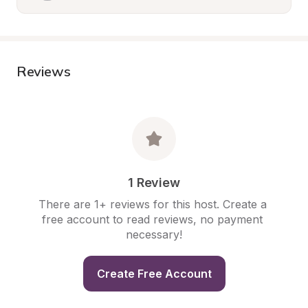
Reviews
1 Review
There are 1+ reviews for this host. Create a 
free account to read reviews, no payment 
necessary!
Create Free Account