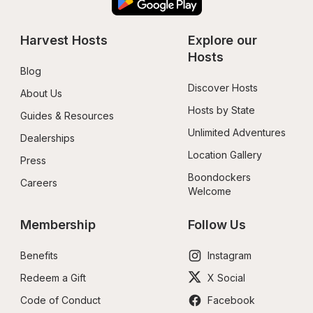
Harvest Hosts
Explore our 
Hosts
Blog
Discover Hosts
About Us
Hosts by State
Guides & Resources
Unlimited Adventures
Dealerships
Location Gallery
Press
Boondockers 
Careers
Welcome
Membership
Follow Us
Benefits
Instagram
Redeem a Gift
X Social
Code of Conduct
Facebook