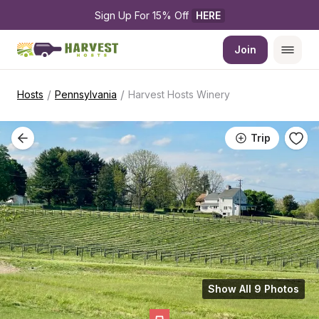
Sign Up For 15% Off 
HERE
Join
/
/
Hosts
Pennsylvania
Harvest Hosts Winery
Trip
Show All 9 Photos