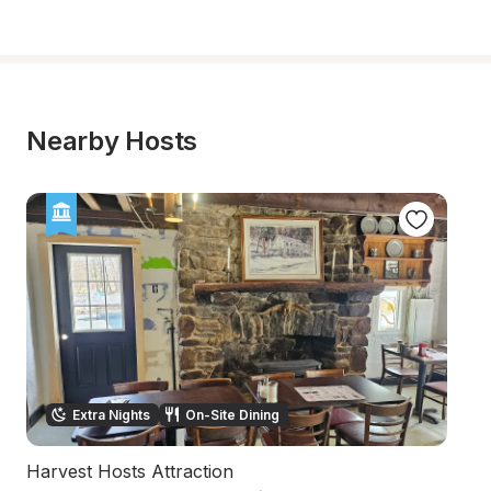
Nearby Hosts
Extra Nights
On-Site Dining
Harvest Hosts Attraction
C