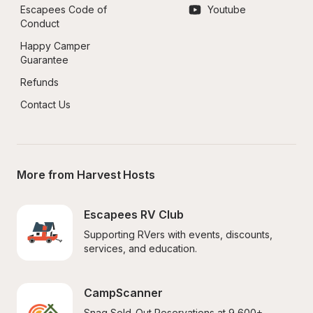
Escapees Code of 
Youtube
Conduct
Happy Camper 
Guarantee
Refunds
Contact Us
More from Harvest Hosts
Escapees RV Club
Supporting RVers with events, discounts, 
services, and education.
CampScanner
Snag Sold-Out Reservations at 9,600+ 