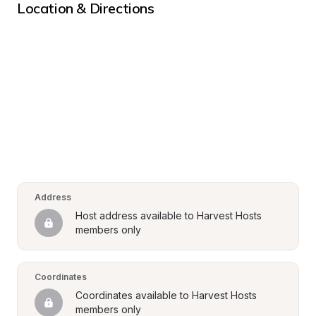
Location & Directions
Address
Host address available to Harvest Hosts 
members only
Coordinates
Coordinates available to Harvest Hosts 
members only