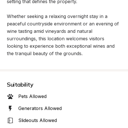
setting that defines the property.

Whether seeking a relaxing overnight stay in a 
peaceful countryside environment or an evening of 
wine tasting amid vineyards and natural 
surroundings, this location welcomes visitors 
looking to experience both exceptional wines and 
the tranquil beauty of the grounds.
Suitability
Pets Allowed
Generators Allowed
Slideouts Allowed