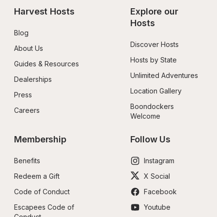
Harvest Hosts
Explore our 
Hosts
Blog
Discover Hosts
About Us
Hosts by State
Guides & Resources
Unlimited Adventures
Dealerships
Location Gallery
Press
Boondockers 
Careers
Welcome
Membership
Follow Us
Benefits
Instagram
Redeem a Gift
X Social
Code of Conduct
Facebook
Escapees Code of 
Youtube
Conduct