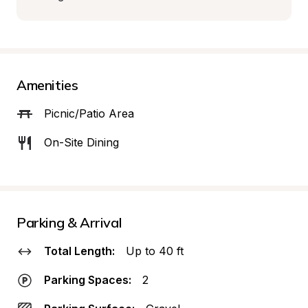
Amenities
Picnic/Patio Area
On-Site Dining
Parking & Arrival
Total Length:
Up to 40 ft
Parking Spaces:
2