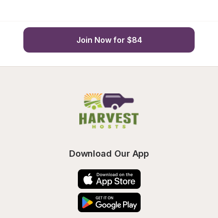
Join Now for $84
Download Our App