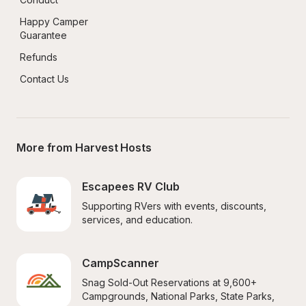
Happy Camper 
Guarantee
Refunds
Contact Us
More from Harvest Hosts
Escapees RV Club
Supporting RVers with events, discounts, 
services, and education.
CampScanner
Snag Sold-Out Reservations at 9,600+ 
Campgrounds, National Parks, State Parks, 