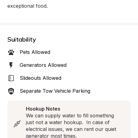
exceptional food.
Suitability
Pets Allowed
Generators Allowed
Slideouts Allowed
Separate Tow Vehicle Parking
Hookup Notes
We can supply water to fill something 
just not a water hookup.  In case of 
electrical issues, we can rent our quiet 
generator most times.