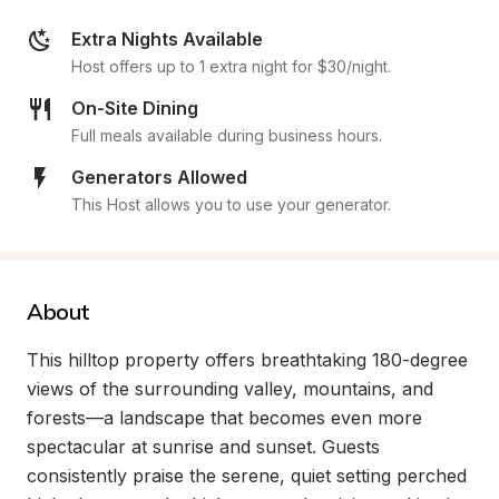
Extra Nights Available
Host offers up to 1 extra night for $30/night.
On-Site Dining
Full meals available during business hours.
Generators Allowed
This Host allows you to use your generator.
About
This hilltop property offers breathtaking 180-degree 
views of the surrounding valley, mountains, and 
forests—a landscape that becomes even more 
spectacular at sunrise and sunset. Guests 
consistently praise the serene, quiet setting perched 