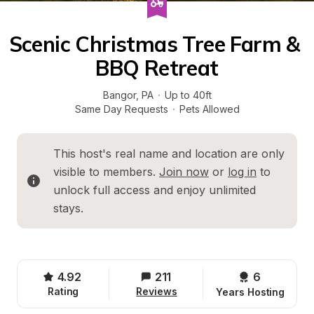
Scenic Christmas Tree Farm & 
BBQ Retreat
Bangor
, 
PA
·
Up to 40ft
Same Day Requests
·
Pets Allowed
This host's real name and location are only 
visible to members. 
Join now
 or 
log in
 to 
unlock full access and enjoy unlimited 
stays.
4.92
211
6 
Rating
Reviews
Years Hosting