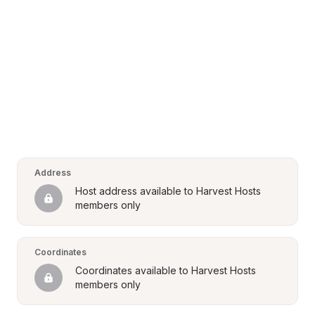
Address
Host address available to Harvest Hosts 
members only
Coordinates
Coordinates available to Harvest Hosts 
members only