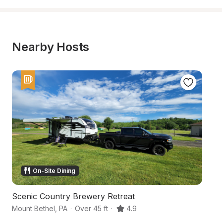
Nearby Hosts
On-Site Dining
Scenic Country Brewery Retreat
Co
Mount Bethel
,
PA
·
Over 45 ft
·
4.9
Co