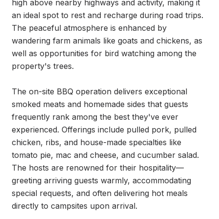
high above nearby highways and activity, making it 
an ideal spot to rest and recharge during road trips. 
The peaceful atmosphere is enhanced by 
wandering farm animals like goats and chickens, as 
well as opportunities for bird watching among the 
property's trees.

The on-site BBQ operation delivers exceptional 
smoked meats and homemade sides that guests 
frequently rank among the best they've ever 
experienced. Offerings include pulled pork, pulled 
chicken, ribs, and house-made specialties like 
tomato pie, mac and cheese, and cucumber salad. 
The hosts are renowned for their hospitality—
greeting arriving guests warmly, accommodating 
special requests, and often delivering hot meals 
directly to campsites upon arrival.
