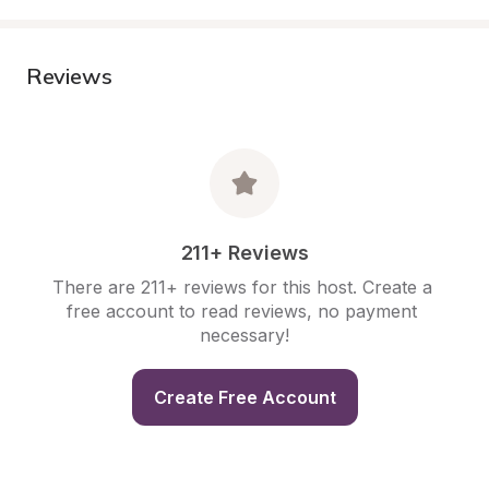
Reviews
211+ Reviews
There are 211+ reviews for this host. Create a 
free account to read reviews, no payment 
necessary!
Create Free Account