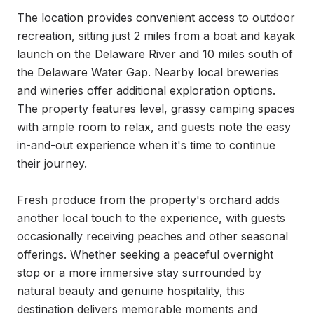
The location provides convenient access to outdoor 
recreation, sitting just 2 miles from a boat and kayak 
launch on the Delaware River and 10 miles south of 
the Delaware Water Gap. Nearby local breweries 
and wineries offer additional exploration options. 
The property features level, grassy camping spaces 
with ample room to relax, and guests note the easy 
in-and-out experience when it's time to continue 
their journey.

Fresh produce from the property's orchard adds 
another local touch to the experience, with guests 
occasionally receiving peaches and other seasonal 
offerings. Whether seeking a peaceful overnight 
stop or a more immersive stay surrounded by 
natural beauty and genuine hospitality, this 
destination delivers memorable moments and 