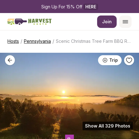
Sign Up For 15% Off 
HERE
Join
/
/
Hosts
Pennsylvania
Scenic Christmas Tree Farm BBQ Retreat
Trip
Show All 329 Photos