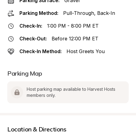
Parking Surface:
Gravel
Parking Method:
Pull-Through, Back-In
Check-In:
1:00 PM - 8:00 PM ET
Check-Out:
Before 12:00 PM ET
Check-In Method:
Host Greets You
Parking Map
Host parking map available to Harvest Hosts 
members only.
Location & Directions