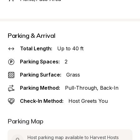
Parking & Arrival
Total Length:
Up to 40 ft
Parking Spaces:
2
Parking Surface:
Grass
Parking Method:
Pull-Through, Back-In
Check-In Method:
Host Greets You
Parking Map
Host parking map available to Harvest Hosts 