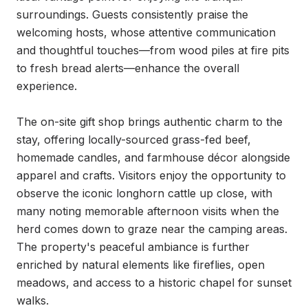
surroundings. Guests consistently praise the 
welcoming hosts, whose attentive communication 
and thoughtful touches—from wood piles at fire pits 
to fresh bread alerts—enhance the overall 
experience.

The on-site gift shop brings authentic charm to the 
stay, offering locally-sourced grass-fed beef, 
homemade candles, and farmhouse décor alongside 
apparel and crafts. Visitors enjoy the opportunity to 
observe the iconic longhorn cattle up close, with 
many noting memorable afternoon visits when the 
herd comes down to graze near the camping areas. 
The property's peaceful ambiance is further 
enriched by natural elements like fireflies, open 
meadows, and access to a historic chapel for sunset 
walks.
