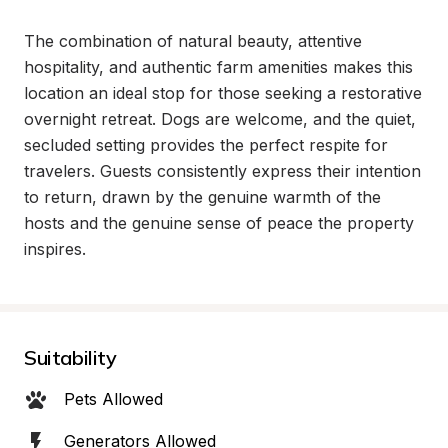
The combination of natural beauty, attentive 
hospitality, and authentic farm amenities makes this 
location an ideal stop for those seeking a restorative 
overnight retreat. Dogs are welcome, and the quiet, 
secluded setting provides the perfect respite for 
travelers. Guests consistently express their intention 
to return, drawn by the genuine warmth of the 
hosts and the genuine sense of peace the property 
inspires.
Suitability
Pets Allowed
Generators Allowed