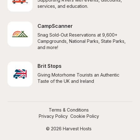
services, and education.
CampScanner
Snag Sold-Out Reservations at 9,600+ 
Campgrounds, National Parks, State Parks, 
and more!
Brit Stops
Giving Motorhome Tourists an Authentic 
Taste of the UK and Ireland
Terms & Conditions
Privacy Policy
Cookie Policy
© 2026 Harvest Hosts