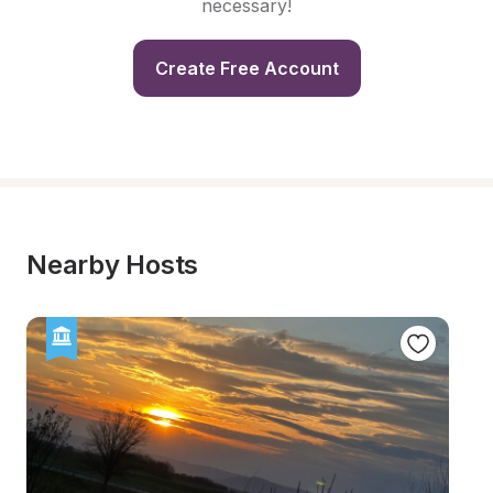
necessary!
Create Free Account
Nearby Hosts