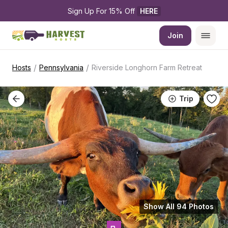
Sign Up For 15% Off 
HERE
Join
/
/
Hosts
Pennsylvania
Riverside Longhorn Farm Retreat
Trip
Show All 94 Photos