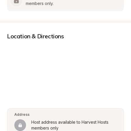
members only.
Location & Directions
Address
Host address available to Harvest Hosts 
members only