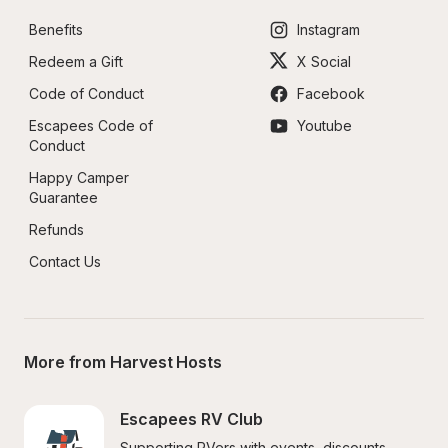
Benefits
Instagram
Redeem a Gift
X Social
Code of Conduct
Facebook
Escapees Code of 
Youtube
Conduct
Happy Camper 
Guarantee
Refunds
Contact Us
More from Harvest Hosts
Escapees RV Club
Supporting RVers with events, discounts, 