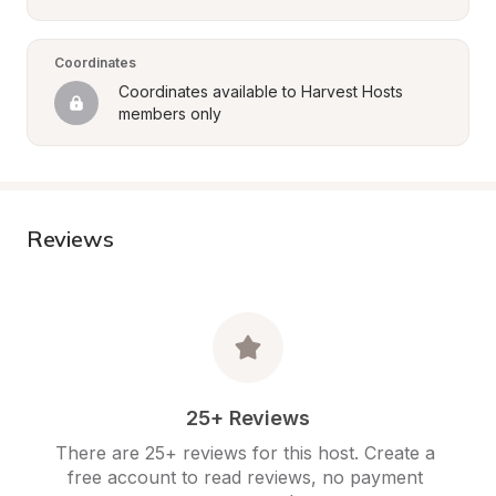
Coordinates
Coordinates available to Harvest Hosts 
members only
Reviews
25+ Reviews
There are 25+ reviews for this host. Create a 
free account to read reviews, no payment 