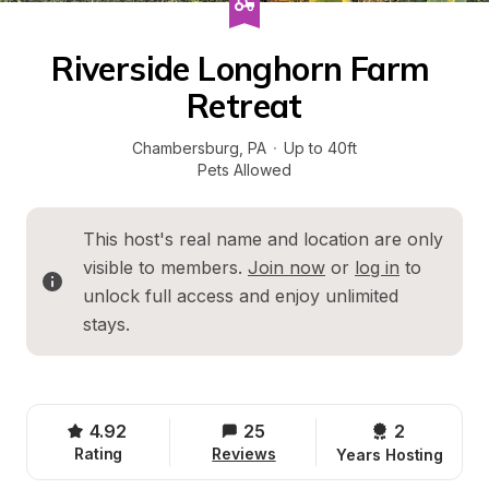
Riverside Longhorn Farm 
Retreat
Chambersburg
, 
PA
·
Up to 40ft
Pets Allowed
This host's real name and location are only 
visible to members. 
Join now
 or 
log in
 to 
unlock full access and enjoy unlimited 
stays.
4.92
25
2 
Rating
Reviews
Years Hosting