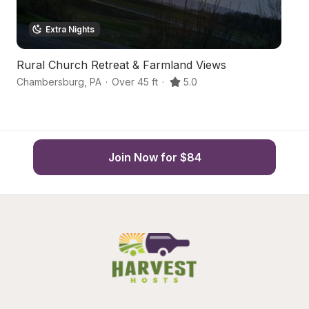
Extra Nights
Rural Church Retreat & Farmland Views
H
Chambersburg
,
PA
·
Over 45 ft
·
5.0
C
Join Now for $84