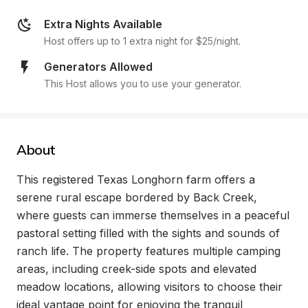
Extra Nights Available
Host offers up to 1 extra night for $25/night.
Generators Allowed
This Host allows you to use your generator.
About
This registered Texas Longhorn farm offers a 
serene rural escape bordered by Back Creek, 
where guests can immerse themselves in a peaceful 
pastoral setting filled with the sights and sounds of 
ranch life. The property features multiple camping 
areas, including creek-side spots and elevated 
meadow locations, allowing visitors to choose their 
ideal vantage point for enjoying the tranquil 