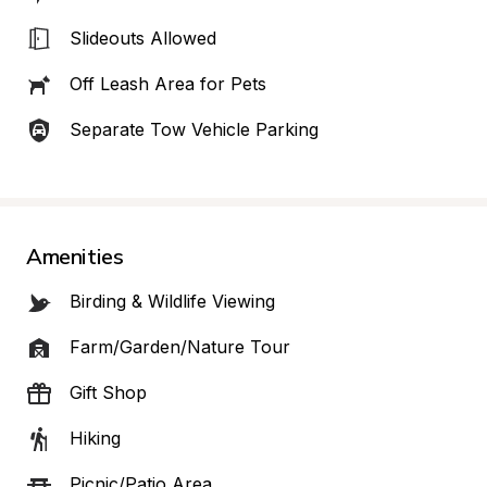
Slideouts Allowed
Off Leash Area for Pets
Separate Tow Vehicle Parking
Amenities
Birding & Wildlife Viewing
Farm/Garden/Nature Tour
Gift Shop
Hiking
Picnic/Patio Area