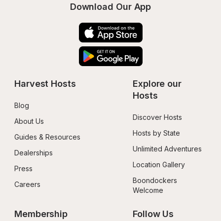
Download Our App
Harvest Hosts
Explore our 
Hosts
Blog
Discover Hosts
About Us
Hosts by State
Guides & Resources
Unlimited Adventures
Dealerships
Location Gallery
Press
Boondockers 
Careers
Welcome
Membership
Follow Us