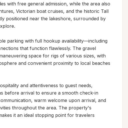
es with free general admission, while the area also 
ures, Victorian boat cruises, and the historic Tall 
ly positioned near the lakeshore, surrounded by 
plore.

ble parking with full hookup availability—including 
ctions that function flawlessly. The gravel 
aneuvering space for rigs of various sizes, with 
mosphere and convenient proximity to local beaches 
pitality and attentiveness to guest needs, 
hs before arrival to ensure a smooth check-in 
l communication, warm welcome upon arrival, and 
vities throughout the area. The property's 
kes it an ideal stopping point for travelers 