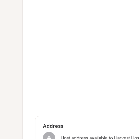
Address
Host address available to Harvest Ho