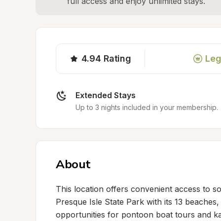
full access and enjoy unlimited stays.
4.94
Rating
Leg
Extended Stays
Up to 3 nights included in your membership.
About
This location offers convenient access to so
Presque Isle State Park with its 13 beaches, 
opportunities for pontoon boat tours and 