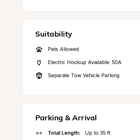
Suitability
Pets Allowed
Electric Hookup Available: 50A
Separate Tow Vehicle Parking
Parking & Arrival
Total Length:
Up to 35 ft