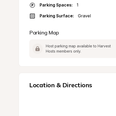
Parking Spaces:
1
Parking Surface:
Gravel
Parking Map
Host parking map available to Harvest 
Hosts members only.
Location & Directions