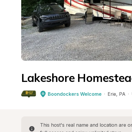
Lakeshore Homestea
Boondockers Welcome
·
Erie
, 
PA
·
This host's real name and location are on