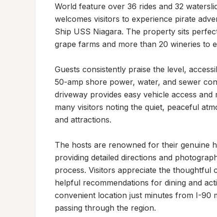
World feature over 36 rides and 32 waterslid
welcomes visitors to experience pirate advent
Ship USS Niagara. The property sits perfect
grape farms and more than 20 wineries to ex
Guests consistently praise the level, accessi
50-amp shore power, water, and sewer conne
driveway provides easy vehicle access and m
many visitors noting the quiet, peaceful at
and attractions.

The hosts are renowned for their genuine hos
providing detailed directions and photograp
process. Visitors appreciate the thoughtfu
helpful recommendations for dining and acti
convenient location just minutes from I-90 ma
passing through the region.