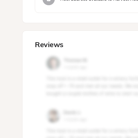
Reviews