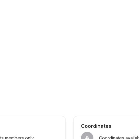
Coordinates
sts members only
Coordinates availa