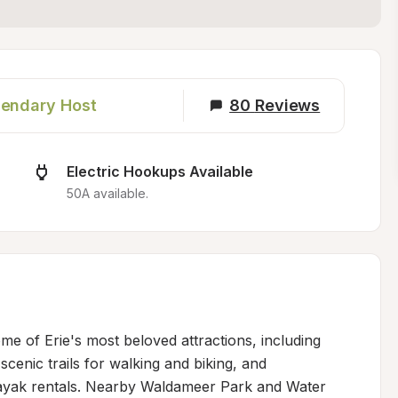
endary Host
80
Reviews
Electric Hookups Available
50A available.
me of Erie's most beloved attractions, including 
scenic trails for walking and biking, and 
kayak rentals. Nearby Waldameer Park and Water 