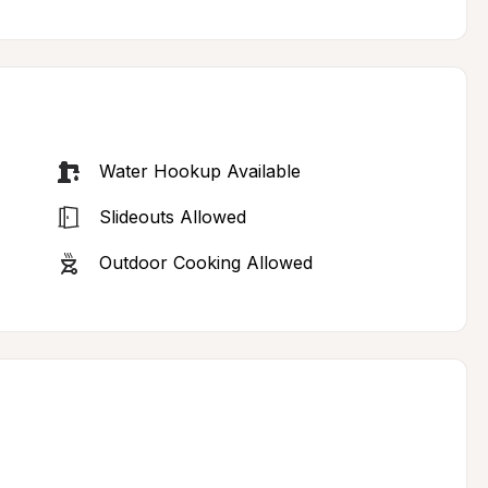
Water Hookup Available
Slideouts Allowed
Outdoor Cooking Allowed