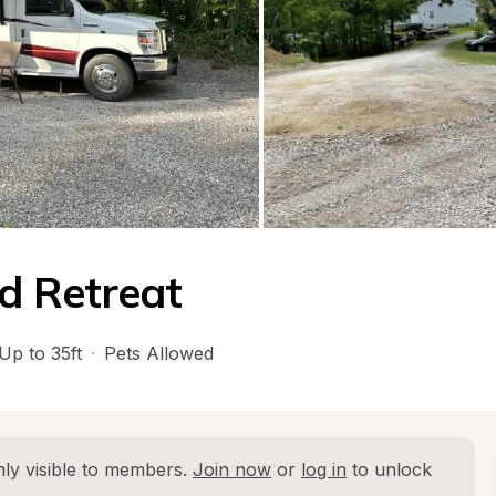
d Retreat
Up to 35ft
·
Pets Allowed
ly visible to members. 
Join now
 or 
log in
 to unlock 