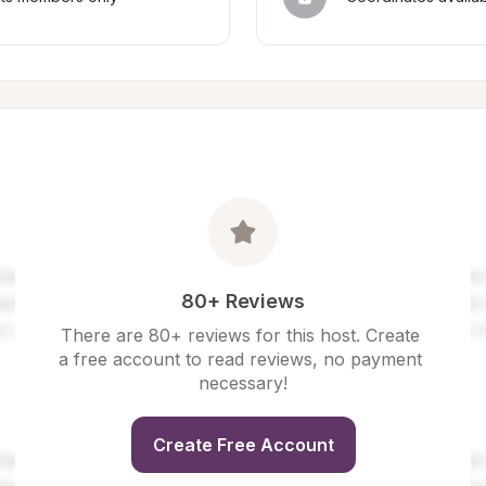
80+ Reviews
There are 80+ reviews for this host. Create 
a free account to read reviews, no payment 
necessary!
Create Free Account