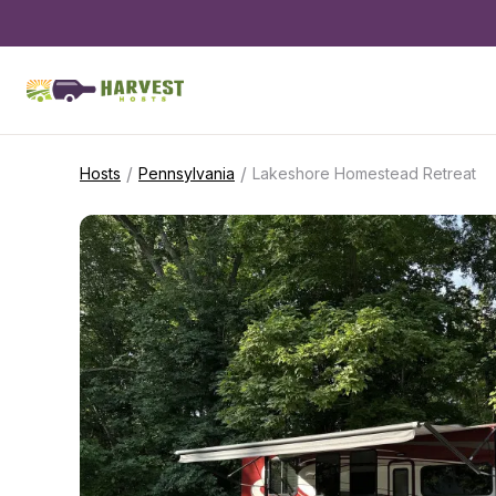
/
/
Hosts
Pennsylvania
Lakeshore Homestead Retreat