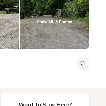
Show All 18 Photos
Want to Stay Here?