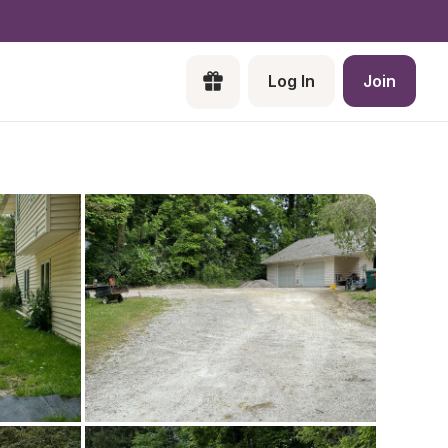
Log In
Join