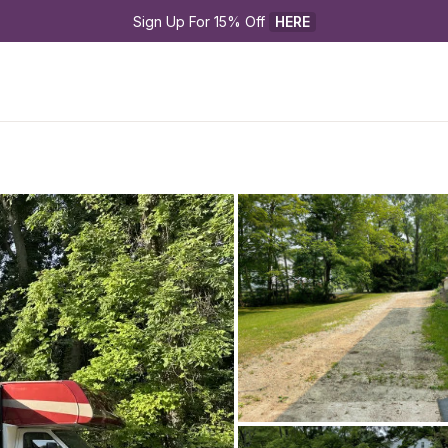
Sign Up For 15% Off 
HERE