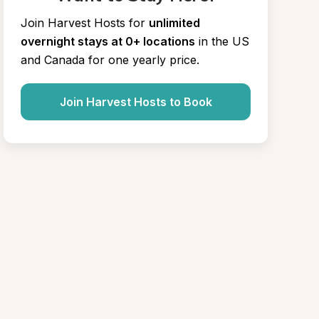
Join Harvest Hosts for
unlimited 
overnight stays at 0+ locations
in the US 
and Canada for one yearly price.
Join Harvest Hosts to Book