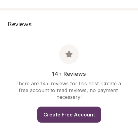
Reviews
14+ Reviews
There are 14+ reviews for this host. Create a 
free account to read reviews, no payment 
necessary!
Create Free Account