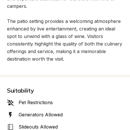
campers.

The patio setting provides a welcoming atmosphere 
enhanced by live entertainment, creating an ideal 
spot to unwind with a glass of wine. Visitors 
consistently highlight the quality of both the culinary 
offerings and service, making it a memorable 
destination worth the visit.
Suitability
Pet Restrictions
Generators Allowed
Slideouts Allowed