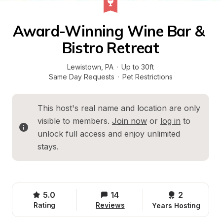
Award-Winning Wine Bar & 
Bistro Retreat
Lewistown
, 
PA
·
Up to 30ft
Same Day Requests
·
Pet Restrictions
This host's real name and location are only 
visible to members. 
Join now
 or 
log in
 to 
unlock full access and enjoy unlimited 
stays.
5.0
14
2 
Rating
Reviews
Years Hosting