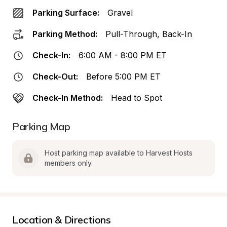
Parking Surface:
Gravel
Parking Method:
Pull-Through, Back-In
Check-In:
6:00 AM - 8:00 PM ET
Check-Out:
Before 5:00 PM ET
Check-In Method:
Head to Spot
Parking Map
Host parking map available to Harvest Hosts 
members only.
Location & Directions