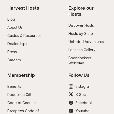
Harvest Hosts
Explore our 
Hosts
Blog
Discover Hosts
About Us
Hosts by State
Guides & Resources
Unlimited Adventures
Dealerships
Location Gallery
Press
Boondockers 
Careers
Welcome
Membership
Follow Us
Benefits
Instagram
Redeem a Gift
X Social
Code of Conduct
Facebook
Escapees Code of 
Youtube