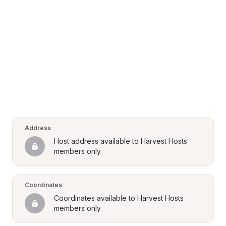
Address
Host address available to Harvest Hosts 
members only
Coordinates
Coordinates available to Harvest Hosts 
members only