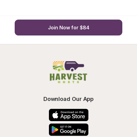
Join Now for $84
Download Our App