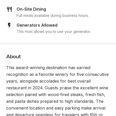
On-Site Dining
Full meals available during business hours.
Generators Allowed
This Host allows you to use your generator.
About
This award-winning destination has earned 
recognition as a favorite winery for five consecutive 
years, alongside accolades for best overall 
restaurant in 2024. Guests praise the excellent wine 
selection paired with wood-fired steaks, fresh fish, 
and pasta dishes prepared to high standards. The 
convenient location and easy parking make arrival 
and departure seamless for travelers with RVs or 