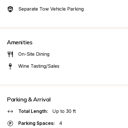
Separate Tow Vehicle Parking
Amenities
On-Site Dining
Wine Tasting/Sales
Parking & Arrival
Total Length:
Up to 30 ft
Parking Spaces:
4