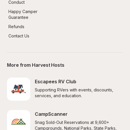
Conduct
Happy Camper 
Guarantee
Refunds
Contact Us
More from Harvest Hosts
Escapees RV Club
Supporting RVers with events, discounts, 
services, and education.
CampScanner
Snag Sold-Out Reservations at 9,600+ 
Campgrounds, National Parks, State Parks, 