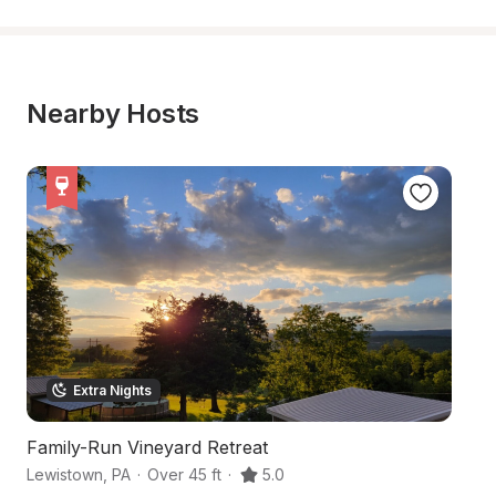
Nearby Hosts
Extra Nights
Family-Run Vineyard Retreat
C
Lewistown
,
PA
·
Over 45 ft
·
5.0
Be