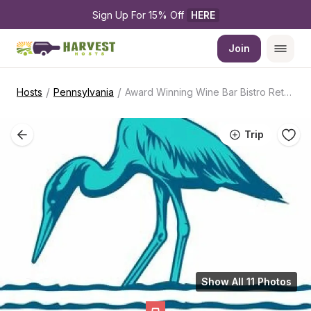
Sign Up For 15% Off 
HERE
Join
/
/
Hosts
Pennsylvania
Award Winning Wine Bar Bistro Retreat
Trip
Show All 11 Photos