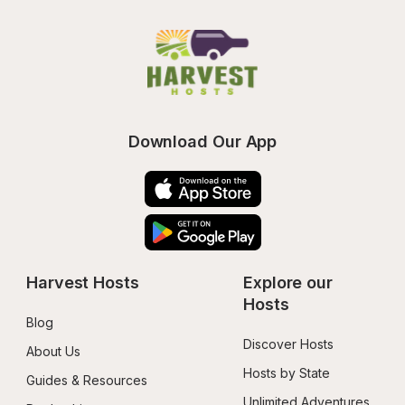
Download Our App
Harvest Hosts
Explore our 
Hosts
Blog
Discover Hosts
About Us
Hosts by State
Guides & Resources
Unlimited Adventures