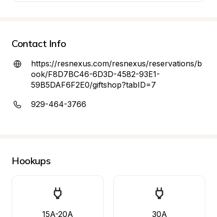
Contact Info
https://resnexus.com/resnexus/reservations/b
ook/F8D7BC46-6D3D-4582-93E1-
59B5DAF6F2E0/giftshop?tabID=7
929-464-3766
Hookups
15A-20A
30A