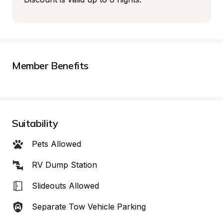
Member Benefits
Suitability
Pets Allowed
RV Dump Station
Slideouts Allowed
Separate Tow Vehicle Parking