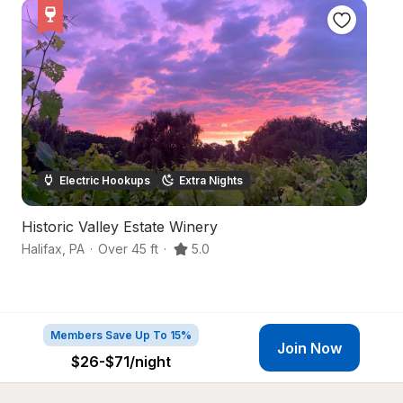
Electric Hookups
Extra Nights
Historic Valley Estate Winery
E
Halifax
,
PA
·
Over 45 ft
·
5.0
Mi
Members Save Up To 15%
Join Now
$26-$71
/night