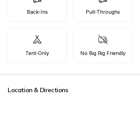
Back-Ins
Pull-Throughs
Tent-Only
No Big Rig Friendly
Location & Directions