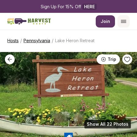
Sign Up For 15% Off 
HERE
Join
/
/
Hosts
Pennsylvania
Lake Heron Retreat
Trip
Show All 22 Photos