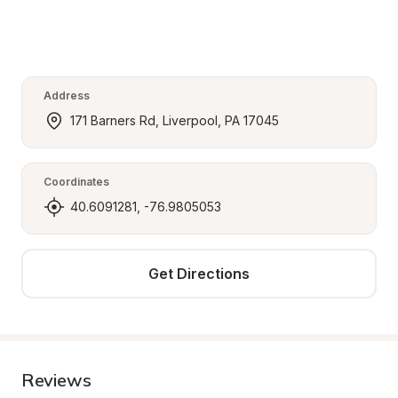
Address
171 Barners Rd, Liverpool, PA 17045
Coordinates
40.6091281, -76.9805053
Get Directions
Reviews