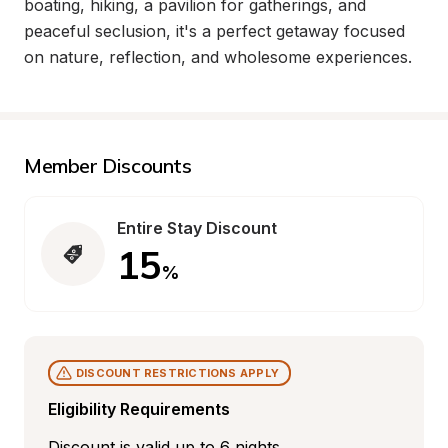
boating, hiking, a pavilion for gatherings, and 
peaceful seclusion, it's a perfect getaway focused 
on nature, reflection, and wholesome experiences.
Member Discounts
Entire Stay Discount
15
%
DISCOUNT RESTRICTIONS APPLY
Eligibility Requirements
Discount is valid up to 6 nights.