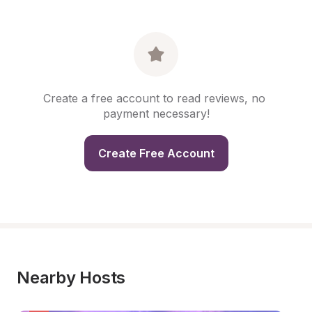
Create a free account to read reviews, no 
payment necessary!
Create Free Account
Nearby Hosts