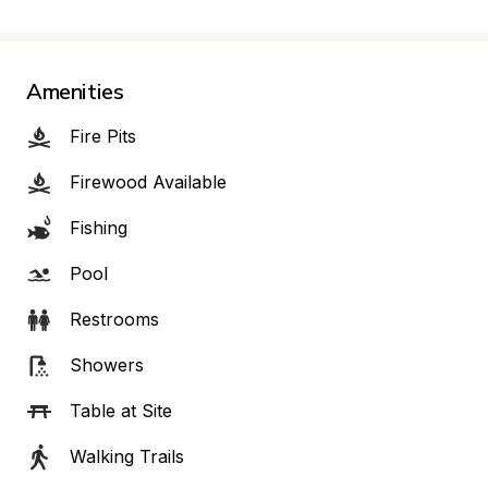
Amenities
Fire Pits
Firewood Available
Fishing
Pool
Restrooms
Showers
Table at Site
Walking Trails