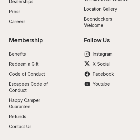
Dealerships
Location Gallery
Press
Boondockers 
Careers
Welcome
Membership
Follow Us
Benefits
Instagram
Redeem a Gift
X Social
Code of Conduct
Facebook
Escapees Code of 
Youtube
Conduct
Happy Camper 
Guarantee
Refunds
Contact Us