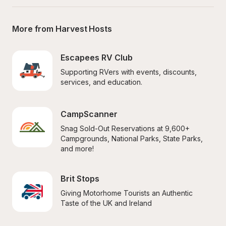
More from Harvest Hosts
Escapees RV Club
Supporting RVers with events, discounts, 
services, and education.
CampScanner
Snag Sold-Out Reservations at 9,600+ 
Campgrounds, National Parks, State Parks, 
and more!
Brit Stops
Giving Motorhome Tourists an Authentic 
Taste of the UK and Ireland