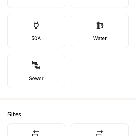
50A
Water
Sewer
Sites