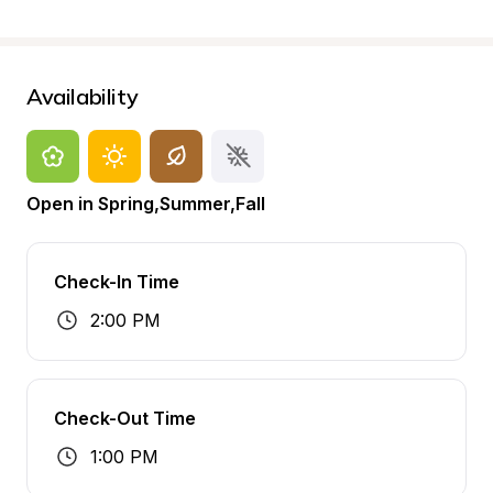
Availability
Open in Spring,Summer,Fall
Check-In Time
2:00 PM
Check-Out Time
1:00 PM