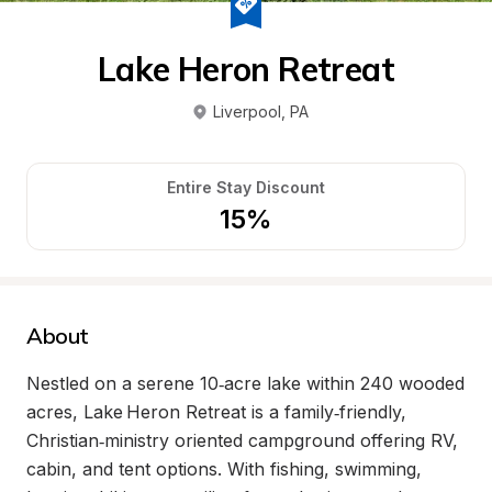
Lake Heron Retreat
Liverpool
, 
PA
Entire Stay Discount
15%
About
Nestled on a serene 10‑acre lake within 240 wooded 
acres, Lake Heron Retreat is a family‑friendly, 
Christian‑ministry oriented campground offering RV, 
cabin, and tent options. With fishing, swimming, 