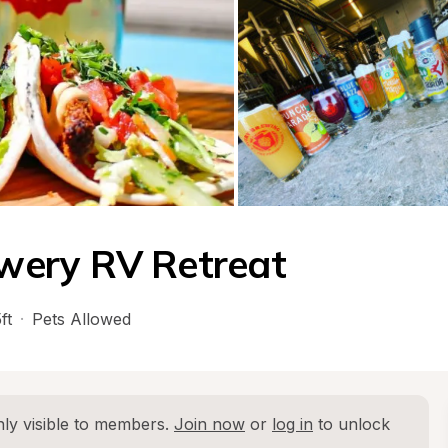
wery RV Retreat
ft
·
Pets Allowed
ly visible to members. 
Join now
 or 
log in
 to unlock 