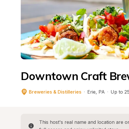
Downtown Craft Bre
Breweries & Distilleries
·
Erie
, 
PA
·
Up to 25
This host's real name and location are on