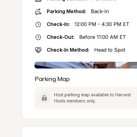
Parking Method:
Back-In
Check-In:
12:00 PM - 4:30 PM ET
Check-Out:
Before 11:00 AM ET
Check-In Method:
Head to Spot
Parking Map
Host parking map available to Harvest 
Hosts members only.