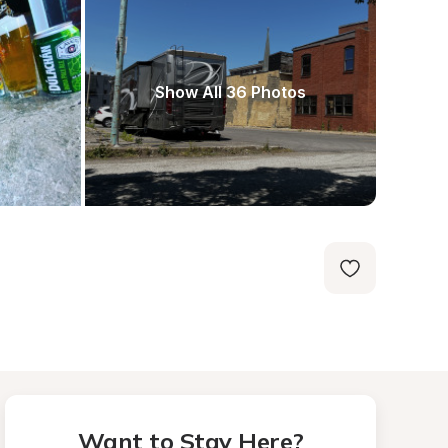
Show All 36 Photos
Want to Stay Here?