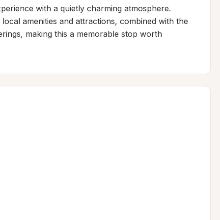
perience with a quietly charming atmosphere. 
local amenities and attractions, combined with the 
ferings, making this a memorable stop worth 