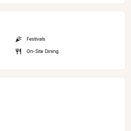
Festivals
On-Site Dining