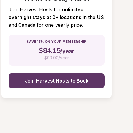
Join Harvest Hosts for
unlimited 
overnight stays at 0+ locations
in the US 
and Canada for one yearly price.
SAVE 15% ON YOUR MEMBERSHIP
$
84.15
/year
$
99.00/year
Join Harvest Hosts to Book