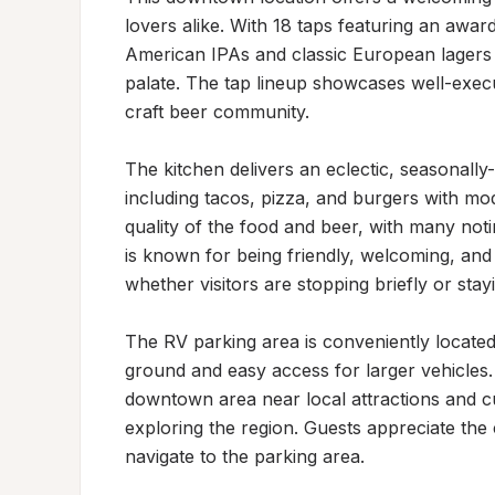
lovers alike. With 18 taps featuring an awa
American IPAs and classic European lagers 
palate. The tap lineup showcases well-execu
craft beer community.

The kitchen delivers an eclectic, seasonally-
including tacos, pizza, and burgers with mod
quality of the food and beer, with many noti
is known for being friendly, welcoming, and
whether visitors are stopping briefly or stayi
The RV parking area is conveniently located a
ground and easy access for larger vehicles. T
downtown area near local attractions and cult
exploring the region. Guests appreciate the c
navigate to the parking area.
