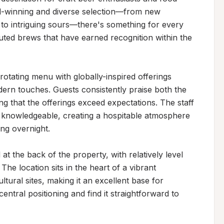
rd-winning and diverse selection—from new 
to intriguing sours—there's something for every 
ted brews that have earned recognition within the 
rotating menu with globally-inspired offerings 
ern touches. Guests consistently praise both the 
ng that the offerings exceed expectations. The staff 
 knowledgeable, creating a hospitable atmosphere 
ng overnight.

t the back of the property, with relatively level 
he location sits in the heart of a vibrant 
ural sites, making it an excellent base for 
entral positioning and find it straightforward to 