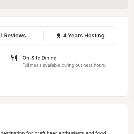
1
Reviews
4 
Years Hosting
On-Site Dining
Full meals available during business hours.
estination for craft beer enthusiasts and food 