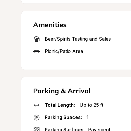
Amenities
Beer/Spirits Tasting and Sales
Picnic/Patio Area
Parking & Arrival
Total Length:
Up to 25 ft
Parking Spaces:
1
Parking Surface:
Pavement