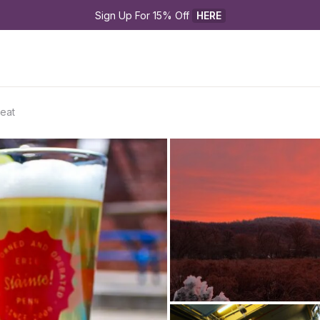
Sign Up For 15% Off 
HERE
eat