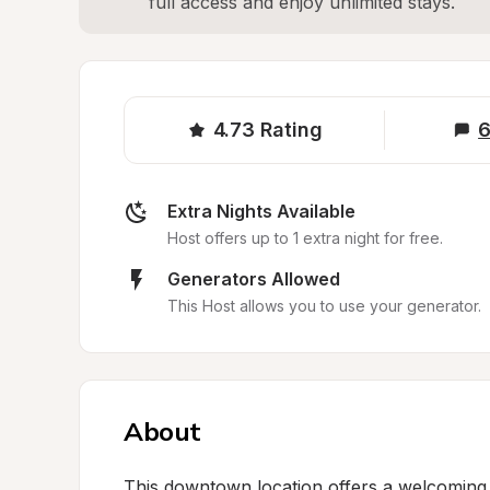
full access and enjoy unlimited stays.
4.73
Rating
6
Extra Nights Available
Host offers up to 1 extra night for free.
Generators Allowed
This Host allows you to use your generator.
About
This downtown location offers a welcoming d