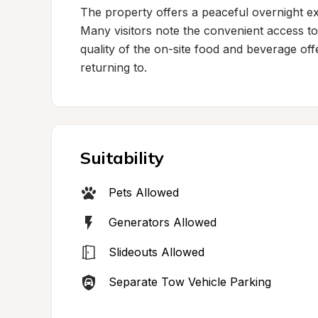
The property offers a peaceful overnight ex
Many visitors note the convenient access to 
quality of the on-site food and beverage of
returning to.
Suitability
Pets Allowed
Generators Allowed
Slideouts Allowed
Separate Tow Vehicle Parking