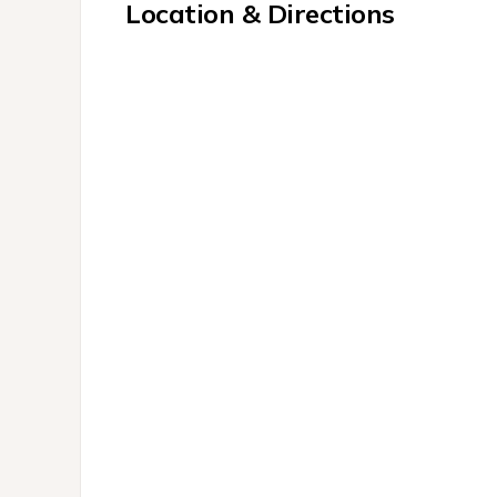
Location & Directions