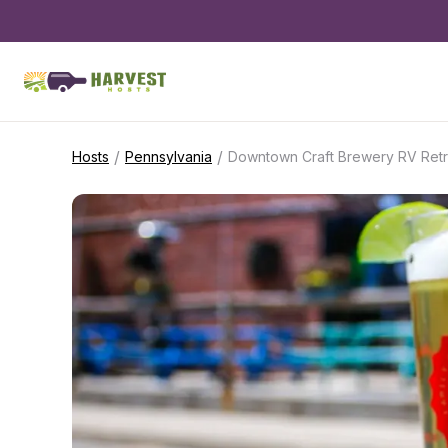
/
/
Hosts
Pennsylvania
Downtown Craft Brewery RV Retr