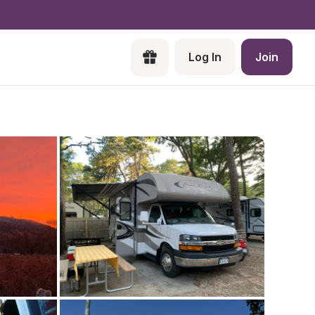
Log In
Join